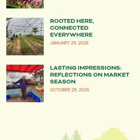
ROOTED HERE,
CONNECTED
EVERYWHERE
JANUARY 29, 2026
LASTING IMPRESSIONS:
REFLECTIONS ON MARKET
SEASON
OCTOBER 29, 2025