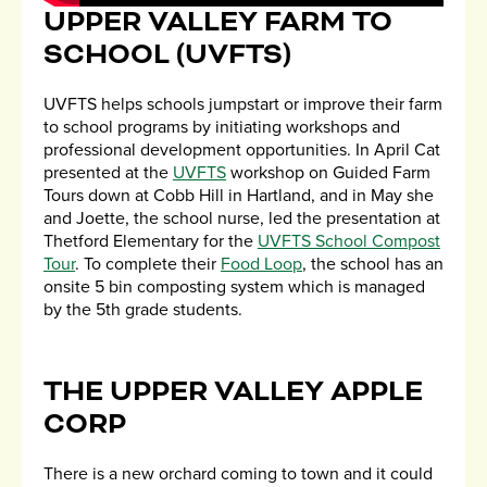
UPPER VALLEY FARM TO
SCHOOL (UVFTS)
UVFTS helps schools jumpstart or improve their farm
to school programs by initiating workshops and
professional development opportunities. In April Cat
presented at the
UVFTS
workshop on Guided Farm
Tours down at Cobb Hill in Hartland, and in May she
and Joette, the school nurse, led the presentation at
Thetford Elementary for the
UVFTS School Compost
Tour
. To complete their
Food Loop
, the school has an
onsite 5 bin composting system which is managed
by the 5th grade students.
THE UPPER VALLEY APPLE
CORP
There is a new orchard coming to town and it could