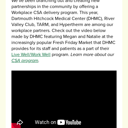
We’ve been branching out and creating new
partnerships in the community by offering a
Workplace CSA delivery program. This year,
Dartmouth Hitchcock Medical Center (DHMC), River
Valley Club, TARM, and Hypertherm are among our
workplace partners. Check out the video below
made by DHMC featuring Megan and Natalie at the
increasingly popular Fresh Friday Market that DHMC
provides for its staff and patients as a part of their
Live Well/Work Well
program.
Learn more about our
CSA program
.