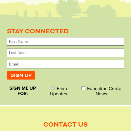
STAY CONNECTED
SIGN ME UP
Farm
Education Center
FOR:
Updates
News
CONTACT US