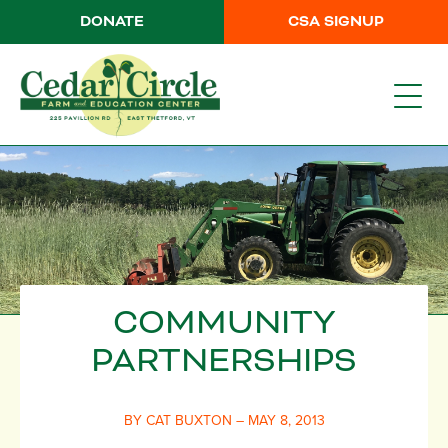
DONATE
CSA SIGNUP
COMMUNITY
PARTNERSHIPS
BY CAT BUXTON – MAY 8, 2013