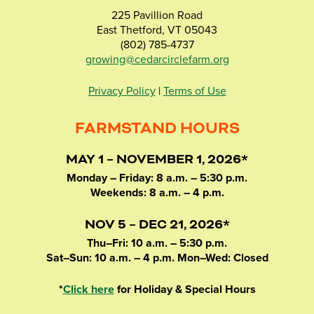
225 Pavillion Road
East Thetford, VT 05043
(802) 785-4737
growing@cedarcirclefarm.org
Privacy Policy
|
Terms of Use
FARMSTAND HOURS
MAY 1 – NOVEMBER 1, 2026*
Monday – Friday: 8 a.m. – 5:30 p.m.
Weekends: 8 a.m. – 4 p.m.
NOV 5 – DEC 21, 2026*
Thu–Fri: 10 a.m. – 5:30 p.m.
Sat–Sun: 10 a.m. – 4 p.m. Mon–Wed: Closed
*
Click here
for Holiday & Special Hours