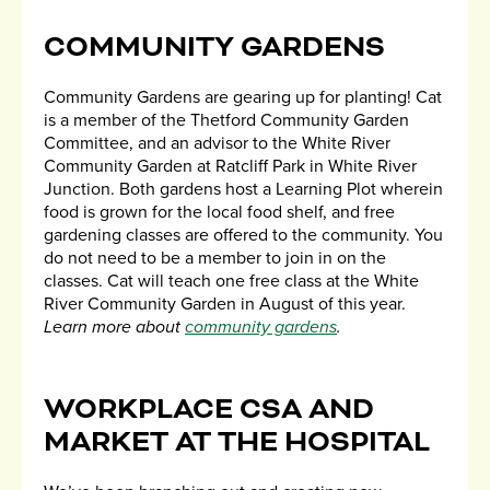
COMMUNITY GARDENS
Community Gardens are gearing up for planting! Cat
is a member of the Thetford Community Garden
Committee, and an advisor to the White River
Community Garden at Ratcliff Park in White River
Junction. Both gardens host a Learning Plot wherein
food is grown for the local food shelf, and free
gardening classes are offered to the community. You
do not need to be a member to join in on the
classes. Cat will teach one free class at the White
River Community Garden in August of this year.
Learn more about
community gardens
.
WORKPLACE CSA AND
MARKET AT THE HOSPITAL