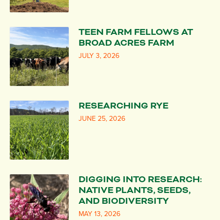
TEEN FARM FELLOWS AT
BROAD ACRES FARM
JULY 3, 2026
RESEARCHING RYE
JUNE 25, 2026
DIGGING INTO RESEARCH:
NATIVE PLANTS, SEEDS,
AND BIODIVERSITY
MAY 13, 2026