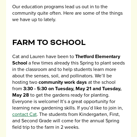
Our education programs lead us out in to the
community quite often. Here are some of the things
we have up to lately.
FARM TO SCHOOL
Cat and Lauren have been to
Thetford Elementary
School
a few times already this Spring to plant seeds
in the classroom and to help students learn more
about the senses, soil, and pollinators. We’ll be
hosting two
community work days
at the school
from
3:30 - 5:30 on Tuesday, May 21 and Tuesday,
May 28
to get the gardens ready for planting.
Everyone is welcome! It’s a great opportunity for
learning new gardening skills. If you’d like to join in,
contact Cat
. The students from Kindergarten, First,
and Second Grade will come for the annual Spring
field trip to the farm in 2 weeks.