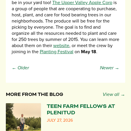
be in your yard too!
The Upper Valley Apple Corp
is
a group of people that are cooperating to purchase,
host, plant, and care for food bearing trees in our
neighborhoods. The produce will be free for the
picking by everyone. The goal is to find and
organize all the resources needed to plant and care
for 250 trees by summer of 2015. You can learn more
about them on their
website
, or meet the crew by
joining in the
Planting Festival
on
May 18
.
← Older
Newer →
MORE FROM THE BLOG
View all →
TEEN FARM FELLOWS AT
PLENITUD
JULY 27, 2026