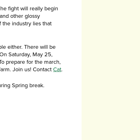
e fight will really begin
, and other glossy
 the industry lies that
le either. There will be
y. On Saturday, May 25,
To prepare for the march,
farm. Join us! Contact
Cat
.
uring Spring break.