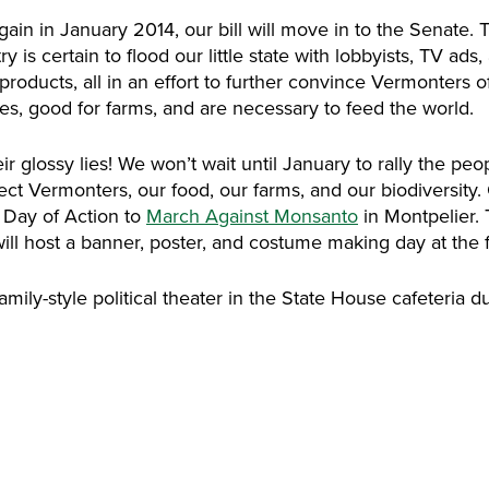
ain in January 2014, our bill will move in to the Senate. Th
y is certain to flood our little state with lobbyists, TV ads
products, all in an effort to further convince Vermonters of
es, good for farms, and are necessary to feed the world.
r glossy lies! We won’t wait until January to rally the peop
otect Vermonters, our food, our farms, and our biodiversit
l Day of Action to
March Against Monsanto
in Montpelier. 
will host a banner, poster, and costume making day at the 
amily-style political theater in the State House cafeteria d