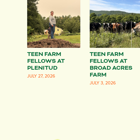
TEEN FARM
TEEN FARM
FELLOWS AT
FELLOWS AT
PLENITUD
BROAD ACRES
FARM
JULY 27, 2026
JULY 3, 2026