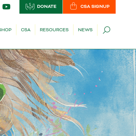
DONATE
CSA SIGNUP
SHOP
CSA
RESOURCES
NEWS