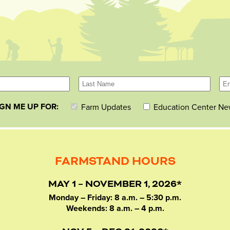
IGN ME UP FOR:
Farm Updates
Education Center Ne
FARMSTAND HOURS
MAY 1 – NOVEMBER 1, 2026*
Monday – Friday: 8 a.m. – 5:30 p.m.
Weekends: 8 a.m. – 4 p.m.