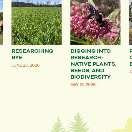
RESEARCHING
DIGGING INTO
RYE
RESEARCH:
NATIVE PLANTS,
JUNE 25, 2026
SEEDS, AND
J
BIODIVERSITY
MAY 13, 2026