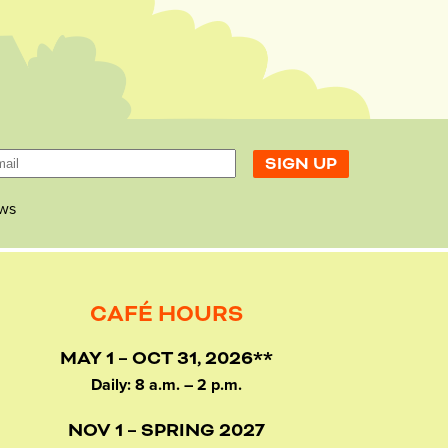
ws
CAFÉ HOURS
MAY 1 – OCT 31, 2026**
Daily: 8 a.m. – 2 p.m.
NOV 1 – SPRING 2027