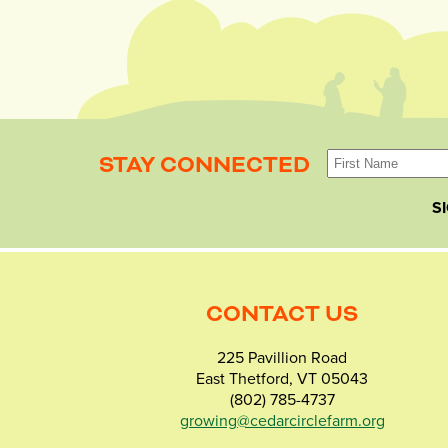
STAY CONNECTED
S
CONTACT US
225 Pavillion Road
East Thetford, VT 05043
(802) 785-4737
growing@cedarcirclefarm.org