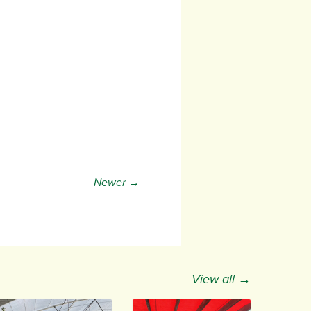
Newer →
View all →