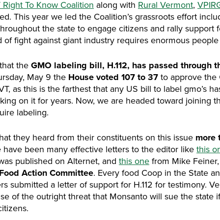
 Right To Know Coalition
along with
Rural Vermont
,
VPIR
iled. This year we led the Coalition’s grassroots effort inc
throughout the state to engage citizens and rally support 
d of fight against giant industry requires enormous people
that the
GMO labeling bill, H.112, has passed through 
rsday, May 9 the
House voted 107 to 37
to approve the 
, as this is the farthest that any US bill to label gmo’s h
king on it for years. Now, we are headed toward joining 
uire labeling.
that they heard from their constituents on this issue
more t
 have been many effective letters to the editor like
this o
was published on Alternet, and
this one
from Mike Feiner, 
 Food Action Committee
. Every food Coop in the State a
s submitted a letter of support for H.112 for testimony. 
 of the outright threat that Monsanto will sue the state if 
itizens.