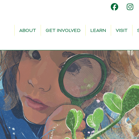
ABOUT
GET INVOLVED
LEARN
VISIT