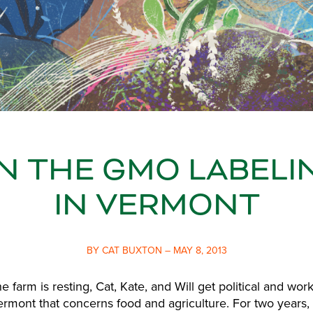
 THE GMO LABELI
IN VERMONT
BY CAT BUXTON – MAY 8, 2013
e farm is resting, Cat, Kate, and Will get political and wor
Vermont that concerns food and agriculture. For two years