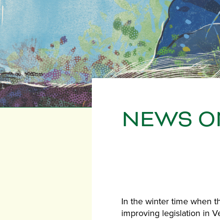
NEWS ON
In the winter time when th
improving legislation in 