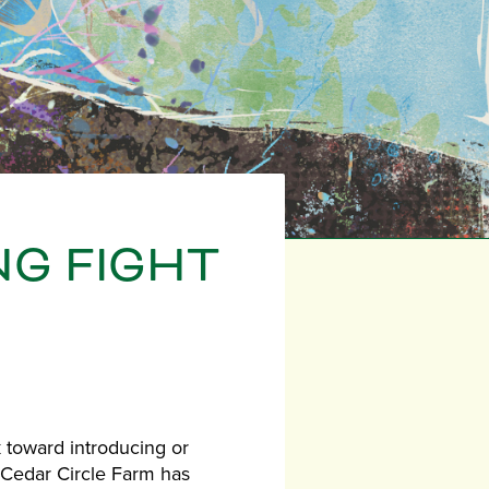
NG FIGHT
k toward introducing or
, Cedar Circle Farm has