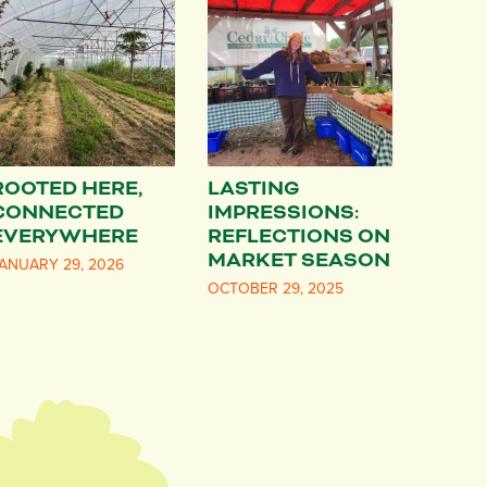
ROOTED HERE,
LASTING
CONNECTED
IMPRESSIONS:
EVERYWHERE
REFLECTIONS ON
MARKET SEASON
ANUARY 29, 2026
OCTOBER 29, 2025