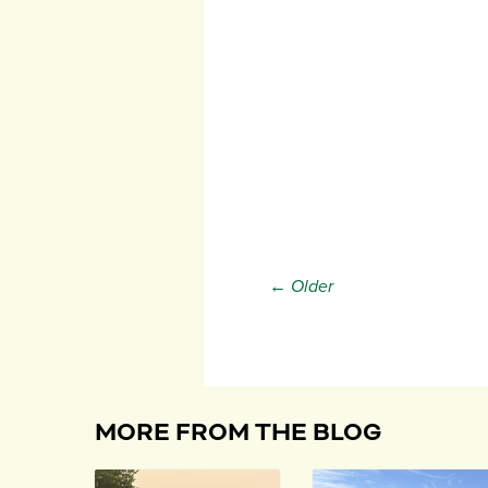
← Older
MORE FROM THE BLOG