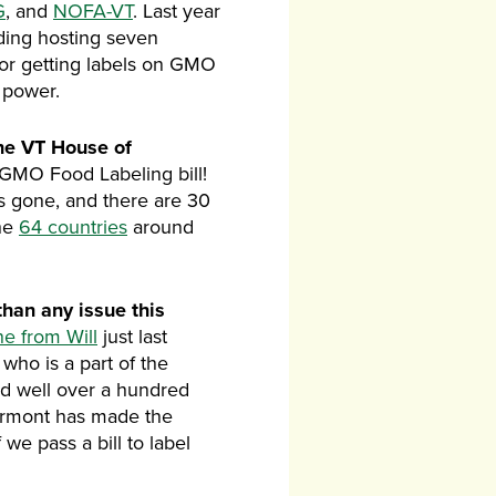
G
, and
NOFA-VT
. Last year
luding hosting seven
for getting labels on GMO
 power.
the VT House of
GMO Food Labeling bill!
as gone, and there are 30
the
64 countries
around
han any issue this
ne from Will
just last
who is a part of the
nd well over a hundred
Vermont has made the
we pass a bill to label