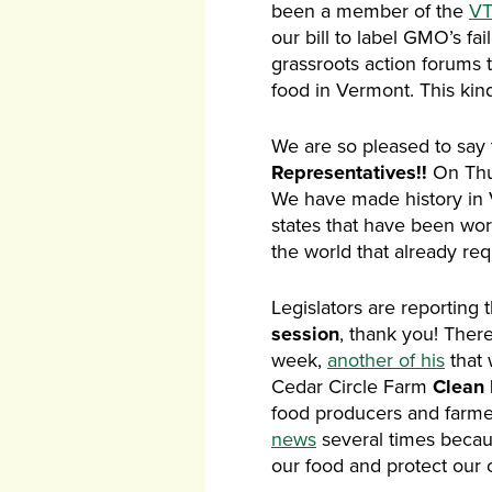
been a member of the
VT
our bill to label GMO’s fa
grassroots action forums 
food in Vermont. This kin
We are so pleased to say 
Representatives!!
On Thu
We have made history in VT
states that have been wor
the world that already req
Legislators are reporting 
session
, thank you! There
week,
another of his
that 
Cedar Circle Farm
Clean
food producers and farmer
news
several times because
our food and protect our c