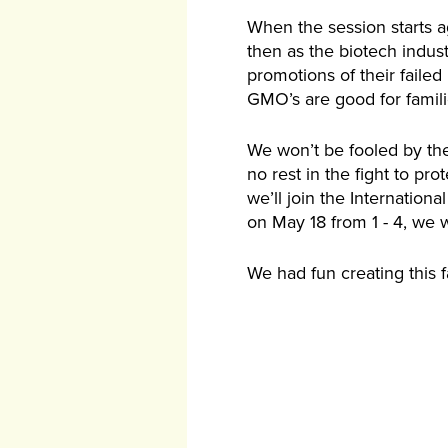
When the session starts ag
then as the biotech industr
promotions of their failed 
GMO’s are good for famili
We won’t be fooled by thei
no rest in the fight to pr
we’ll join the Internationa
on May 18 from 1 - 4, we 
We had fun creating this f