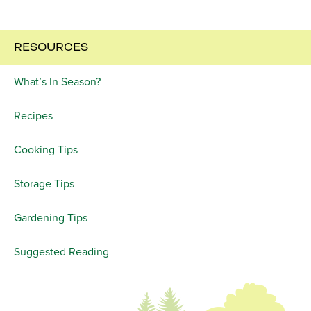
RESOURCES
What’s In Season?
Recipes
Cooking Tips
Storage Tips
Gardening Tips
Suggested Reading