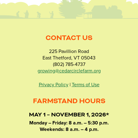
CONTACT US
225 Pavillion Road
East Thetford, VT 05043
(802) 785-4737
growing@cedarcirclefarm.org
Privacy Policy
|
Terms of Use
FARMSTAND HOURS
MAY 1 – NOVEMBER 1, 2026*
Monday – Friday: 8 a.m. – 5:30 p.m.
Weekends: 8 a.m. – 4 p.m.