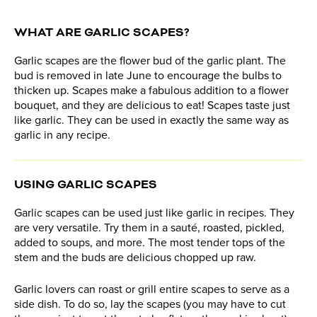
WHAT ARE GARLIC SCAPES?
Garlic scapes are the flower bud of the garlic plant. The
bud is removed in late June to encourage the bulbs to
thicken up. Scapes make a fabulous addition to a flower
bouquet, and they are delicious to eat! Scapes taste just
like garlic. They can be used in exactly the same way as
garlic in any recipe.
USING GARLIC SCAPES
Garlic scapes can be used just like garlic in recipes. They
are very versatile. Try them in a sauté, roasted, pickled,
added to soups, and more. The most tender tops of the
stem and the buds are delicious chopped up raw.
Garlic lovers can roast or grill entire scapes to serve as a
side dish. To do so, lay the scapes (you may have to cut