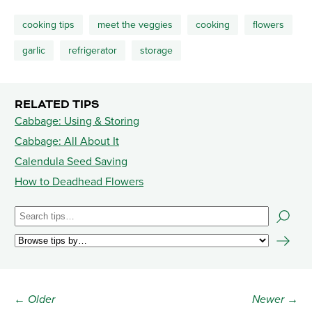
cooking tips
meet the veggies
cooking
flowers
garlic
refrigerator
storage
RELATED TIPS
Cabbage: Using & Storing
Cabbage: All About It
Calendula Seed Saving
How to Deadhead Flowers
← Older
Newer →