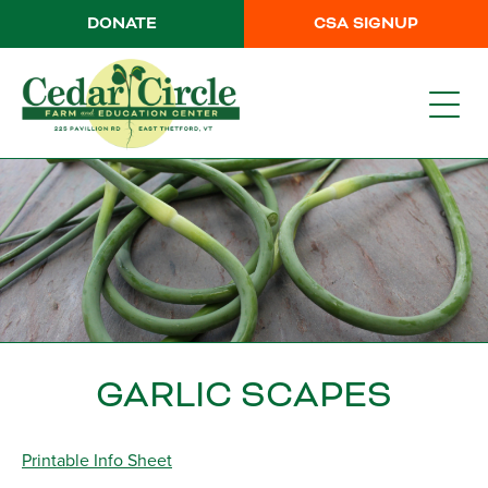
DONATE
CSA SIGNUP
GARLIC SCAPES
Printable Info Sheet