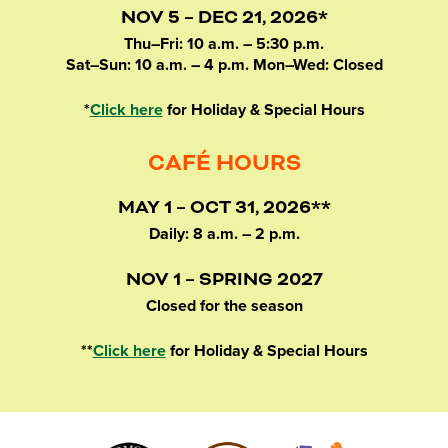
NOV 5 – DEC 21, 2026*
Thu–Fri: 10 a.m. – 5:30 p.m.
Sat–Sun: 10 a.m. – 4 p.m. Mon–Wed: Closed
*
Click here
for Holiday & Special Hours
CAFÉ HOURS
MAY 1 – OCT 31, 2026**
Daily: 8 a.m. – 2 p.m.
NOV 1 – SPRING 2027
Closed for the season
**
Click here
for Holiday & Special Hours