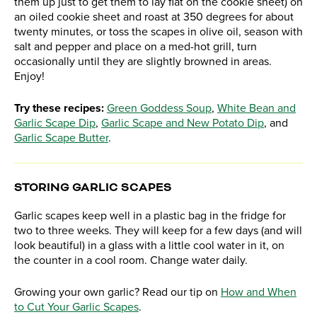
them up just to get them to lay flat on the cookie sheet) on
an oiled cookie sheet and roast at 350 degrees for about
twenty minutes, or toss the scapes in olive oil, season with
salt and pepper and place on a med-hot grill, turn
occasionally until they are slightly browned in areas.
Enjoy!
Try these recipes:
Green Goddess Soup
,
White Bean and
Garlic Scape Dip
,
Garlic Scape and New Potato Dip
, and
Garlic Scape Butter
.
STORING GARLIC SCAPES
Garlic scapes keep well in a plastic bag in the fridge for
two to three weeks. They will keep for a few days (and will
look beautiful) in a glass with a little cool water in it, on
the counter in a cool room. Change water daily.
Growing your own garlic? Read our tip on
How and When
to Cut Your Garlic Scapes
.