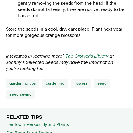
gently removing the seeds from the head. If the
seeds do not fall easily, they are not yet ready to be
harvested.
Store the seeds in a cool, dry, dark place. Plant next year
for more gorgeous orange blossoms!
Interested in learning more?
The Grower’s Library
at
Johnny’s Selected Seeds may have the information
you’re looking for.
gardening tips
gardening
flowers
seed
seed saving
RELATED TIPS
Heirloom Versus Hybrid Plants