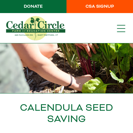
DONATE
CSA SIGNUP
CALENDULA SEED
SAVING