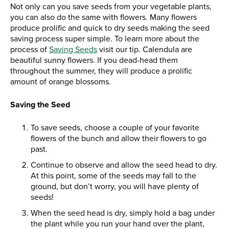
Not only can you save seeds from your vegetable plants,
you can also do the same with flowers. Many flowers
produce prolific and quick to dry seeds making the seed
saving process super simple. To learn more about the
process of
Saving Seeds
visit our tip. Calendula are
beautiful sunny flowers. If you dead-head them
throughout the summer, they will produce a prolific
amount of orange blossoms.
Saving the Seed
To save seeds, choose a couple of your favorite
flowers of the bunch and allow their flowers to go
past.
Continue to observe and allow the seed head to dry.
At this point, some of the seeds may fall to the
ground, but don’t worry, you will have plenty of
seeds!
When the seed head is dry, simply hold a bag under
the plant while you run your hand over the plant,