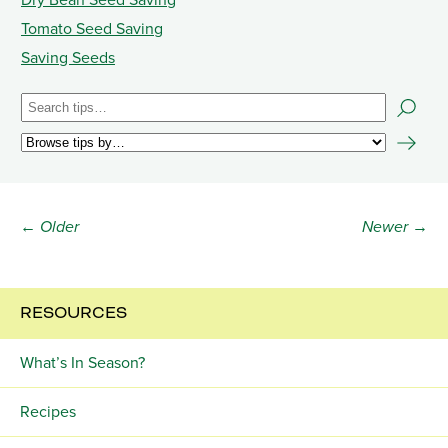
Dry Bean Seed Saving
Tomato Seed Saving
Saving Seeds
← Older
Newer →
RESOURCES
What’s In Season?
Recipes