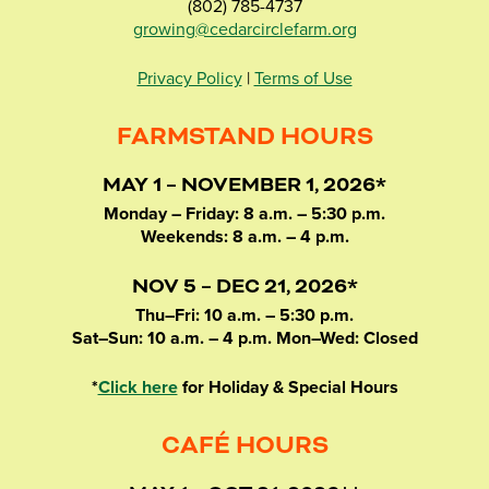
(802) 785-4737
growing@cedarcirclefarm.org
Privacy Policy
|
Terms of Use
FARMSTAND HOURS
MAY 1 – NOVEMBER 1, 2026*
Monday – Friday: 8 a.m. – 5:30 p.m.
Weekends: 8 a.m. – 4 p.m.
NOV 5 – DEC 21, 2026*
Thu–Fri: 10 a.m. – 5:30 p.m.
Sat–Sun: 10 a.m. – 4 p.m. Mon–Wed: Closed
*
Click here
for Holiday & Special Hours
CAFÉ HOURS