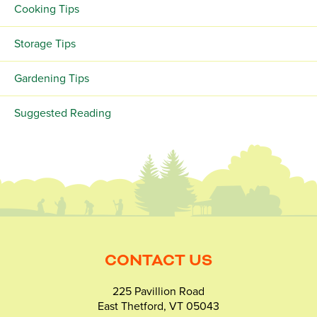
Cooking Tips
Storage Tips
Gardening Tips
Suggested Reading
CONTACT US
225 Pavillion Road
East Thetford, VT 05043