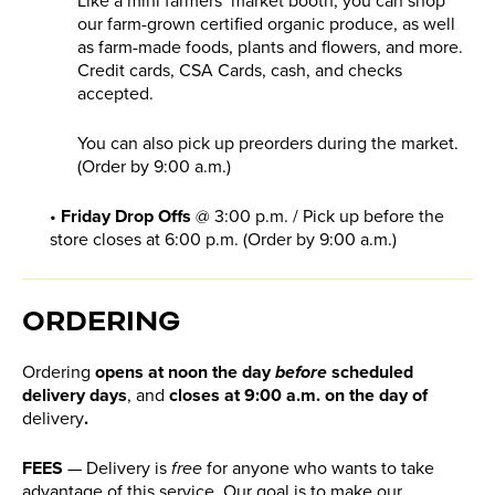
Like a mini farmers’ market booth, you can shop
our farm-grown certified organic produce, as well
as farm-made foods, plants and flowers, and more.
Credit cards, CSA Cards, cash, and checks
accepted.
You can also pick up preorders during the market.
(Order by 9:00 a.m.)
•
Friday Drop Offs
@ 3:00 p.m. / Pick up before the
store closes at 6:00 p.m. (Order by 9:00 a.m.)
ORDERING
Ordering
opens at noon the day
before
scheduled
delivery days
,
and
closes at 9:00 a.m. on the day of
delivery
.
FEES
— Delivery is
free
for anyone who wants to take
advantage of this service. Our goal is to make our