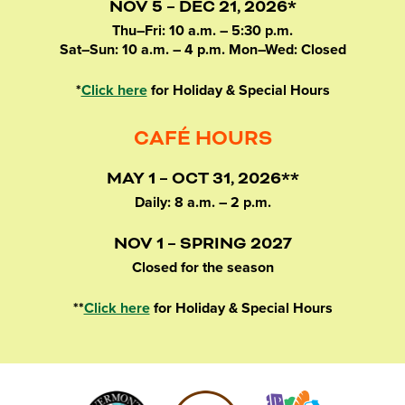
NOV 5 – DEC 21, 2026*
Thu–Fri: 10 a.m. – 5:30 p.m.
Sat–Sun: 10 a.m. – 4 p.m. Mon–Wed: Closed
*
Click here
for Holiday & Special Hours
CAFÉ HOURS
MAY 1 – OCT 31, 2026**
Daily: 8 a.m. – 2 p.m.
NOV 1 – SPRING 2027
Closed for the season
**
Click here
for Holiday & Special Hours