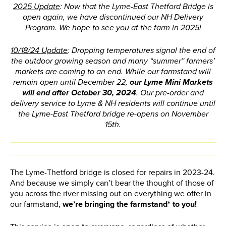
2025 Update
: Now that the Lyme-East Thetford Bridge is
open again, we have discontinued our NH Delivery
Program. We hope to see you at the farm in 2025!
10/18/24 Update
: Dropping temperatures signal the end of
the outdoor growing season and many “summer” farmers’
markets are coming to an end. While our farmstand will
remain open until December 22,
our Lyme Mini Markets
will end after October 30, 2024
.
Our pre-order and
delivery service to Lyme & NH residents will continue until
the Lyme-East Thetford bridge re-opens on November
15th.
The Lyme-Thetford bridge is closed for repairs in 2023-24.
And because we simply can’t bear the thought of those of
you across the river missing out on everything we offer in
our farmstand,
we’re bringing the farmstand* to you!