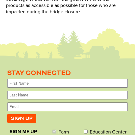
products as accessible as possible for those who are
impacted during the bridge closure.
STAY CONNECTED
SIGN ME UP
Farm
Education Center