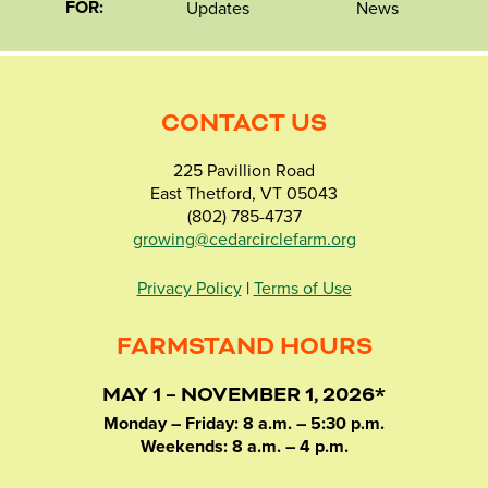
FOR:
Updates
News
CONTACT US
225 Pavillion Road
East Thetford, VT 05043
(802) 785-4737
growing@cedarcirclefarm.org
Privacy Policy
|
Terms of Use
FARMSTAND HOURS
MAY 1 – NOVEMBER 1, 2026*
Monday – Friday: 8 a.m. – 5:30 p.m.
Weekends: 8 a.m. – 4 p.m.