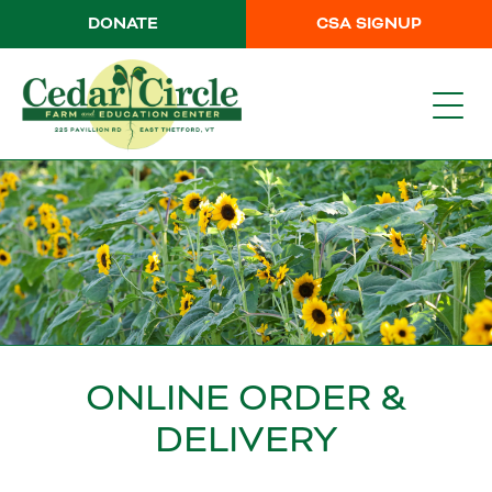
DONATE
CSA SIGNUP
ONLINE ORDER &
DELIVERY