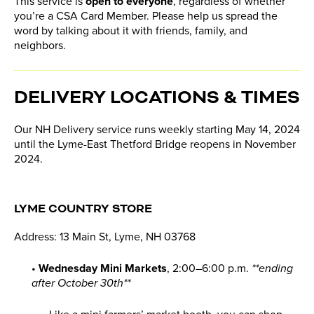
This service is
open to everyone
, regardless of whether
you’re a CSA Card Member. Please help us spread the
word by talking about it with friends, family, and
neighbors.
DELIVERY LOCATIONS & TIMES
Our NH Delivery service runs weekly starting May 14, 2024
until the Lyme-East Thetford Bridge reopens in November
2024.
LYME COUNTRY STORE
Address: 13 Main St, Lyme, NH 03768
•
Wednesday Mini Markets
, 2:00–6:00 p.m.
**ending
after October 30th**