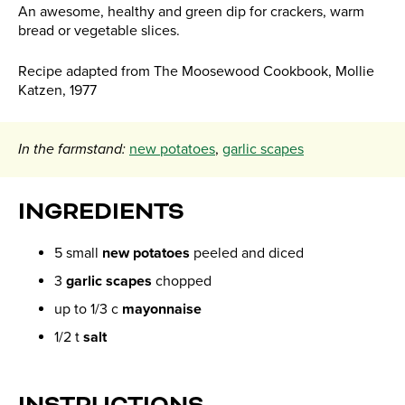
An awesome, healthy and green dip for crackers, warm
bread or vegetable slices.
Recipe adapted from The Moosewood Cookbook, Mollie
Katzen, 1977
In the farmstand:
new potatoes
,
garlic scapes
INGREDIENTS
5 small
new potatoes
peeled and diced
3
garlic scapes
chopped
up to 1/3 c
mayonnaise
1/2 t
salt