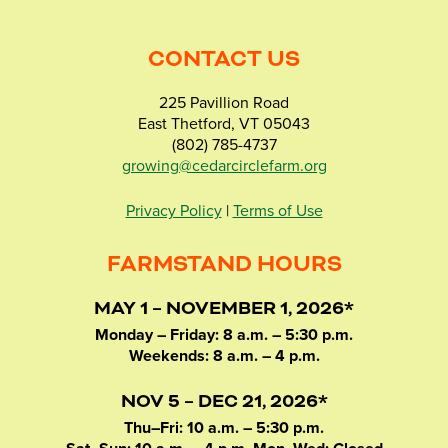
CONTACT US
225 Pavillion Road
East Thetford, VT 05043
(802) 785-4737
growing@cedarcirclefarm.org
Privacy Policy
|
Terms of Use
FARMSTAND HOURS
MAY 1 – NOVEMBER 1, 2026*
Monday – Friday: 8 a.m. – 5:30 p.m.
Weekends: 8 a.m. – 4 p.m.
NOV 5 – DEC 21, 2026*
Thu–Fri: 10 a.m. – 5:30 p.m.