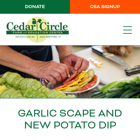
DONATE
CSA SIGNUP
GARLIC SCAPE AND
NEW POTATO DIP