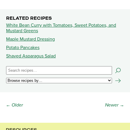
RELATED RECIPES
White Bean Curry with Tomatoes, Sweet Potatoes, and
Mustard Greens
Maple Mustard Dressing
Potato Pancakes
Shaved Asparagus Salad
← Older
Newer →