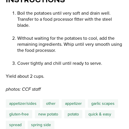
INSTRUCTIONS
Boil the potatoes until very soft and drain well.
Transfer to a food processor fitter with the steel
blade.
Without waiting for the potatoes to cool, add the
remaining ingredients. Whip until very smooth using
the food processor.
Cover tightly and chill until ready to serve.
Yield about 2 cups.
photos: CCF staff
appetizer/sides
other
appetizer
garlic scapes
gluten-free
new potato
potato
quick & easy
spread
spring side