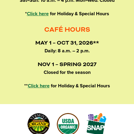
Sat–Sun: 10 a.m. – 4 p.m. Mon–Wed: Closed
*
Click here
for Holiday & Special Hours
CAFÉ HOURS
MAY 1 – OCT 31, 2026**
Daily: 8 a.m. – 2 p.m.
NOV 1 – SPRING 2027
Closed for the season
**
Click here
for Holiday & Special Hours