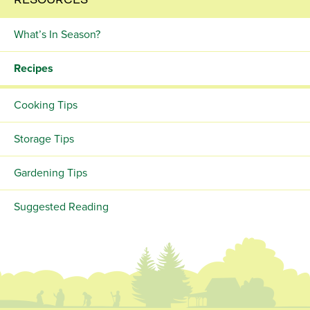
RESOURCES
What’s In Season?
Recipes
Cooking Tips
Storage Tips
Gardening Tips
Suggested Reading