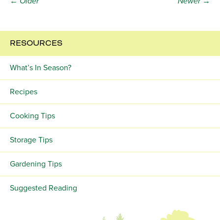
← Older
Newer →
RESOURCES
What’s In Season?
Recipes
Cooking Tips
Storage Tips
Gardening Tips
Suggested Reading