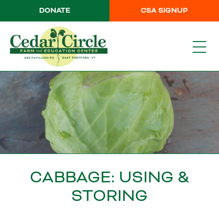
DONATE
CSA SIGNUP
CABBAGE: USING &
STORING