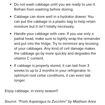
Do not wash cabbage until you are ready to use it.
Refrain from washing before storing.
Cabbage can store well in a hydrator drawer. You
can put the cabbage in a plastic bag to help retain
moisture but it isn’t totally necessary.
Handle your cabbage with care. If you use only a
partial head, make sure to tightly wrap the remainder
and put into the fridge. Try to minimize any bruising
of your cabbages. Any kind of cell damage makes
the cabbage go by more quickly and degrades the
vitamin C content.
If cabbage is properly stored, it can last from 3
weeks to up to 2 months in your refrigerator. In
optimum root cellar conditions, it can even last
longer.
Enjoy cabbage, in every season!!
Source: “From Asparagus to Zucchini” by Madison Area