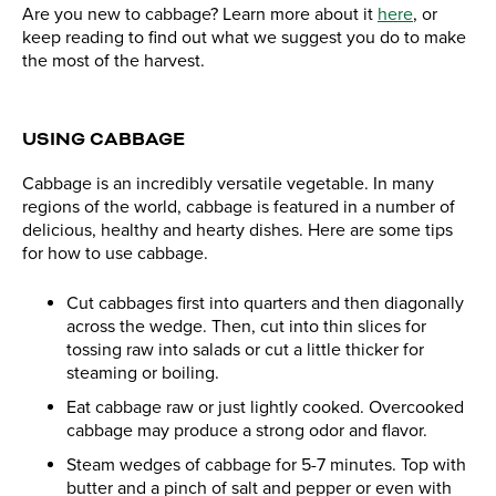
Are you new to cabbage? Learn more about it
here
, or
keep reading to find out what we suggest you do to make
the most of the harvest.
USING CABBAGE
Cabbage is an incredibly versatile vegetable. In many
regions of the world, cabbage is featured in a number of
delicious, healthy and hearty dishes. Here are some tips
for how to use cabbage.
Cut cabbages first into quarters and then diagonally
across the wedge. Then, cut into thin slices for
tossing raw into salads or cut a little thicker for
steaming or boiling.
Eat cabbage raw or just lightly cooked. Overcooked
cabbage may produce a strong odor and flavor.
Steam wedges of cabbage for 5-7 minutes. Top with
butter and a pinch of salt and pepper or even with