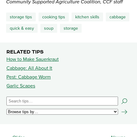
Community Supported Agriculture Coalition, CCF staff
storage tips
cooking tips
kitchen skills
cabbage
quick & easy
soup
storage
RELATED TIPS
How to Make Sauerkraut
Cabbage: All About It
Pest: Cabbage Worm
Garlic Scapes