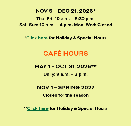
NOV 5 – DEC 21, 2026*
Thu–Fri: 10 a.m. – 5:30 p.m.
Sat–Sun: 10 a.m. – 4 p.m. Mon–Wed: Closed
*
Click here
for Holiday & Special Hours
CAFÉ HOURS
MAY 1 – OCT 31, 2026**
Daily: 8 a.m. – 2 p.m.
NOV 1 – SPRING 2027
Closed for the season
**
Click here
for Holiday & Special Hours