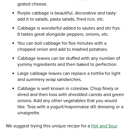
grated cheese.
Purple cabbage is beautiful, decorative and tasty:
add it to salads, pasta salads, fried rice, etc.
Cabbage is wonderful added to sautes and stir frys.
It tastes great alongside peppers, onions, etc.
You can boil cabbage for five minutes with a
chopped onion and add to mashed potatoes.
Cabbage leaves can be stuffed with any number of
yummy ingredients and then baked to perfection.
Large cabbage leaves can replace a tortilla for light
and summery wrap sandwiches.
Cabbage is well known in coleslaw. Chop finely or
shred and then toss with shredded carrots and green
onions. Add any other vegetables that you would
like. Toss with a yogurt/mayonnaise dill dressing or a
vinaigrette.
We suggest trying this unique recipe for a
Hot and Sour