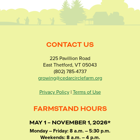
CONTACT US
225 Pavillion Road
East Thetford, VT 05043
(802) 785-4737
growing@cedarcirclefarm.org
Privacy Policy
|
Terms of Use
FARMSTAND HOURS
MAY 1 – NOVEMBER 1, 2026*
Monday – Friday: 8 a.m. – 5:30 p.m.
Weekends: 8 a.m. – 4 p.m.