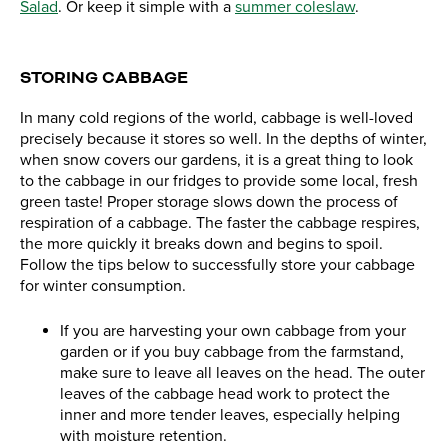
Salad
. Or keep it simple with a
summer coleslaw
.
STORING CABBAGE
In many cold regions of the world, cabbage is well-loved
precisely because it stores so well. In the depths of winter,
when snow covers our gardens, it is a great thing to look
to the cabbage in our fridges to provide some local, fresh
green taste! Proper storage slows down the process of
respiration of a cabbage. The faster the cabbage respires,
the more quickly it breaks down and begins to spoil.
Follow the tips below to successfully store your cabbage
for winter consumption.
If you are harvesting your own cabbage from your
garden or if you buy cabbage from the farmstand,
make sure to leave all leaves on the head. The outer
leaves of the cabbage head work to protect the
inner and more tender leaves, especially helping
with moisture retention.