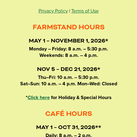
Privacy Policy
|
Terms of Use
FARMSTAND HOURS
MAY 1 – NOVEMBER 1, 2026*
Monday – Friday: 8 a.m. – 5:30 p.m.
Weekends: 8 a.m. – 4 p.m.
NOV 5 – DEC 21, 2026*
Thu–Fri: 10 a.m. – 5:30 p.m.
Sat–Sun: 10 a.m. – 4 p.m. Mon–Wed: Closed
*
Click here
for Holiday & Special Hours
CAFÉ HOURS
MAY 1 – OCT 31, 2026**
Daily: 8 a.m. – 2 p.m.