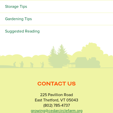
Storage Tips
Gardening Tips
Suggested Reading
CONTACT US
225 Pavillion Road
East Thetford, VT 05043
(802) 785-4737
growing@cedarcirclefarm.org