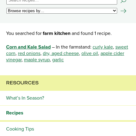
You searched for
farm kitchen
and found 1 recipe.
Corn and Kale Salad
– In the farmstand:
curly kale
,
sweet
corn
,
red onions
,
dry, aged cheese
,
olive oil
,
apple cider
vinegar
,
maple syrup
,
garlic
RESOURCES
What’s In Season?
Recipes
Cooking Tips