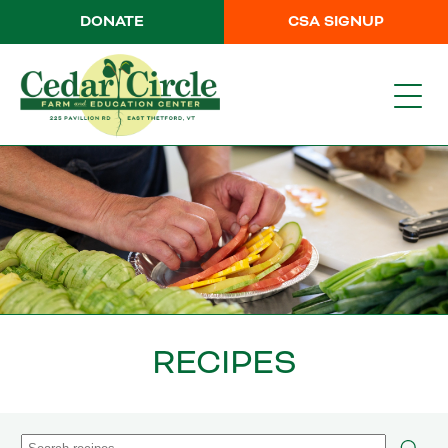
DONATE
CSA SIGNUP
RECIPES