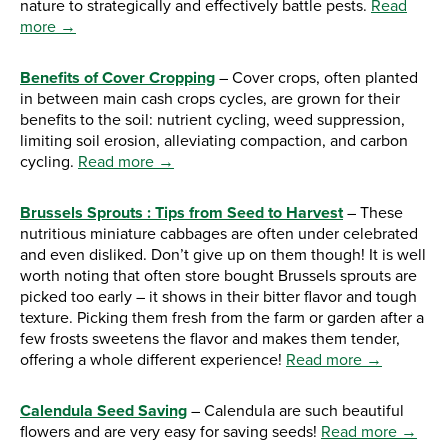
nature to strategically and effectively battle pests.
Read
more →
Benefits of Cover Cropping
– Cover crops, often planted
in between main cash crops cycles, are grown for their
benefits to the soil: nutrient cycling, weed suppression,
limiting soil erosion, alleviating compaction, and carbon
cycling.
Read more →
Brussels Sprouts : Tips from Seed to Harvest
– These
nutritious miniature cabbages are often under celebrated
and even disliked. Don’t give up on them though! It is well
worth noting that often store bought Brussels sprouts are
picked too early – it shows in their bitter flavor and tough
texture. Picking them fresh from the farm or garden after a
few frosts sweetens the flavor and makes them tender,
offering a whole different experience!
Read more →
Calendula Seed Saving
– Calendula are such beautiful
flowers and are very easy for saving seeds!
Read more →