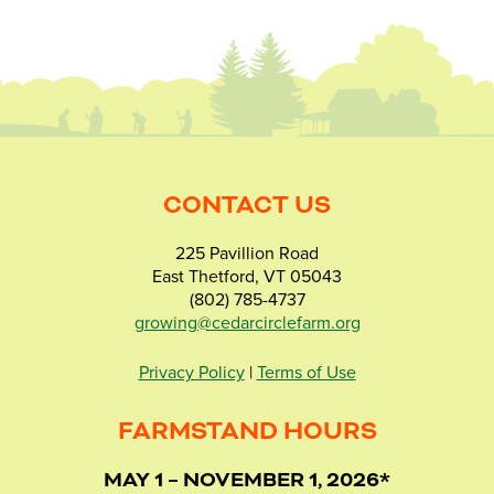
CONTACT US
225 Pavillion Road
East Thetford, VT 05043
(802) 785-4737
growing@cedarcirclefarm.org
Privacy Policy
|
Terms of Use
FARMSTAND HOURS
MAY 1 – NOVEMBER 1, 2026*