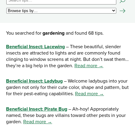
You searched for
gardening
and found 68 tips.
Beneficial Insect: Lacewing
– These beautiful, slender
insects are attracted to lights and are commonly found
clinging to window screens at night. But don’t swat them…
they’re a big help in the garden.
Read more →
Beneficial Insect: Ladybug
– Welcome ladybugs into your
garden not only for their cute color, shape and pattern, but
for their pest-eating capabilities.
Read more →
Beneficial Insect: Pirate Bug
– Ah-hoy! Appropriately
named, these bugs are villains toward other pests in your
garden.
Read more →