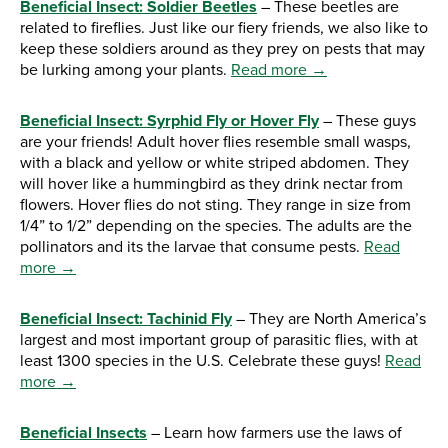
Beneficial Insect: Soldier Beetles
– These beetles are
related to fireflies. Just like our fiery friends, we also like to
keep these soldiers around as they prey on pests that may
be lurking among your plants.
Read more →
Beneficial Insect: Syrphid Fly or Hover Fly
– These guys
are your friends! Adult hover flies resemble small wasps,
with a black and yellow or white striped abdomen. They
will hover like a hummingbird as they drink nectar from
flowers. Hover flies do not sting. They range in size from
1/4” to 1/2” depending on the species. The adults are the
pollinators and its the larvae that consume pests.
Read
more →
Beneficial Insect: Tachinid Fly
– They are North America’s
largest and most important group of parasitic flies, with at
least 1300 species in the U.S. Celebrate these guys!
Read
more →
Beneficial Insects
– Learn how farmers use the laws of