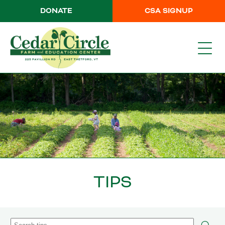
DONATE
CSA SIGNUP
TIPS