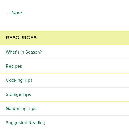
← More
RESOURCES
What’s In Season?
Recipes
Cooking Tips
Storage Tips
Gardening Tips
Suggested Reading