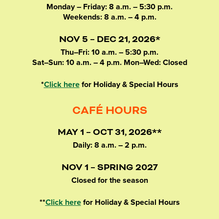
Monday – Friday: 8 a.m. – 5:30 p.m.
Weekends: 8 a.m. – 4 p.m.
NOV 5 – DEC 21, 2026*
Thu–Fri: 10 a.m. – 5:30 p.m.
Sat–Sun: 10 a.m. – 4 p.m. Mon–Wed: Closed
*
Click here
for Holiday & Special Hours
CAFÉ HOURS
MAY 1 – OCT 31, 2026**
Daily: 8 a.m. – 2 p.m.
NOV 1 – SPRING 2027
Closed for the season
**
Click here
for Holiday & Special Hours