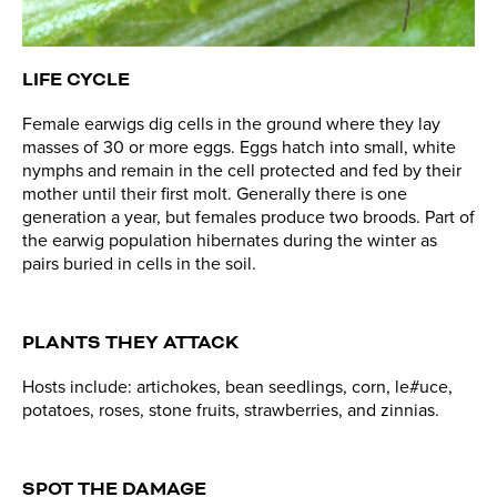
LIFE CYCLE
Female earwigs dig cells in the ground where they lay
masses of 30 or more eggs. Eggs hatch into small, white
nymphs and remain in the cell protected and fed by their
mother until their first molt. Generally there is one
generation a year, but females produce two broods. Part of
the earwig population hibernates during the winter as
pairs buried in cells in the soil.
PLANTS THEY ATTACK
Hosts include: artichokes, bean seedlings, corn, le#uce,
potatoes, roses, stone fruits, strawberries, and zinnias.
SPOT THE DAMAGE