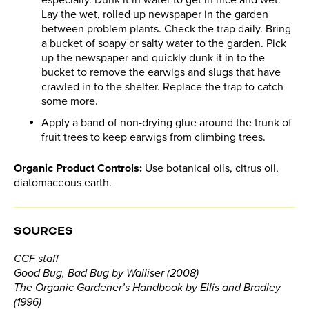
Lay the wet, rolled up newspaper in the garden
between problem plants. Check the trap daily. Bring
a bucket of soapy or salty water to the garden. Pick
up the newspaper and quickly dunk it in to the
bucket to remove the earwigs and slugs that have
crawled in to the shelter. Replace the trap to catch
some more.
Apply a band of non-drying glue around the trunk of
fruit trees to keep earwigs from climbing trees.
Organic Product Controls:
Use botanical oils, citrus oil,
diatomaceous earth.
SOURCES
CCF staff
Good Bug, Bad Bug by Walliser (2008)
The Organic Gardener’s Handbook by Ellis and Bradley
(1996)