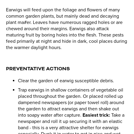
Earwigs will feed upon the foliage and flowers of many
common garden plants, but mainly dead and decaying
plant ma#er. Leaves have numerous ragged holes or are
chewed around their margins. Earwigs also attack
maturing fruit by boring holes into the flesh. These pests
feed primarily at night and hide in dark, cool places during
the warmer daylight hours.
PREVENTATIVE ACTIONS
Clear the garden of earwig susceptible debris.
Trap earwigs in shallow containers of vegetable oil
placed throughout the garden. Or placed rolled up
dampened newspapers (or paper towel roll) around
the garden to attract earwigs and then shake out
into soapy water after capture.
Easiest trick:
Take a
newspaper and roll it up securing it with an elastic
band - this is a very attractive shelter for earwigs
especially. Dunk it in water to get in nice and wet.