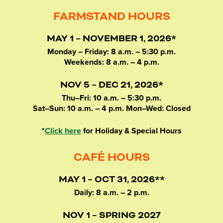
FARMSTAND HOURS
MAY 1 – NOVEMBER 1, 2026*
Monday – Friday: 8 a.m. – 5:30 p.m.
Weekends: 8 a.m. – 4 p.m.
NOV 5 – DEC 21, 2026*
Thu–Fri: 10 a.m. – 5:30 p.m.
Sat–Sun: 10 a.m. – 4 p.m. Mon–Wed: Closed
*
Click here
for Holiday & Special Hours
CAFÉ HOURS
MAY 1 – OCT 31, 2026**
Daily: 8 a.m. – 2 p.m.
NOV 1 – SPRING 2027