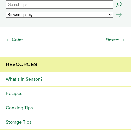
← Older
Newer →
RESOURCES
What’s In Season?
Recipes
Cooking Tips
Storage Tips