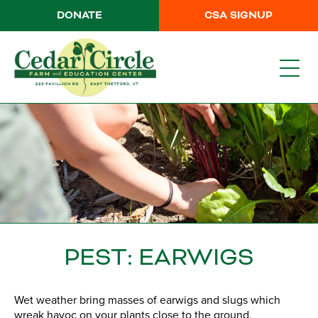
DONATE
CSA SIGNUP
PEST: EARWIGS
Wet weather bring masses of earwigs and slugs which
wreak havoc on your plants close to the ground,