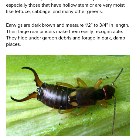
especially those that have hollow stem or are very moist
like lettuce, cabbage, and many other greens.
Earwigs are dark brown and measure 1/2” to 3/4” in length.
Their large rear pincers make them easily recognizable.
They hide under garden debris and forage in dark, damp
places.