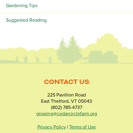
Gardening Tips
Suggested Reading
CONTACT US
225 Pavillion Road
East Thetford, VT 05043
(802) 785-4737
growing@cedarcirclefarm.org
Privacy Policy
|
Terms of Use