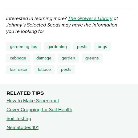
Interested in learning more?
The Grower’s Library
at
Johnny’s Selected Seeds may have the information
you’re looking for.
gardening tips
gardening
pests
bugs
cabbage
damage
garden
greens
leaf eater
lettuce
pests
RELATED TIPS
How to Make Sauerkraut
Cover Cropping for Soil Health
Soil Testing
Nematodes 101