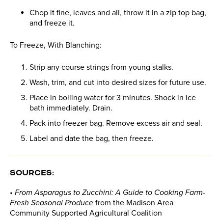
Chop it fine, leaves and all, throw it in a zip top bag,
and freeze it.
To Freeze, With Blanching:
Strip any course strings from young stalks.
Wash, trim, and cut into desired sizes for future use.
Place in boiling water for 3 minutes. Shock in ice
bath immediately. Drain.
Pack into freezer bag. Remove excess air and seal.
Label and date the bag, then freeze.
SOURCES:
• From Asparagus to Zucchini: A Guide to Cooking Farm-
Fresh Seasonal Produce
from the Madison Area
Community Supported Agricultural Coalition