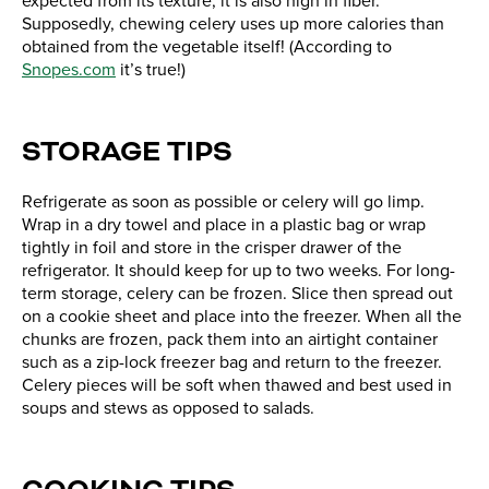
expected from its texture, it is also high in fiber.
Supposedly, chewing celery uses up more calories than
obtained from the vegetable itself! (According to
Snopes.com
it’s true!)
STORAGE TIPS
Refrigerate as soon as possible or celery will go limp.
Wrap in a dry towel and place in a plastic bag or wrap
tightly in foil and store in the crisper drawer of the
refrigerator. It should keep for up to two weeks. For long-
term storage, celery can be frozen. Slice then spread out
on a cookie sheet and place into the freezer. When all the
chunks are frozen, pack them into an airtight container
such as a zip-lock freezer bag and return to the freezer.
Celery pieces will be soft when thawed and best used in
soups and stews as opposed to salads.