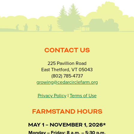
CONTACT US
225 Pavillion Road
East Thetford, VT 05043
(802) 785-4737
growing@cedarcirclefarm.org
Privacy Policy
|
Terms of Use
FARMSTAND HOURS
MAY 1 – NOVEMBER 1, 2026*
Monday – Friday: 8 a.m. – 5:30 p.m.