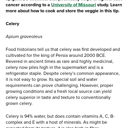
cancer according to a
University of Missouri
study. Learn
more about how to cook and store the veggie in this tip.
Celery
Apium graveoleus
Food historians tell us that celery was first developed and
cultivated for the king of Persia around 2000 BCE.
Revered in ancient times as rare and highly medicinal,
celery now piles high in the supermarket and is a
refrigerator staple. Despite celery’s common appearance,
it is not easy to grow. Its special soil and water
requirements can prove challenging. However, proper
growing conditions and a fresh local source can yield
celery superior in taste and texture to conventionally
grown celery.
Celery is 94% water, but does contain vitamins A, C, B-
complex and E with a host of minerals. As might be