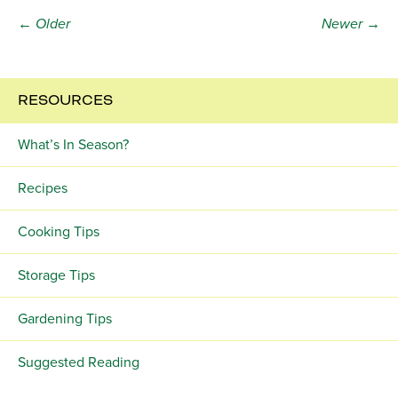
← Older
Newer →
RESOURCES
What’s In Season?
Recipes
Cooking Tips
Storage Tips
Gardening Tips
Suggested Reading