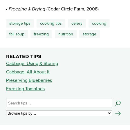
• Freezing & Drying
(Cedar Circle Farm, 2008)
storage tips
cooking tips
celery
cooking
fall soup
freezing
nutrition
storage
RELATED TIPS
Cabbage: Using & Storing
Cabbage: All About It
Preserving Blueberries
Freezing Tomatoes