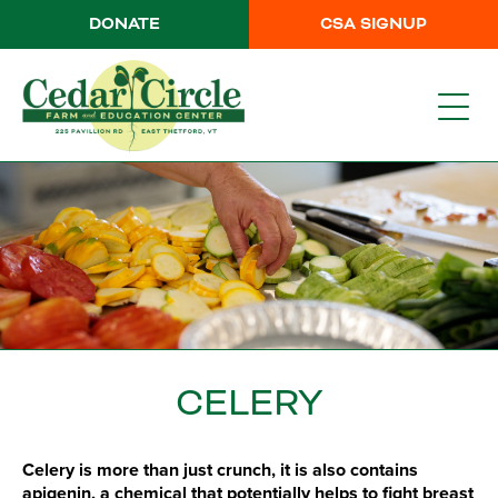
DONATE
CSA SIGNUP
CELERY
Celery is more than just crunch, it is also contains
apigenin, a chemical that potentially helps to fight breast