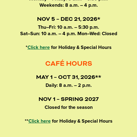
Weekends: 8 a.m. – 4 p.m.
NOV 5 – DEC 21, 2026*
Thu–Fri: 10 a.m. – 5:30 p.m.
Sat–Sun: 10 a.m. – 4 p.m. Mon–Wed: Closed
*
Click here
for Holiday & Special Hours
CAFÉ HOURS
MAY 1 – OCT 31, 2026**
Daily: 8 a.m. – 2 p.m.
NOV 1 – SPRING 2027
Closed for the season
**
Click here
for Holiday & Special Hours