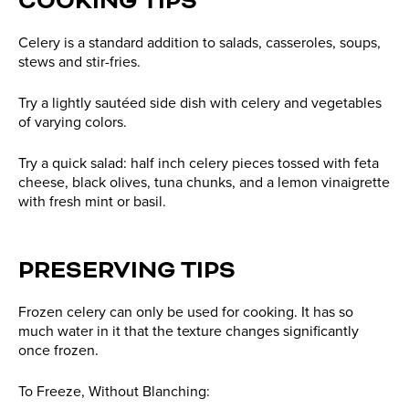
COOKING TIPS
Celery is a standard addition to salads, casseroles, soups,
stews and stir-fries.
Try a lightly sautéed side dish with celery and vegetables
of varying colors.
Try a quick salad: half inch celery pieces tossed with feta
cheese, black olives, tuna chunks, and a lemon vinaigrette
with fresh mint or basil.
PRESERVING TIPS
Frozen celery can only be used for cooking. It has so
much water in it that the texture changes significantly
once frozen.
To Freeze, Without Blanching: