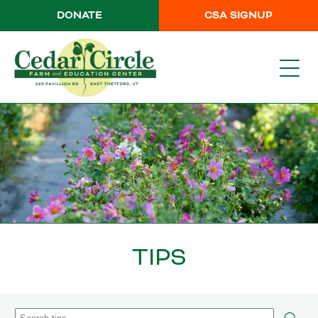
DONATE
CSA SIGNUP
TIPS