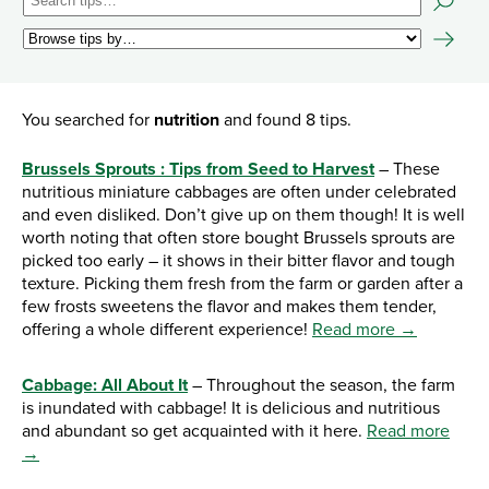
You searched for
nutrition
and found 8 tips.
Brussels Sprouts : Tips from Seed to Harvest
– These
nutritious miniature cabbages are often under celebrated
and even disliked. Don’t give up on them though! It is well
worth noting that often store bought Brussels sprouts are
picked too early – it shows in their bitter flavor and tough
texture. Picking them fresh from the farm or garden after a
few frosts sweetens the flavor and makes them tender,
offering a whole different experience!
Read more →
Cabbage: All About It
– Throughout the season, the farm
is inundated with cabbage! It is delicious and nutritious
and abundant so get acquainted with it here.
Read more
→