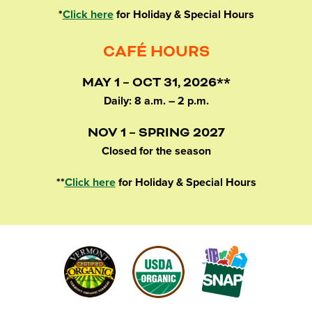
*
Click here
for Holiday & Special Hours
CAFÉ HOURS
MAY 1 – OCT 31, 2026**
Daily: 8 a.m. – 2 p.m.
NOV 1 – SPRING 2027
Closed for the season
**
Click here
for Holiday & Special Hours