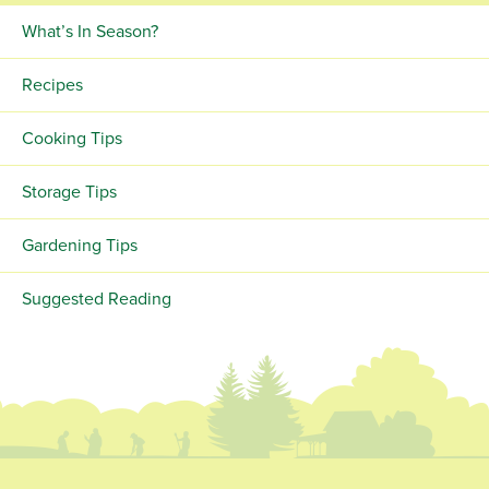
What’s In Season?
Recipes
Cooking Tips
Storage Tips
Gardening Tips
Suggested Reading