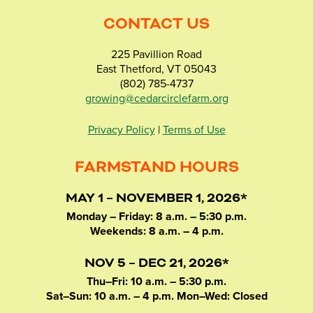
CONTACT US
225 Pavillion Road
East Thetford, VT 05043
(802) 785-4737
growing@cedarcirclefarm.org
Privacy Policy
|
Terms of Use
FARMSTAND HOURS
MAY 1 – NOVEMBER 1, 2026*
Monday – Friday: 8 a.m. – 5:30 p.m.
Weekends: 8 a.m. – 4 p.m.
NOV 5 – DEC 21, 2026*
Thu–Fri: 10 a.m. – 5:30 p.m.
Sat–Sun: 10 a.m. – 4 p.m. Mon–Wed: Closed