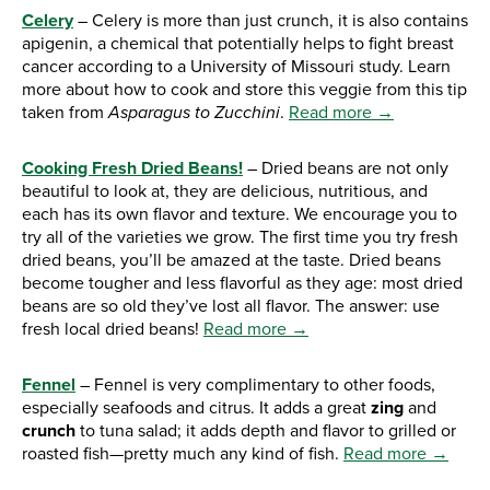
Celery
– Celery is more than just crunch, it is also contains
apigenin, a chemical that potentially helps to fight breast
cancer according to a University of Missouri study. Learn
more about how to cook and store this veggie from this tip
taken from
Asparagus to Zucchini
.
Read more →
Cooking Fresh Dried Beans!
– Dried beans are not only
beautiful to look at, they are delicious, nutritious, and
each has its own flavor and texture. We encourage you to
try all of the varieties we grow. The first time you try fresh
dried beans, you’ll be amazed at the taste. Dried beans
become tougher and less flavorful as they age: most dried
beans are so old they’ve lost all flavor. The answer: use
fresh local dried beans!
Read more →
Fennel
– Fennel is very complimentary to other foods,
especially seafoods and citrus. It adds a great
zing
and
crunch
to tuna salad; it adds depth and flavor to grilled or
roasted fish—pretty much any kind of fish.
Read more →