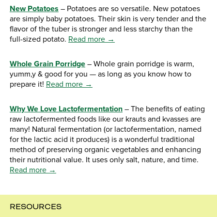
New Potatoes
– Potatoes are so versatile. New potatoes
are simply baby potatoes. Their skin is very tender and the
flavor of the tuber is stronger and less starchy than the
full-sized potato.
Read more →
Whole Grain Porridge
– Whole grain porridge is warm,
yumm,y & good for you — as long as you know how to
prepare it!
Read more →
Why We Love Lactofermentation
– The benefits of eating
raw lactofermented foods like our krauts and kvasses are
many! Natural fermentation (or lactofermentation, named
for the lactic acid it produces) is a wonderful traditional
method of preserving organic vegetables and enhancing
their nutritional value. It uses only salt, nature, and time.
Read more →
RESOURCES