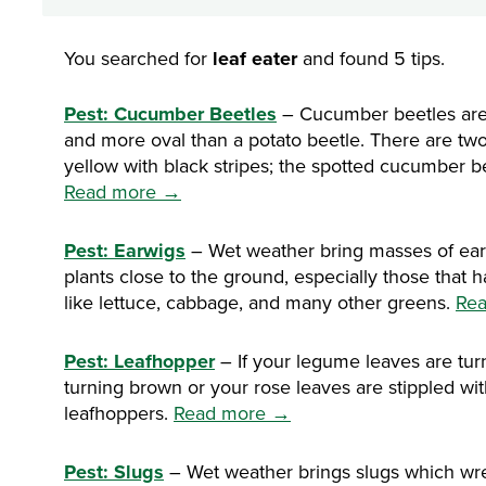
You searched for
leaf eater
and found 5 tips.
Pest: Cucumber Beetles
– Cucumber beetles are a
and more oval than a potato beetle. There are tw
yellow with black stripes; the spotted cucumber be
Read more →
Pest: Earwigs
– Wet weather bring masses of ea
plants close to the ground, especially those that 
like lettuce, cabbage, and many other greens.
Re
Pest: Leafhopper
– If your legume leaves are turn
turning brown or your rose leaves are stippled wi
leafhoppers.
Read more →
Pest: Slugs
– Wet weather brings slugs which wre