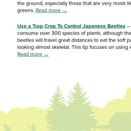
the ground, especially those that are very moist l
greens.
Read more →
Use a Trap Crop To Control Japanese Beetles
– 
consume over 300 species of plants, although they
beetles will travel great distances to eat the soft 
looking almost skeletal. This tip focuses on using
Read more →