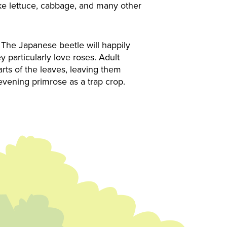
ike lettuce, cabbage, and many other
The Japanese beetle will happily
 particularly love roses. Adult
parts of the leaves, leaving them
 evening primrose as a trap crop.