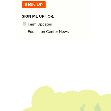
SIGN ME UP FOR:
Farm Updates
Education Center News