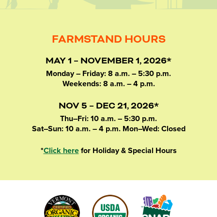
FARMSTAND HOURS
MAY 1 – NOVEMBER 1, 2026*
Monday – Friday: 8 a.m. – 5:30 p.m.
Weekends: 8 a.m. – 4 p.m.
NOV 5 – DEC 21, 2026*
Thu–Fri: 10 a.m. – 5:30 p.m.
Sat–Sun: 10 a.m. – 4 p.m. Mon–Wed: Closed
*
Click here
for Holiday & Special Hours