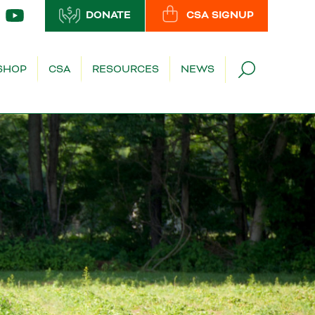
DONATE
CSA SIGNUP
SHOP
CSA
RESOURCES
NEWS