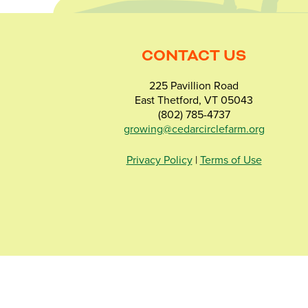
CONTACT US
225 Pavillion Road
East Thetford, VT 05043
(802) 785-4737
growing@cedarcirclefarm.org
Privacy Policy
|
Terms of Use