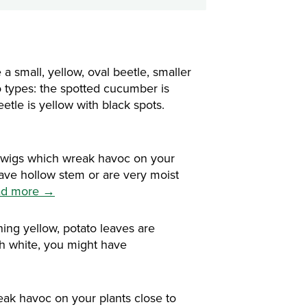
 small, yellow, oval beetle, smaller
o types: the spotted cucumber is
etle is yellow with black spots.
rwigs which wreak havoc on your
have hollow stem or are very moist
ad more →
ing yellow, potato leaves are
th white, you might have
ak havoc on your plants close to