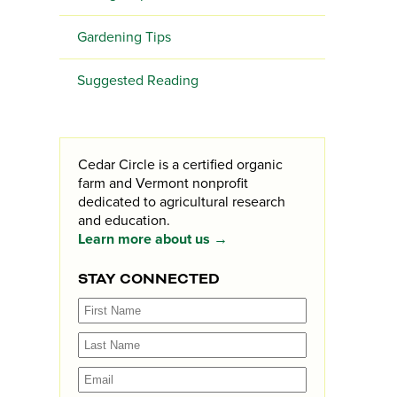
Gardening Tips
Suggested Reading
Cedar Circle is a certified organic
farm and Vermont nonprofit
dedicated to agricultural research
and education.
Learn more about us →
STAY CONNECTED