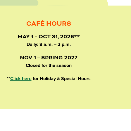
CAFÉ HOURS
MAY 1 – OCT 31, 2026**
Daily: 8 a.m. – 2 p.m.
NOV 1 – SPRING 2027
Closed for the season
**
Click here
for Holiday & Special Hours