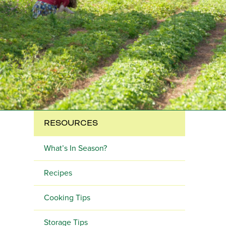
RESOURCES
What’s In Season?
Recipes
Cooking Tips
Storage Tips