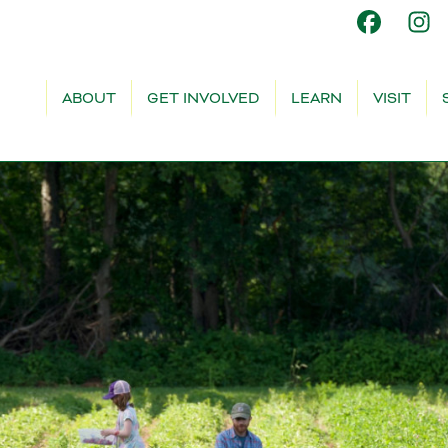
ABOUT
GET INVOLVED
LEARN
VISIT