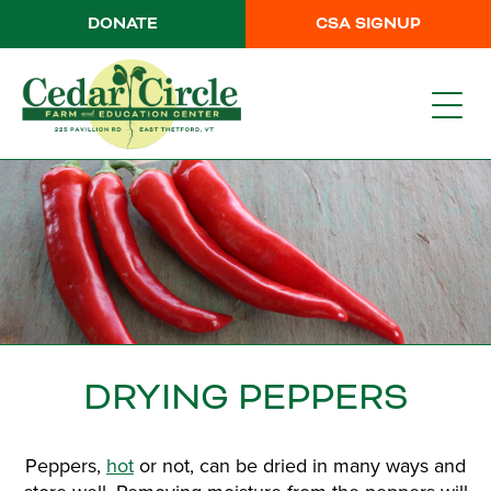
DONATE
CSA SIGNUP
DRYING PEPPERS
Peppers,
hot
or not, can be dried in many ways and