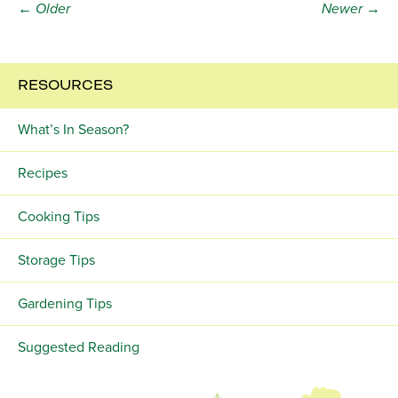
← Older
Newer →
RESOURCES
What’s In Season?
Recipes
Cooking Tips
Storage Tips
Gardening Tips
Suggested Reading