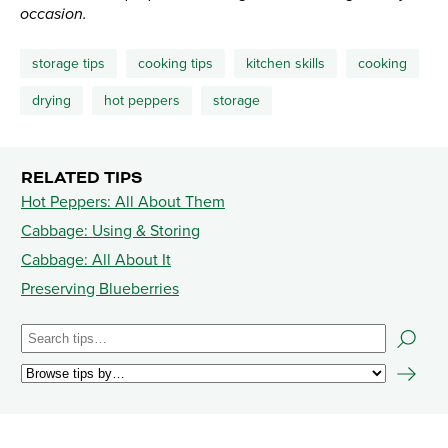
occasion.
storage tips
cooking tips
kitchen skills
cooking
drying
hot peppers
storage
RELATED TIPS
Hot Peppers: All About Them
Cabbage: Using & Storing
Cabbage: All About It
Preserving Blueberries