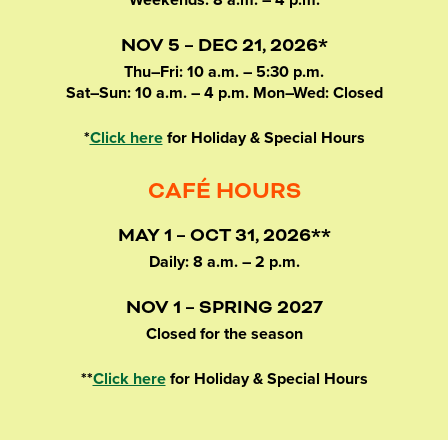
Weekends: 8 a.m. – 4 p.m.
NOV 5 – DEC 21, 2026*
Thu–Fri: 10 a.m. – 5:30 p.m.
Sat–Sun: 10 a.m. – 4 p.m. Mon–Wed: Closed
*
Click here
for Holiday & Special Hours
CAFÉ HOURS
MAY 1 – OCT 31, 2026**
Daily: 8 a.m. – 2 p.m.
NOV 1 – SPRING 2027
Closed for the season
**
Click here
for Holiday & Special Hours