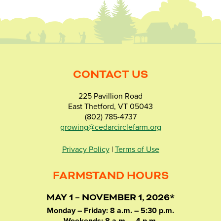
CONTACT US
225 Pavillion Road
East Thetford, VT 05043
(802) 785-4737
growing@cedarcirclefarm.org
Privacy Policy
|
Terms of Use
FARMSTAND HOURS
MAY 1 – NOVEMBER 1, 2026*
Monday – Friday: 8 a.m. – 5:30 p.m.