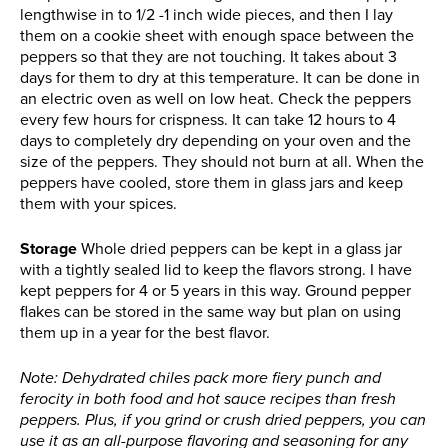
lengthwise in to 1/2 -1 inch wide pieces, and then I lay
them on a cookie sheet with enough space between the
peppers so that they are not touching. It takes about 3
days for them to dry at this temperature. It can be done in
an electric oven as well on low heat. Check the peppers
every few hours for crispness. It can take 12 hours to 4
days to completely dry depending on your oven and the
size of the peppers. They should not burn at all. When the
peppers have cooled, store them in glass jars and keep
them with your spices.
Storage
Whole dried peppers can be kept in a glass jar
with a tightly sealed lid to keep the flavors strong. I have
kept peppers for 4 or 5 years in this way. Ground pepper
flakes can be stored in the same way but plan on using
them up in a year for the best flavor.
Note: Dehydrated chiles pack more fiery punch and
ferocity in both food and hot sauce recipes than fresh
peppers. Plus, if you grind or crush dried peppers, you can
use it as an all-purpose flavoring and seasoning for any