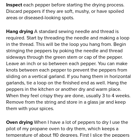
Inspect
each pepper before starting the drying process.
Discard peppers if they are soft, mushy, or have spoiled
areas or diseased-looking spots.
Hang drying
A standard sewing needle and thread is
required. Start by threading the needle and making a loop
in the thread. This will be the loop you hang from. Begin
stringing the peppers by poking the needle and thread
sideways through the green stem or cap of the pepper.
Leave an inch or so between each pepper. You can make
knots between each pepper to prevent the peppers from
sliding on a vertical garland. If you hang them in horizontal
garlands, tie a loop on the finished end as well. Hang the
peppers in the kitchen or another dry and warm place.
When they feel crispy they are done, usually 3 to 4 weeks.
Remove from the string and store in a glass jar and keep
them with your spices.
Oven drying
When I have a lot of peppers to dry I use the
pilot of my propane oven to dry them, which keeps a
temperature of about 110 degrees. First I slice the peppers