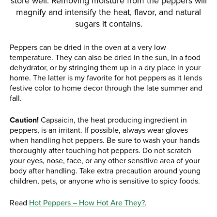
store well. Removing moisture from the peppers will
magnify and intensify the heat, flavor, and natural
sugars it contains.
Peppers can be dried in the oven at a very low
temperature. They can also be dried in the sun, in a food
dehydrator, or by stringing them up in a dry place in your
home. The latter is my favorite for hot peppers as it lends
festive color to home decor through the late summer and
fall.
Caution!
Capsaicin, the heat producing ingredient in
peppers, is an irritant. If possible, always wear gloves
when handling hot peppers. Be sure to wash your hands
thoroughly after touching hot peppers. Do not scratch
your eyes, nose, face, or any other sensitive area of your
body after handling. Take extra precaution around young
children, pets, or anyone who is sensitive to spicy foods.
Read
Hot Peppers – How Hot Are They?
.