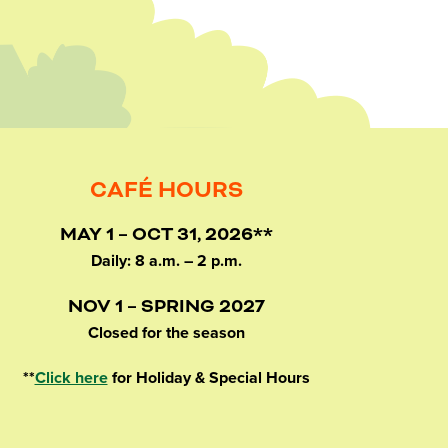
CAFÉ HOURS
MAY 1 – OCT 31, 2026**
Daily: 8 a.m. – 2 p.m.
NOV 1 – SPRING 2027
Closed for the season
**
Click here
for Holiday & Special Hours