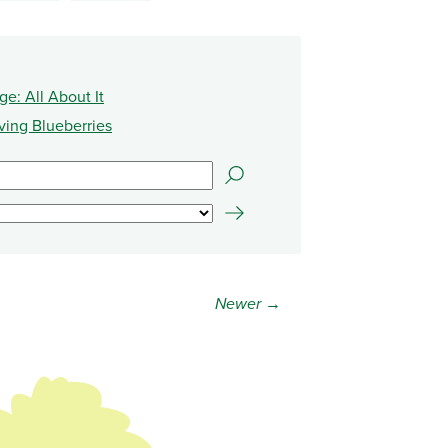
e: All About It
ving Blueberries
Newer →