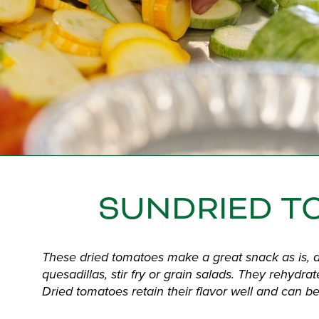
SUNDRIED T
These dried tomatoes make a great snack as is, an
quesadillas, stir fry or grain salads. They rehydrat
Dried tomatoes retain their flavor well and can be 