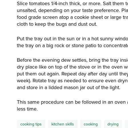
Slice tomatoes 1/4-inch thick, or more. Salt them 
unsalted, depending on your taste preference. Plac
food grade screen atop a cookie sheet or large tr
cloth to keep the bugs and dust out.
Put the tray out in the sun or in a hot sunny windo
the tray on a big rock or stone patio to concentra
Before the evening dew settles, bring the tray ins
dry place like on top of the stove or in the oven wit
put them out again. Repeat day after day until they
week). Rotate tray as needed to ensure even dryn
and store in a lidded mason jar out of the light.
This same procedure can be followed in an oven at
less time.
cooking tips
kitchen skills
cooking
drying