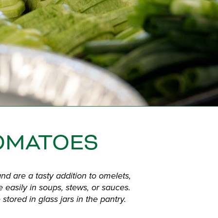
OMATOES
d are a tasty addition to omelets,
e easily in soups, stews, or sauces.
stored in glass jars in the pantry.