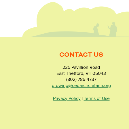
CONTACT US
225 Pavillion Road
East Thetford, VT 05043
(802) 785-4737
growing@cedarcirclefarm.org
Privacy Policy
|
Terms of Use