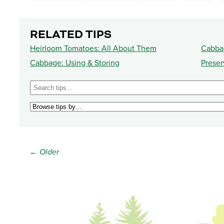
RELATED TIPS
Heirloom Tomatoes: All About Them
Cabbag
Cabbage: Using & Storing
Preser
← Older