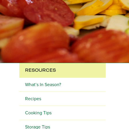
RESOURCES
What’s In Season?
Recipes
Cooking Tips
Storage Tips