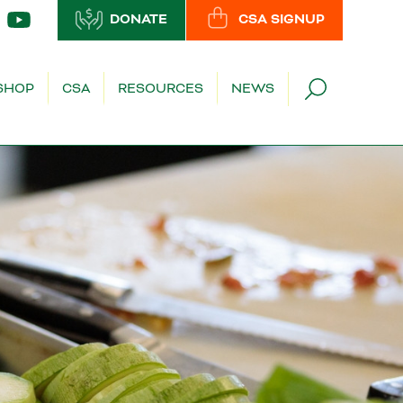
DONATE
CSA SIGNUP
SHOP
CSA
RESOURCES
NEWS