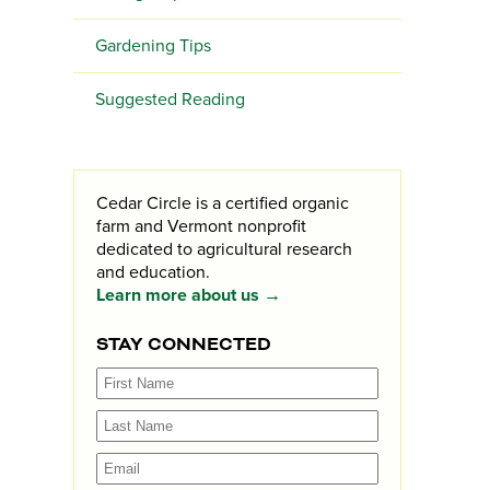
Gardening Tips
Suggested Reading
Cedar Circle is a certified organic
farm and Vermont nonprofit
dedicated to agricultural research
and education.
Learn more about us →
STAY CONNECTED