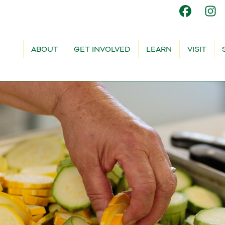
ABOUT
GET INVOLVED
LEARN
VISIT