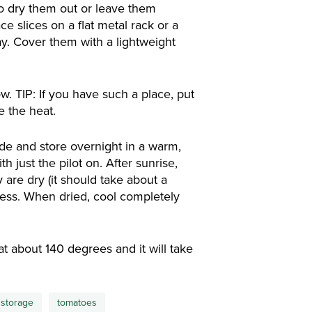
to dry them out or leave them
e slices on a flat metal rack or a
ay. Cover them with a lightweight
w. TIP: If you have such a place, put
te the heat.
ide and store overnight in a warm,
h just the pilot on. After sunrise,
 are dry (it should take about a
ess. When dried, cool completely
 about 140 degrees and it will take
storage
tomatoes