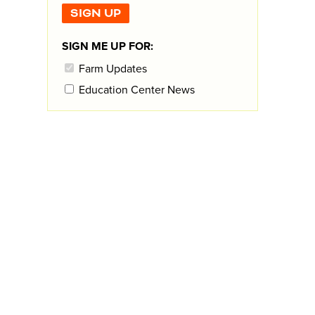
SIGN ME UP FOR:
Farm Updates
Education Center News