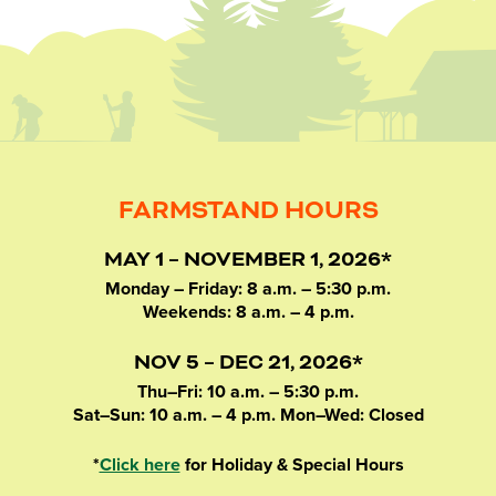
FARMSTAND HOURS
MAY 1 – NOVEMBER 1, 2026*
Monday – Friday: 8 a.m. – 5:30 p.m.
Weekends: 8 a.m. – 4 p.m.
NOV 5 – DEC 21, 2026*
Thu–Fri: 10 a.m. – 5:30 p.m.
Sat–Sun: 10 a.m. – 4 p.m. Mon–Wed: Closed
*
Click here
for Holiday & Special Hours