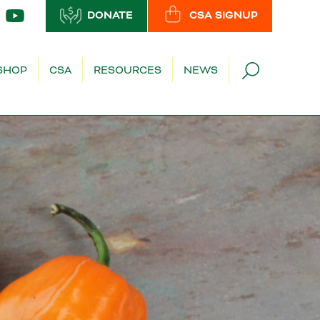
DONATE
CSA SIGNUP
SHOP
CSA
RESOURCES
NEWS