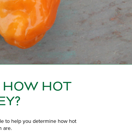
- HOW HOT
EY?
ale to help you determine how hot
 are.