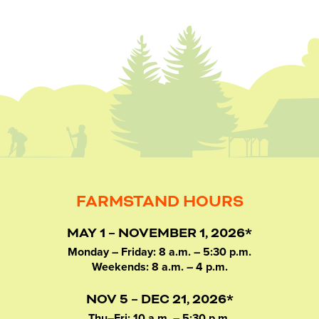
FARMSTAND HOURS
MAY 1 – NOVEMBER 1, 2026*
Monday – Friday: 8 a.m. – 5:30 p.m.
Weekends: 8 a.m. – 4 p.m.
NOV 5 – DEC 21, 2026*
Thu–Fri: 10 a.m. – 5:30 p.m.