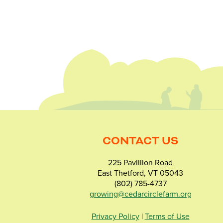
CONTACT US
225 Pavillion Road
East Thetford, VT 05043
(802) 785-4737
growing@cedarcirclefarm.org
Privacy Policy
|
Terms of Use