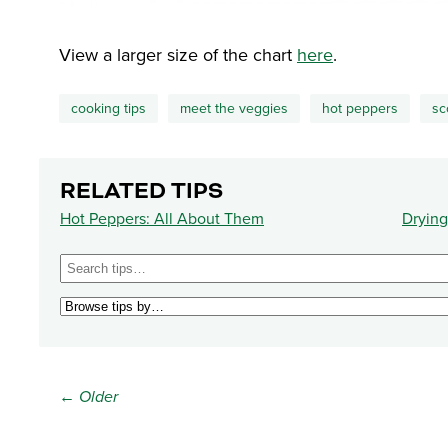
View a larger size of the chart
here
.
cooking tips
meet the veggies
hot peppers
sc
RELATED TIPS
Hot Peppers: All About Them
Drying
← Older