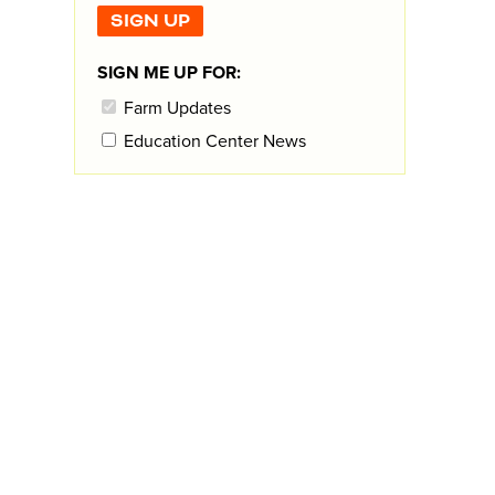
SIGN ME UP FOR:
Farm Updates
Education Center News