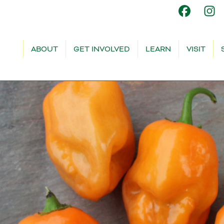
ABOUT
GET INVOLVED
LEARN
VISIT