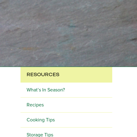
RESOURCES
What’s In Season?
Recipes
Cooking Tips
Storage Tips