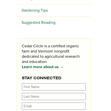
Gardening Tips
Suggested Reading
Cedar Circle is a certified organic
farm and Vermont nonprofit
dedicated to agricultural research
and education.
Learn more about us →
STAY CONNECTED