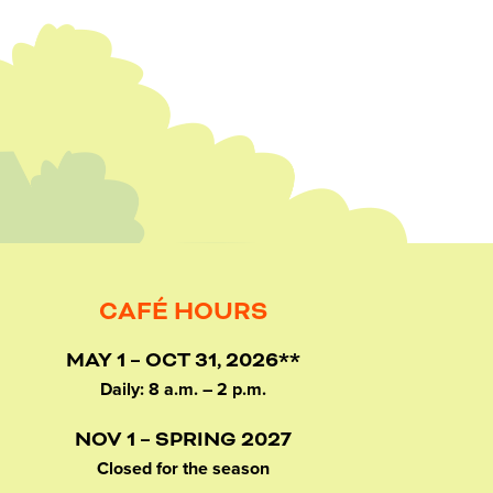
CAFÉ HOURS
MAY 1 – OCT 31, 2026**
Daily: 8 a.m. – 2 p.m.
NOV 1 – SPRING 2027
Closed for the season