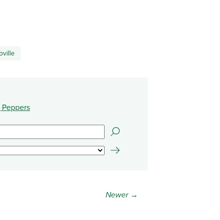
oville
 Peppers
Newer →