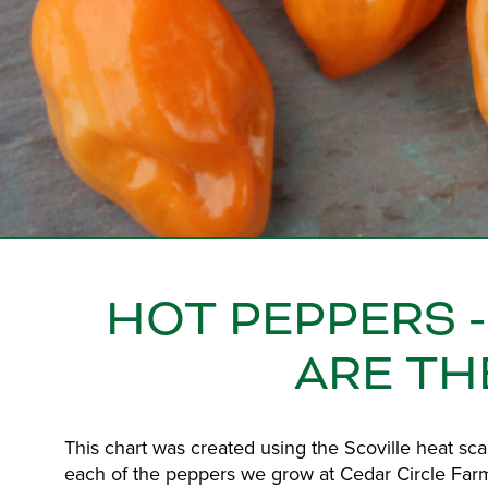
HOT PEPPERS 
ARE TH
This chart was created using the Scoville heat sc
each of the peppers we grow at Cedar Circle Farm