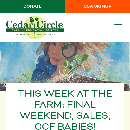
DONATE
CSA SIGNUP
THIS WEEK AT THE
FARM: FINAL
WEEKEND, SALES,
CCF BABIES!