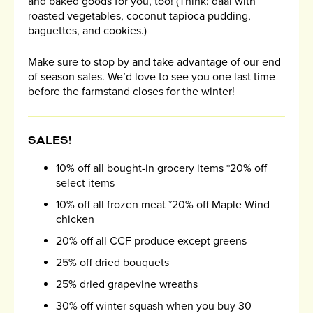
and baked goods for you, too! (Think: daal with
roasted vegetables, coconut tapioca pudding,
baguettes, and cookies.)
Make sure to stop by and take advantage of our end
of season sales. We’d love to see you one last time
before the farmstand closes for the winter!
SALES!
10% off all bought-in grocery items *20% off
select items
10% off all frozen meat *20% off Maple Wind
chicken
20% off all CCF produce except greens
25% off dried bouquets
25% dried grapevine wreaths
30% off winter squash when you buy 30