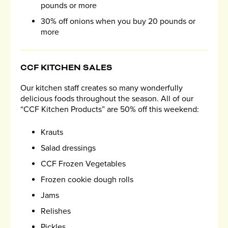
pounds or more
30% off onions when you buy 20 pounds or
more
CCF KITCHEN SALES
Our kitchen staff creates so many wonderfully
delicious foods throughout the season. All of our
“CCF Kitchen Products” are 50% off this weekend:
Krauts
Salad dressings
CCF Frozen Vegetables
Frozen cookie dough rolls
Jams
Relishes
Pickles