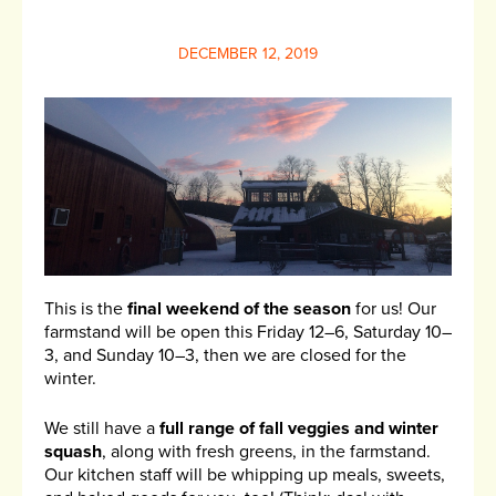
DECEMBER 12, 2019
This is the
final weekend of the season
for us! Our
farmstand will be open this Friday 12–6, Saturday 10–
3, and Sunday 10–3, then we are closed for the
winter.
We still have a
full range of fall veggies and winter
squash
, along with fresh greens, in the farmstand.
Our kitchen staff will be whipping up meals, sweets,