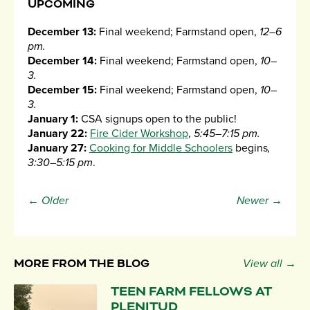
UPCOMING
December 13:
Final weekend; Farmstand open,
12–6
pm.
December 14:
Final weekend; Farmstand open,
10–
3.
December 15:
Final weekend; Farmstand open,
10–
3.
January 1:
CSA signups open to the public!
January 22:
Fire Cider Workshop
,
5:45–7:15 pm.
January 27:
Cooking for Middle Schoolers
begins
,
3:30–5:15 pm
.
← Older
Newer →
MORE FROM THE BLOG
View all →
TEEN FARM FELLOWS AT
PLENITUD