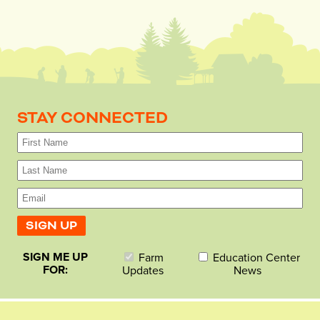
STAY CONNECTED
SIGN ME UP
Farm
Education Center
FOR:
Updates
News