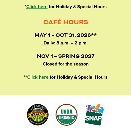
*
Click here
for Holiday & Special Hours
CAFÉ HOURS
MAY 1 – OCT 31, 2026**
Daily: 8 a.m. – 2 p.m.
NOV 1 – SPRING 2027
Closed for the season
**
Click here
for Holiday & Special Hours