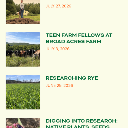
JULY 27, 2026
TEEN FARM FELLOWS AT
BROAD ACRES FARM
JULY 3, 2026
RESEARCHING RYE
JUNE 25, 2026
DIGGING INTO RESEARCH:
NATIVE PLANTS, SEEDS,