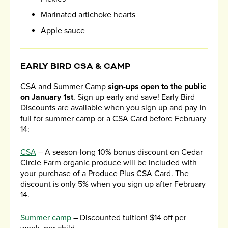
Marinated artichoke hearts
Apple sauce
EARLY BIRD CSA & CAMP
CSA and Summer Camp
sign-ups open to the public
on January 1st
. Sign up early and save! Early Bird
Discounts are available when you sign up and pay in
full for summer camp or a CSA Card before February
14:
CSA
– A season-long 10% bonus discount on Cedar
Circle Farm organic produce will be included with
your purchase of a Produce Plus CSA Card. The
discount is only 5% when you sign up after February
14.
Summer camp
– Discounted tuition! $14 off per