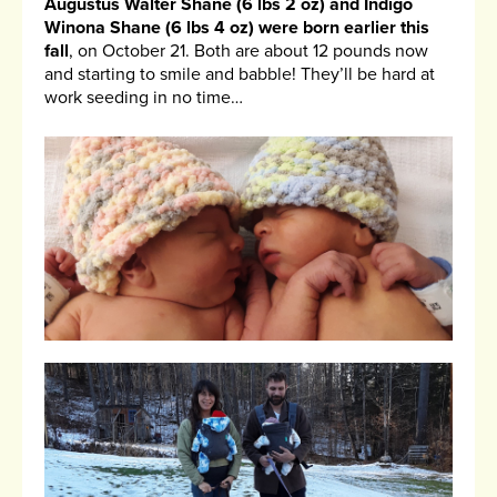
Augustus Walter Shane (6 lbs 2 oz) and Indigo
Winona Shane (6 lbs 4 oz) were born earlier this
fall
, on October 21. Both are about 12 pounds now
and starting to smile and babble! They’ll be hard at
work seeding in no time…