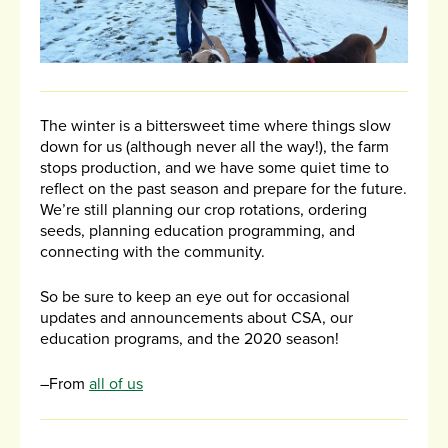
The winter is a bittersweet time where things slow
down for us (although never all the way!), the farm
stops production, and we have some quiet time to
reflect on the past season and prepare for the future.
We’re still planning our crop rotations, ordering
seeds, planning education programming, and
connecting with the community.
So be sure to keep an eye out for occasional
updates and announcements about CSA, our
education programs, and the 2020 season!
–From
all of us