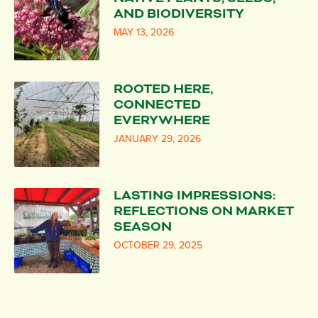
AND BIODIVERSITY
MAY 13, 2026
ROOTED HERE,
CONNECTED
EVERYWHERE
JANUARY 29, 2026
LASTING IMPRESSIONS:
REFLECTIONS ON MARKET
SEASON
OCTOBER 29, 2025