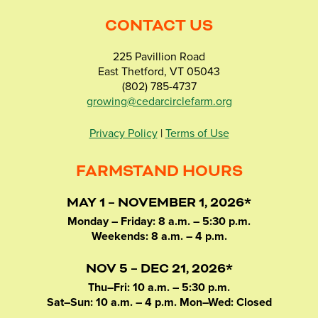
CONTACT US
225 Pavillion Road
East Thetford, VT 05043
(802) 785-4737
growing@cedarcirclefarm.org
Privacy Policy
|
Terms of Use
FARMSTAND HOURS
MAY 1 – NOVEMBER 1, 2026*
Monday – Friday: 8 a.m. – 5:30 p.m.
Weekends: 8 a.m. – 4 p.m.
NOV 5 – DEC 21, 2026*
Thu–Fri: 10 a.m. – 5:30 p.m.
Sat–Sun: 10 a.m. – 4 p.m. Mon–Wed: Closed