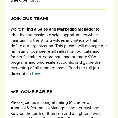
week, per child.
JOIN OUR TEAM!
We’re
hiring a Sales and Marketing Manager
to
identify and maximize sales opportunities while
maintaining the strong values and integrity that
define our organization. This person will manage our
farmstand, oversee retail sales from our cafe and
farmers’ markets, coordinate and promote CSA
programs and wholesale accounts, and guide the
marketing of all farm programs. Read the full job
description
here
.
WELCOME BABIES!
Please join us in congratulating Michelle, our
Annuals & Perennials Manager, and her husband
Koty on the birth of their son and daughter! Twins