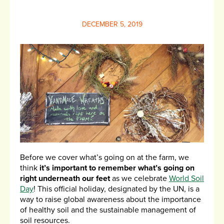
DECEMBER 5, 2019
Before we cover what’s going on at the farm, we
think
it’s important to remember what’s going on
right underneath our feet
as we celebrate
World Soil
Day
! This official holiday, designated by the UN, is a
way to raise global awareness about the importance
of healthy soil and the sustainable management of
soil resources.