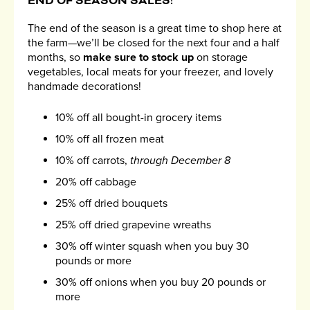
END OF SEASON SALES!
The end of the season is a great time to shop here at
the farm—we’ll be closed for the next four and a half
months, so
make sure to stock up
on storage
vegetables, local meats for your freezer, and lovely
handmade decorations!
10% off all bought-in grocery items
10% off all frozen meat
10% off carrots,
through December 8
20% off cabbage
25% off dried bouquets
25% off dried grapevine wreaths
30% off winter squash when you buy 30
pounds or more
30% off onions when you buy 20 pounds or
more