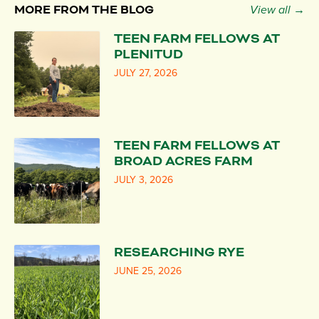
MORE FROM THE BLOG
View all →
TEEN FARM FELLOWS AT
PLENITUD
JULY 27, 2026
TEEN FARM FELLOWS AT
BROAD ACRES FARM
JULY 3, 2026
RESEARCHING RYE
JUNE 25, 2026