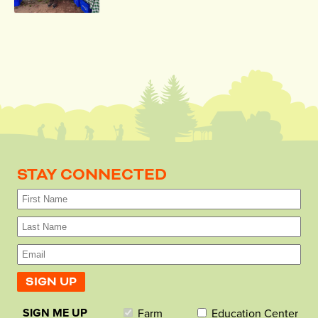
STAY CONNECTED
SIGN ME UP
Farm
Education Center