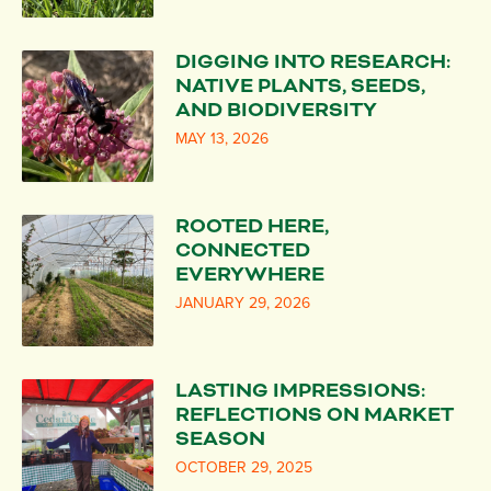
DIGGING INTO RESEARCH:
NATIVE PLANTS, SEEDS,
AND BIODIVERSITY
MAY 13, 2026
ROOTED HERE,
CONNECTED
EVERYWHERE
JANUARY 29, 2026
LASTING IMPRESSIONS:
REFLECTIONS ON MARKET
SEASON
OCTOBER 29, 2025