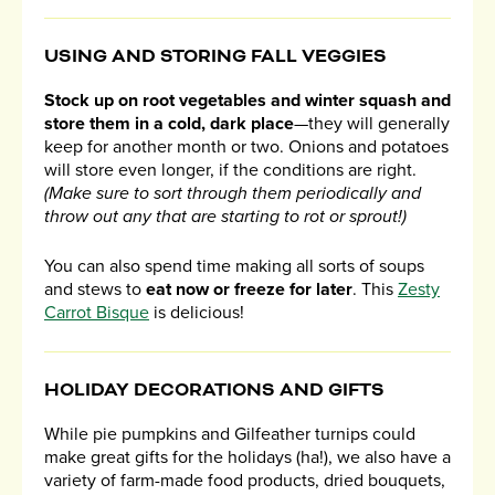
USING AND STORING FALL VEGGIES
Stock up on root vegetables and winter squash and
store them in a cold, dark place
—they will generally
keep for another month or two. Onions and potatoes
will store even longer, if the conditions are right.
(Make sure to sort through them periodically and
throw out any that are starting to rot or sprout!)
You can also spend time making all sorts of soups
and stews to
eat now or freeze for later
. This
Zesty
Carrot Bisque
is delicious!
HOLIDAY DECORATIONS AND GIFTS
While pie pumpkins and Gilfeather turnips could
make great gifts for the holidays (ha!), we also have a
variety of farm-made food products, dried bouquets,