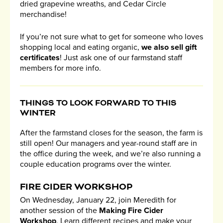
dried grapevine wreaths, and Cedar Circle
merchandise!
If you’re not sure what to get for someone who loves
shopping local and eating organic,
we also sell gift
certificates
! Just ask one of our farmstand staff
members for more info.
THINGS TO LOOK FORWARD TO THIS
WINTER
After the farmstand closes for the season, the farm is
still open! Our managers and year-round staff are in
the office during the week, and we’re also running a
couple education programs over the winter.
FIRE CIDER WORKSHOP
On Wednesday, January 22, join Meredith for
another session of the
Making Fire Cider
Workshop
. Learn different recipes and make your