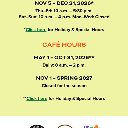
NOV 5 – DEC 21, 2026*
Thu–Fri: 10 a.m. – 5:30 p.m.
Sat–Sun: 10 a.m. – 4 p.m. Mon–Wed: Closed
*
Click here
for Holiday & Special Hours
CAFÉ HOURS
MAY 1 – OCT 31, 2026**
Daily: 8 a.m. – 2 p.m.
NOV 1 – SPRING 2027
Closed for the season
**
Click here
for Holiday & Special Hours