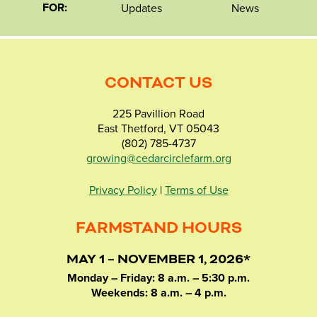
FOR:
Updates
News
CONTACT US
225 Pavillion Road
East Thetford, VT 05043
(802) 785-4737
growing@cedarcirclefarm.org
Privacy Policy
|
Terms of Use
FARMSTAND HOURS
MAY 1 – NOVEMBER 1, 2026*
Monday – Friday: 8 a.m. – 5:30 p.m.
Weekends: 8 a.m. – 4 p.m.