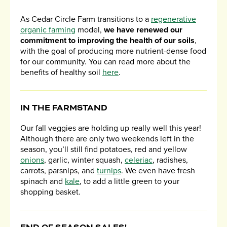
As Cedar Circle Farm transitions to a
regenerative
organic farming
model,
we have renewed our
commitment to improving the health of our soils
,
with the goal of producing more nutrient-dense food
for our community. You can read more about the
benefits of healthy soil
here
.
IN THE FARMSTAND
Our fall veggies are holding up really well this year!
Although there are only two weekends left in the
season, you’ll still find potatoes, red and yellow
onions
, garlic, winter squash,
celeriac
, radishes,
carrots, parsnips, and
turnips
. We even have fresh
spinach and
kale
, to add a little green to your
shopping basket.