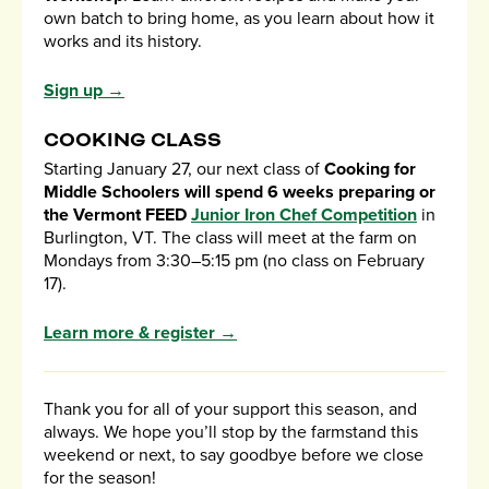
own batch to bring home, as you learn about how it
works and its history.
Sign up →
COOKING CLASS
Starting January 27, our next class of
Cooking for
Middle Schoolers will spend 6 weeks preparing or
the Vermont FEED
Junior Iron Chef Competition
in
Burlington, VT. The class will meet at the farm on
Mondays from 3:30–5:15 pm (no class on February
17).
Learn more & register →
Thank you for all of your support this season, and
always. We hope you’ll stop by the farmstand this
weekend or next, to say goodbye before we close
for the season!