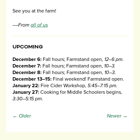
See you at the farm!
––From
all of us
UPCOMING
December 6:
Fall hours; Farmstand open,
12–6 pm.
December 7:
Fall hours; Farmstand open,
10–3.
December 8:
Fall hours; Farmstand open,
10–3.
December 13–15:
Final weekend! Farmstand open.
January 22:
Fire Cider Workshop,
5:45–7:15 pm.
January 27:
Cooking for Middle Schoolers begins
,
3:30–5:15 pm
.
← Older
Newer →