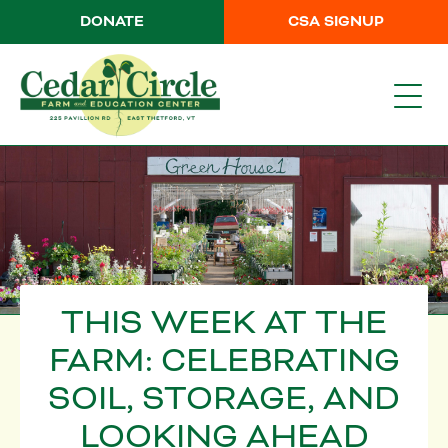
DONATE
CSA SIGNUP
THIS WEEK AT THE
FARM: CELEBRATING
SOIL, STORAGE, AND
LOOKING AHEAD