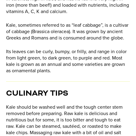
iron (more than beef!) and loaded with nutrients, including
vitamins A, C, K and calcium.
Kale, sometimes referred to as “leaf cabbage”, is a cultivar
of cabbage (Brassica oleracea). It was grown by ancient
Greeks and Romans and is consumed around the globe.
Its leaves can be curly, bumpy, or frilly, and range in color
from light green, to dark green, to purple and red. Most
kale is grown as an annual and some varieties are grown
as ornamental plants.
CULINARY TIPS
Kale should be washed well and the tough center stem
removed before preparing. Raw kale is delicious and
nutritious but for some, it is too bitter and tough to eat
raw. Kale can be steamed, sautéed, or roasted to make
kale chips. Massaging raw kale with a bit of oil and salt