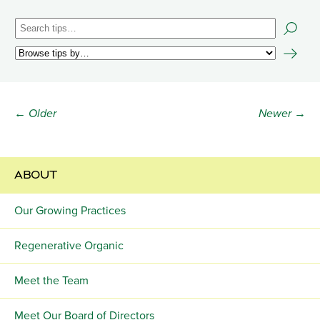
← Older
Newer →
ABOUT
Our Growing Practices
Regenerative Organic
Meet the Team
Meet Our Board of Directors