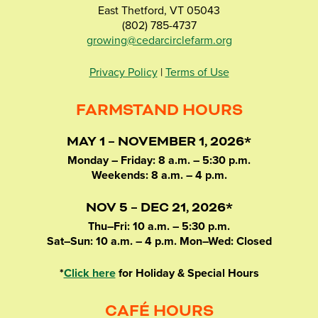
East Thetford, VT 05043
(802) 785-4737
growing@cedarcirclefarm.org
Privacy Policy
|
Terms of Use
FARMSTAND HOURS
MAY 1 – NOVEMBER 1, 2026*
Monday – Friday: 8 a.m. – 5:30 p.m.
Weekends: 8 a.m. – 4 p.m.
NOV 5 – DEC 21, 2026*
Thu–Fri: 10 a.m. – 5:30 p.m.
Sat–Sun: 10 a.m. – 4 p.m. Mon–Wed: Closed
*
Click here
for Holiday & Special Hours
CAFÉ HOURS