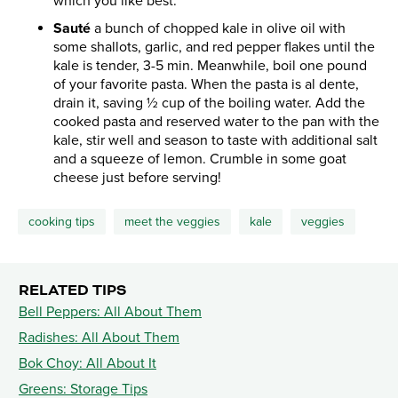
which you like best.
Sauté
a bunch of chopped kale in olive oil with
some shallots, garlic, and red pepper flakes until the
kale is tender, 3-5 min. Meanwhile, boil one pound
of your favorite pasta. When the pasta is al dente,
drain it, saving ½ cup of the boiling water. Add the
cooked pasta and reserved water to the pan with the
kale, stir well and season to taste with additional salt
and a squeeze of lemon. Crumble in some goat
cheese just before serving!
cooking tips
meet the veggies
kale
veggies
RELATED TIPS
Bell Peppers: All About Them
Radishes: All About Them
Bok Choy: All About It
Greens: Storage Tips