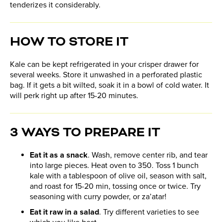
tenderizes it considerably.
HOW TO STORE IT
Kale can be kept refrigerated in your crisper drawer for
several weeks. Store it unwashed in a perforated plastic
bag. If it gets a bit wilted, soak it in a bowl of cold water. It
will perk right up after 15-20 minutes.
3 WAYS TO PREPARE IT
Eat it as a snack
. Wash, remove center rib, and tear
into large pieces. Heat oven to 350. Toss 1 bunch
kale with a tablespoon of olive oil, season with salt,
and roast for 15-20 min, tossing once or twice. Try
seasoning with curry powder, or za’atar!
Eat it raw in a salad
. Try different varieties to see