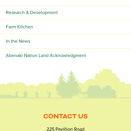
Research & Development
Farm Kitchen
In the News
Abenaki Nation Land Acknowledgment
CONTACT US
225 Pavillion Road