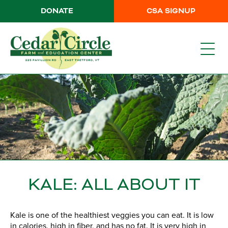
DONATE
CSA SIGNUP
KALE: ALL ABOUT IT
Kale is one of the healthiest veggies you can eat. It is low
in calories, high in fiber, and has no fat. It is very high in