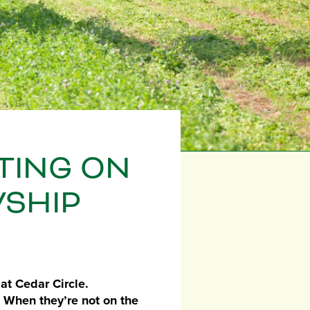
CTING ON
WSHIP
at Cedar Circle.
. When they’re not on the