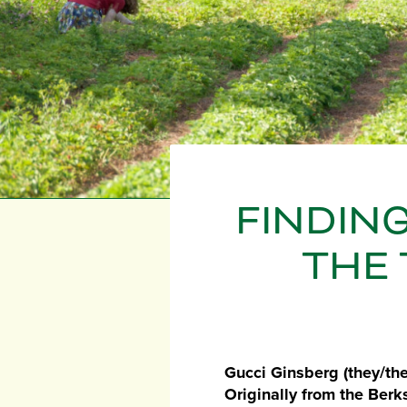
FINDING
THE 
Gucci Ginsberg (they/the
Originally from the Berk