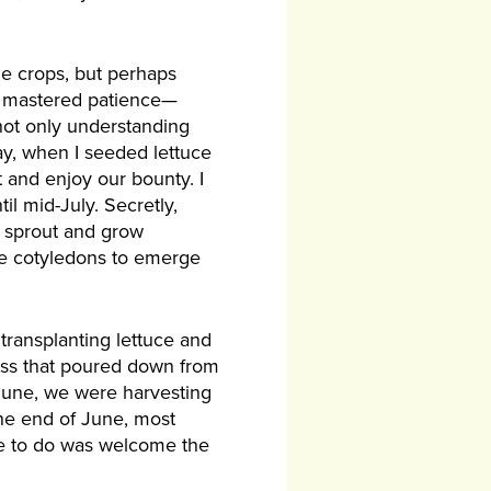
he crops, but perhaps
ve mastered patience—
not only understanding
day, when I seeded lettuce
 and enjoy our bounty. I
il mid-July. Secretly,
d sprout and grow
the cotyledons to emerge
transplanting lettuce and
ness that poured down from
 June, we were harvesting
the end of June, most
 me to do was welcome the