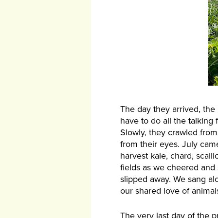
The day they arrived, the
have to do all the talkin
Slowly, they crawled from
from their eyes. July cam
harvest kale, chard, scall
fields as we cheered and 
slipped away. We sang alo
our shared love of anima
The very last day of the 