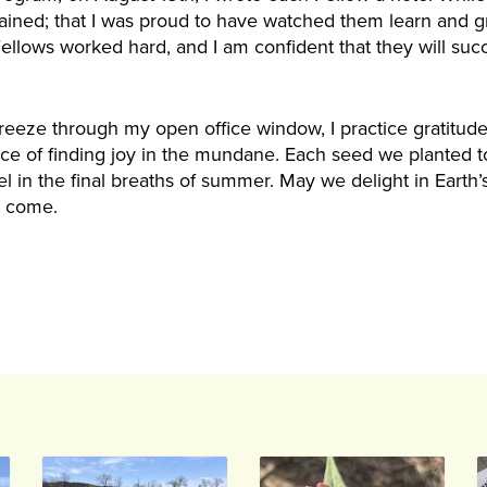
ained; that I was proud to have watched them learn and g
ellows worked hard, and I am confident that they will succ
eeze through my open office window, I practice gratitude
e of finding joy in the mundane. Each seed we planted to
revel in the final breaths of summer. May we delight in Eart
l come.