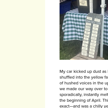
My car kicked up dust as I
shuffled into the yellow 
of hushed voices in the u
we made our way over to 
sporadically, instantly me
the beginning of April. T
exact—and was a chilly ye