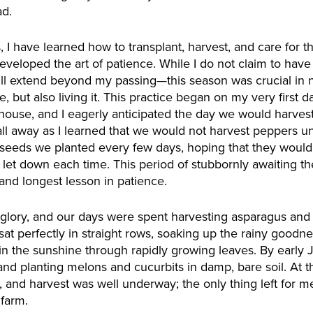
ad.
 I have learned how to transplant, harvest, and care for t
developed the art of patience. While I do not claim to ha
ill extend beyond my passing—this season was crucial in 
, but also living it. This practice began on my very first 
ouse, and I eagerly anticipated the day we would harvest
all away as I learned that we would not harvest peppers unt
 seeds we planted every few days, hoping that they woul
s let down each time. This period of stubbornly awaiting 
 and longest lesson in patience.
 glory, and our days were spent harvesting asparagus and 
 sat perfectly in straight rows, soaking up the rainy good
in the sunshine through rapidly growing leaves. By early
 and planting melons and cucurbits in damp, bare soil. At 
, and harvest was well underway; the only thing left for
farm.