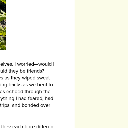
elves. I worried—would I
uld they be friends?
ces as they wiped sweat
hing backs as we bent to
oices echoed through the
ything I had feared, had
 trips, and bonded over
 they each bore different