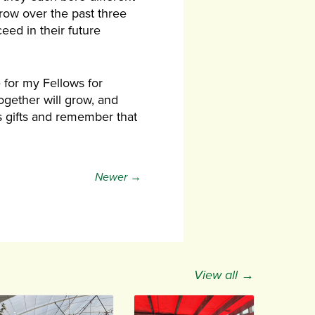
row over the past three
eed in their future
 for my Fellows for
gether will grow, and
h’s gifts and remember that
Newer →
View all →