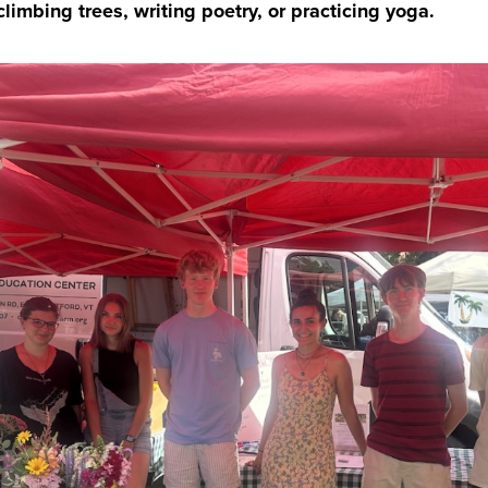
limbing trees, writing poetry, or practicing yoga.