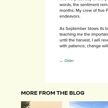
words, the sentiment rem
months. My crew of five F
endeavors.
As September blows its br
teaching me the importanc
until the harvest, I will 
with patience, change wil
← Older
MORE FROM THE BLOG