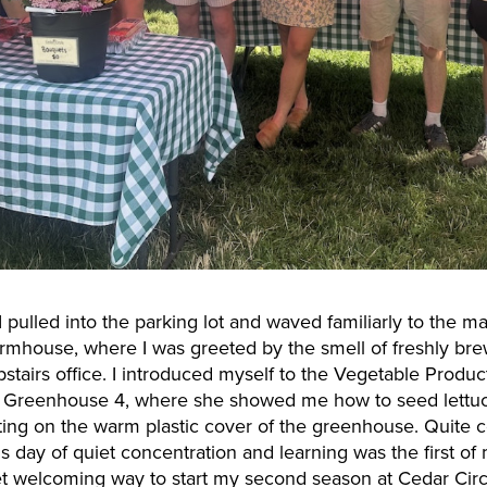
 pulled into the parking lot and waved familiarly to the m
farmhouse, where I was greeted by the smell of freshly b
pstairs office. I introduced myself to the Vegetable Produ
Greenhouse 4, where she showed me how to seed lettuce 
lting on the warm plastic cover of the greenhouse. Quite co
his day of quiet concentration and learning was the first 
t welcoming way to start my second season at Cedar Circl