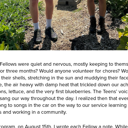
 Fellows were quiet and nervous, mostly keeping to thems
g for three months? Would anyone volunteer for chores? Wo
 their shells, stretching in the sun and muddying their fa
e, the air heavy with damp heat that trickled down our ac
ions, lettuce, and the very first blueberries. The Teens’ v
sang our way throughout the day. I realized then that ever
ng to songs in the car on the way to our service learning
ls and working in a community.
program, on August 15th, I wrote each Fellow a note. While