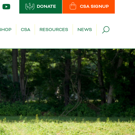
DONATE
CSA SIGNUP
SHOP
CSA
RESOURCES
NEWS