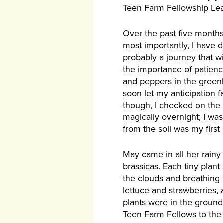
Teen Farm Fellowship Le
Over the past five months,
most importantly, I have 
probably a journey that w
the importance of patience
and peppers in the greenh
soon let my anticipation f
though, I checked on the
magically overnight; I wa
from the soil was my first
May came in all her rainy
brassicas. Each tiny plant
the clouds and breathing 
lettuce and strawberries,
plants were in the ground
Teen Farm Fellows to the 