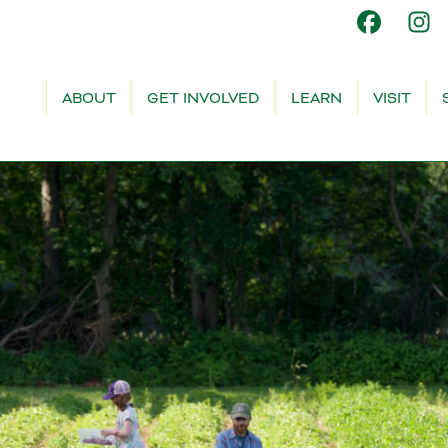
ABOUT
GET INVOLVED
LEARN
VISIT