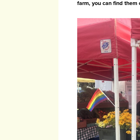
farm, you can find them c