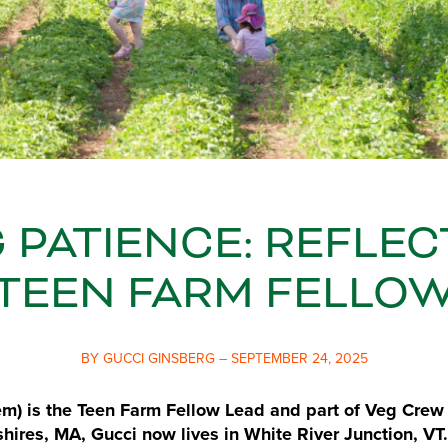
 PATIENCE: REFLE
TEEN FARM FELLO
BY GUCCI GINSBERG – SEPTEMBER 24, 2025
m) is the Teen Farm Fellow Lead and part of Veg Crew 
shires, MA, Gucci now lives in White River Junction, VT