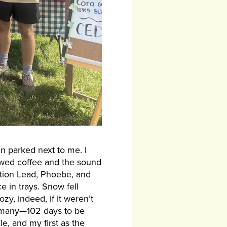
an parked next to me. I
rewed coffee and the sound
ction Lead, Phoebe, and
in trays. Snow fell
zy, indeed, if it weren’t
of many—102 days to be
e, and my first as the