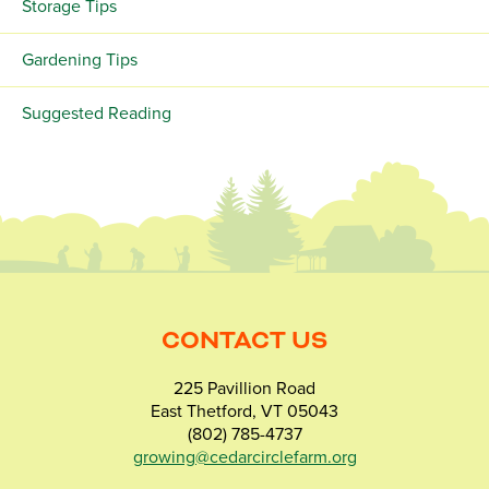
Storage Tips
Gardening Tips
Suggested Reading
CONTACT US
225 Pavillion Road
East Thetford, VT 05043
(802) 785-4737
growing@cedarcirclefarm.org