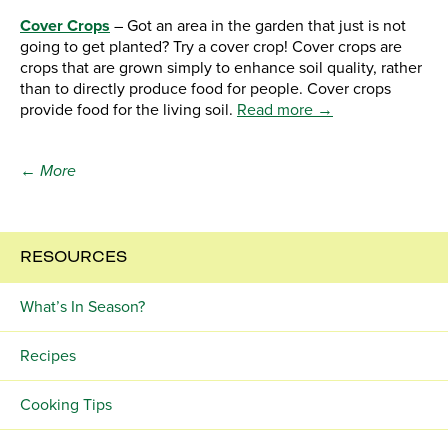
Cover Crops
– Got an area in the garden that just is not
going to get planted? Try a cover crop! Cover crops are
crops that are grown simply to enhance soil quality, rather
than to directly produce food for people. Cover crops
provide food for the living soil.
Read more →
← More
RESOURCES
What’s In Season?
Recipes
Cooking Tips