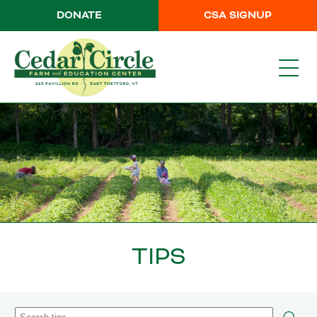
DONATE
CSA SIGNUP
TIPS