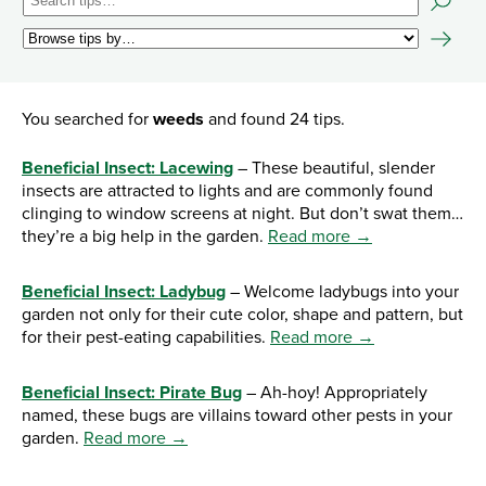
You searched for
weeds
and found 24 tips.
Beneficial Insect: Lacewing
– These beautiful, slender
insects are attracted to lights and are commonly found
clinging to window screens at night. But don’t swat them…
they’re a big help in the garden.
Read more →
Beneficial Insect: Ladybug
– Welcome ladybugs into your
garden not only for their cute color, shape and pattern, but
for their pest-eating capabilities.
Read more →
Beneficial Insect: Pirate Bug
– Ah-hoy! Appropriately
named, these bugs are villains toward other pests in your
garden.
Read more →