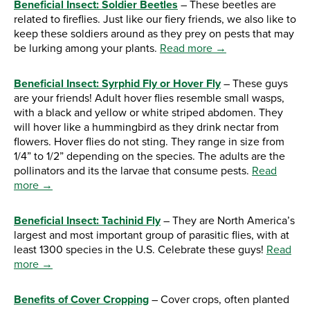
Beneficial Insect: Soldier Beetles
– These beetles are
related to fireflies. Just like our fiery friends, we also like to
keep these soldiers around as they prey on pests that may
be lurking among your plants.
Read more →
Beneficial Insect: Syrphid Fly or Hover Fly
– These guys
are your friends! Adult hover flies resemble small wasps,
with a black and yellow or white striped abdomen. They
will hover like a hummingbird as they drink nectar from
flowers. Hover flies do not sting. They range in size from
1/4” to 1/2” depending on the species. The adults are the
pollinators and its the larvae that consume pests.
Read
more →
Beneficial Insect: Tachinid Fly
– They are North America’s
largest and most important group of parasitic flies, with at
least 1300 species in the U.S. Celebrate these guys!
Read
more →
Benefits of Cover Cropping
– Cover crops, often planted