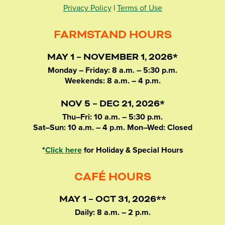
Privacy Policy
|
Terms of Use
FARMSTAND HOURS
MAY 1 – NOVEMBER 1, 2026*
Monday – Friday: 8 a.m. – 5:30 p.m.
Weekends: 8 a.m. – 4 p.m.
NOV 5 – DEC 21, 2026*
Thu–Fri: 10 a.m. – 5:30 p.m.
Sat–Sun: 10 a.m. – 4 p.m. Mon–Wed: Closed
*
Click here
for Holiday & Special Hours
CAFÉ HOURS
MAY 1 – OCT 31, 2026**
Daily: 8 a.m. – 2 p.m.