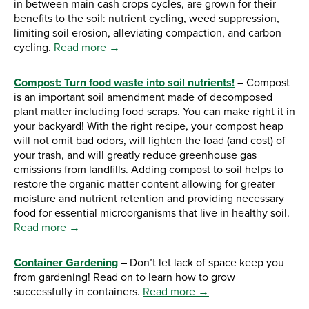
in between main cash crops cycles, are grown for their
benefits to the soil: nutrient cycling, weed suppression,
limiting soil erosion, alleviating compaction, and carbon
cycling.
Read more →
Compost: Turn food waste into soil nutrients!
– Compost
is an important soil amendment made of decomposed
plant matter including food scraps. You can make right it in
your backyard! With the right recipe, your compost heap
will not omit bad odors, will lighten the load (and cost) of
your trash, and will greatly reduce greenhouse gas
emissions from landfills. Adding compost to soil helps to
restore the organic matter content allowing for greater
moisture and nutrient retention and providing necessary
food for essential microorganisms that live in healthy soil.
Read more →
Container Gardening
– Don’t let lack of space keep you
from gardening! Read on to learn how to grow
successfully in containers.
Read more →