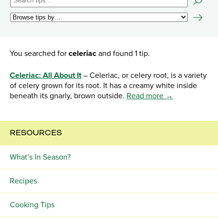
You searched for
celeriac
and found 1 tip.
Celeriac: All About It
– Celeriac, or celery root, is a variety
of celery grown for its root. It has a creamy white inside
beneath its gnarly, brown outside.
Read more →
RESOURCES
What’s In Season?
Recipes
Cooking Tips