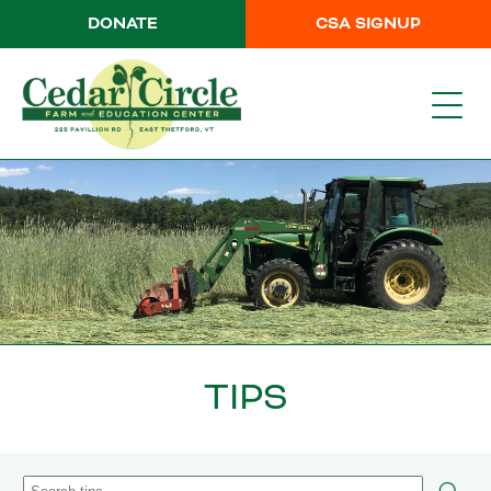
DONATE
CSA SIGNUP
TIPS