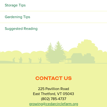
Storage Tips
Gardening Tips
Suggested Reading
CONTACT US
225 Pavillion Road
East Thetford, VT 05043
(802) 785-4737
growing@cedarcirclefarm.org