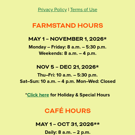
Privacy Policy
|
Terms of Use
FARMSTAND HOURS
MAY 1 – NOVEMBER 1, 2026*
Monday – Friday: 8 a.m. – 5:30 p.m.
Weekends: 8 a.m. – 4 p.m.
NOV 5 – DEC 21, 2026*
Thu–Fri: 10 a.m. – 5:30 p.m.
Sat–Sun: 10 a.m. – 4 p.m. Mon–Wed: Closed
*
Click here
for Holiday & Special Hours
CAFÉ HOURS
MAY 1 – OCT 31, 2026**
Daily: 8 a.m. – 2 p.m.