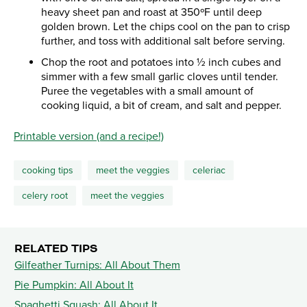
heavy sheet pan and roast at 350ºF until deep
golden brown. Let the chips cool on the pan to crisp
further, and toss with additional salt before serving.
Chop the root and potatoes into ½ inch cubes and
simmer with a few small garlic cloves until tender.
Puree the vegetables with a small amount of
cooking liquid, a bit of cream, and salt and pepper.
​Printable version (and a recipe!)
cooking tips
meet the veggies
celeriac
celery root
meet the veggies
RELATED TIPS
Gilfeather Turnips: All About Them
Pie Pumpkin: All About It
Spaghetti Squash: All About It