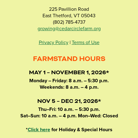
225 Pavillion Road
East Thetford, VT 05043
(802) 785-4737
growing@cedarcirclefarm.org
Privacy Policy
|
Terms of Use
FARMSTAND HOURS
MAY 1 – NOVEMBER 1, 2026*
Monday – Friday: 8 a.m. – 5:30 p.m.
Weekends: 8 a.m. – 4 p.m.
NOV 5 – DEC 21, 2026*
Thu–Fri: 10 a.m. – 5:30 p.m.
Sat–Sun: 10 a.m. – 4 p.m. Mon–Wed: Closed
*
Click here
for Holiday & Special Hours