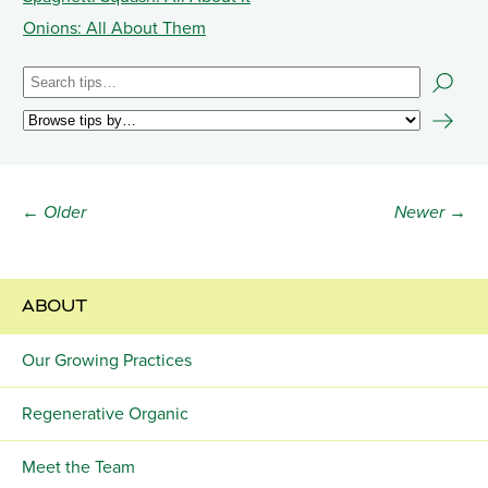
Onions: All About Them
← Older
Newer →
ABOUT
Our Growing Practices
Regenerative Organic
Meet the Team