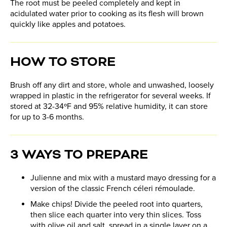
The root must be peeled completely and kept in
acidulated water prior to cooking as its flesh will brown
quickly like apples and potatoes.
HOW TO STORE
Brush off any dirt and store, whole and unwashed, loosely
wrapped in plastic in the refrigerator for several weeks. If
stored at 32-34ºF and 95% relative humidity, it can store
for up to 3-6 months.
3 WAYS TO PREPARE
Julienne and mix with a mustard mayo dressing for a
version of the classic French céleri rémoulade.
Make chips! Divide the peeled root into quarters,
then slice each quarter into very thin slices. Toss
with olive oil and salt, spread in a single layer on a