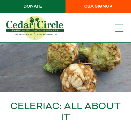
DONATE
CSA SIGNUP
CELERIAC: ALL ABOUT
IT