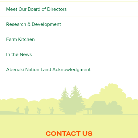
Meet Our Board of Directors
Research & Development
Farm Kitchen
In the News
Abenaki Nation Land Acknowledgment
CONTACT US