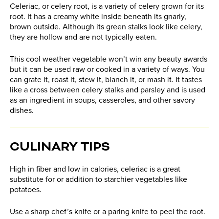
Celeriac, or celery root, is a variety of celery grown for its
root. It has a creamy white inside beneath its gnarly,
brown outside. Although its green stalks look like celery,
they are hollow and are not typically eaten.
This cool weather vegetable won’t win any beauty awards
but it can be used raw or cooked in a variety of ways. You
can grate it, roast it, stew it, blanch it, or mash it. It tastes
like a cross between celery stalks and parsley and is used
as an ingredient in soups, casseroles, and other savory
dishes.
CULINARY TIPS
High in fiber and low in calories, celeriac is a great
substitute for or addition to starchier vegetables like
potatoes.
Use a sharp chef’s knife or a paring knife to peel the root.