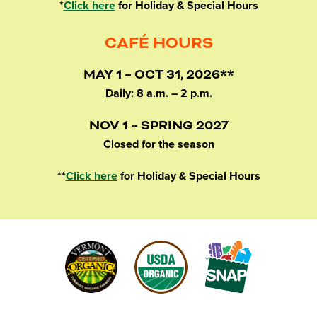
*
Click here
for Holiday & Special Hours
CAFÉ HOURS
MAY 1 – OCT 31, 2026**
Daily: 8 a.m. – 2 p.m.
NOV 1 – SPRING 2027
Closed for the season
**
Click here
for Holiday & Special Hours