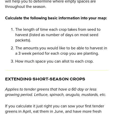
will help you to determine where empty spaces are
throughout the season.
Calculate the following basic information into your map:
The length of time each crop takes from seed to
harvest (listed as number of days on most seed
packets).
The amounts you would like to be able to harvest in
a 3 week period for each crop you are planting.
How much space you can allot to each crop.
EXTENDING SHORT-SEASON CROPS
Applies to tender greens that have a 60 day or less
growing period. Lettuce, spinach, arugula, mustards, etc.
If you calculate it just right you can sow your first tender
greens in April, eat them in June, and have more fresh