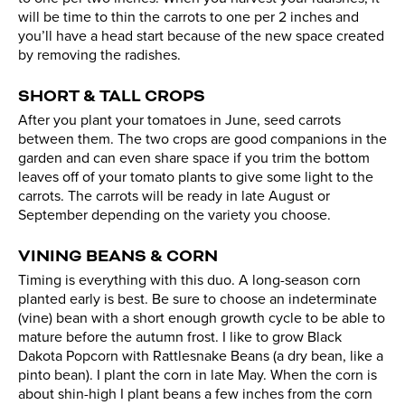
will be time to thin the carrots to one per 2 inches and
you’ll have a head start because of the new space created
by removing the radishes.
SHORT & TALL CROPS
After you plant your tomatoes in June, seed carrots
between them. The two crops are good companions in the
garden and can even share space if you trim the bottom
leaves off of your tomato plants to give some light to the
carrots. The carrots will be ready in late August or
September depending on the variety you choose.
VINING BEANS & CORN
Timing is everything with this duo. A long-season corn
planted early is best. Be sure to choose an indeterminate
(vine) bean with a short enough growth cycle to be able to
mature before the autumn frost. I like to grow Black
Dakota Popcorn with Rattlesnake Beans (a dry bean, like a
pinto bean). I plant the corn in late May. When the corn is
about shin-high I plant beans a few inches from the corn