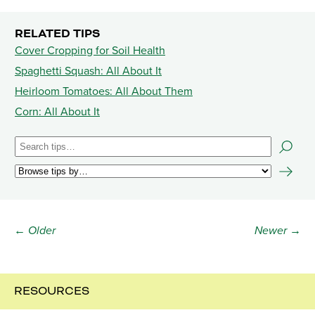
RELATED TIPS
Cover Cropping for Soil Health
Spaghetti Squash: All About It
Heirloom Tomatoes: All About Them
Corn: All About It
← Older
Newer →
RESOURCES