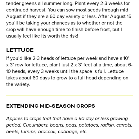
tender greens all summer long. Plant every 2-3 weeks for
continued harvest. You can sow most seeds through mid
August if they are a 60 day variety or less. After August 15
you’ll be taking your chances as to whether or not the
crop will have enough time to finish before frost, but I
usually feel like its worth the risk!
LETTUCE
If you’d like 2-3 heads of lettuce per week and have a 10’
x 3’ row for lettuce, plant just 2 x 3’ feet at a time, about 6-
10 heads, every 3 weeks until the space is full. Lettuce
takes about 60 days to grow to a full head depending on
the variety.
EXTENDING MID-SEASON CROPS
Applies to crops that
that have a 90 day or less growing
period. C
ucumbers, beans, peas, potatoes, radish, carrots,
beets, turnips, broccoli, cabbage, etc.