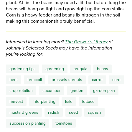
plant. At first the beans may need a lift but before long the
beans will hang on tight and grow right up the corn stalks.
Corn is a heavy feeder and beans fix nitrogen in the soil
making this companionship truly beneficial.
Interested in learning more?
The Grower’s Library
at
Johnny’s Selected Seeds may have the information
you’re looking for.
gardening tips
gardening
arugula
beans
beet
broccoli
brussels sprouts
carrot
corn
crop rotation
cucumber
garden
garden plan
harvest
interplanting
kale
lettuce
mustard greens
radish
seed
squash
succession planting
tomatoes