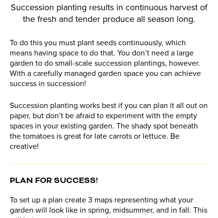
Succession planting results in continuous harvest of
the fresh and tender produce all season long.
To do this you must plant seeds continuously, which
means having space to do that. You don’t need a large
garden to do small-scale succession plantings, however.
With a carefully managed garden space you can achieve
success in succession!
Succession planting works best if you can plan it all out on
paper, but don’t be afraid to experiment with the empty
spaces in your existing garden. The shady spot beneath
the tomatoes is great for late carrots or lettuce. Be
creative!
PLAN FOR SUCCESS!
To set up a plan create 3 maps representing what your
garden will look like in spring, midsummer, and in fall. This