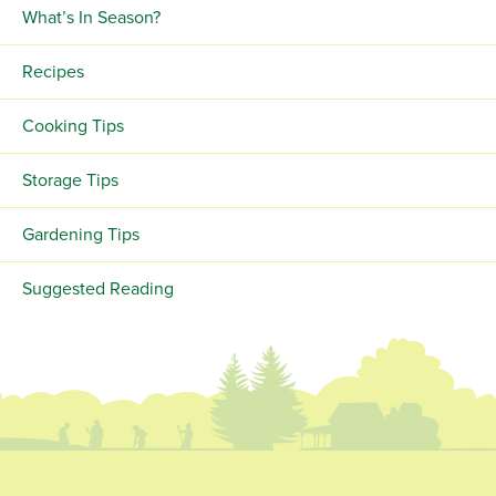
What’s In Season?
Recipes
Cooking Tips
Storage Tips
Gardening Tips
Suggested Reading