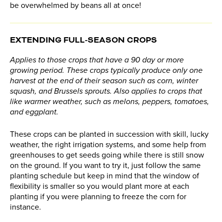
be overwhelmed by beans all at once!
EXTENDING FULL-SEASON CROPS
Applies to those crops that have a 90 day or more
growing period. These crops typically produce only one
harvest at the end of their season such as corn, winter
squash, and Brussels sprouts. Also applies to crops that
like warmer weather, such as melons, peppers, tomatoes,
and eggplant.
These crops can be planted in succession with skill, lucky
weather, the right irrigation systems, and some help from
greenhouses to get seeds going while there is still snow
on the ground. If you want to try it, just follow the same
planting schedule but keep in mind that the window of
flexibility is smaller so you would plant more at each
planting if you were planning to freeze the corn for
instance.