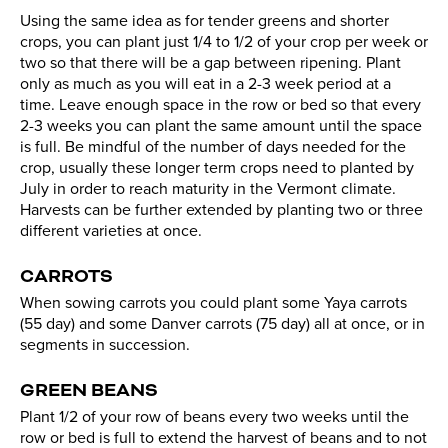
Using the same idea as for tender greens and shorter
crops, you can plant just 1/4 to 1/2 of your crop per week or
two so that there will be a gap between ripening. Plant
only as much as you will eat in a 2-3 week period at a
time. Leave enough space in the row or bed so that every
2-3 weeks you can plant the same amount until the space
is full. Be mindful of the number of days needed for the
crop, usually these longer term crops need to planted by
July in order to reach maturity in the Vermont climate.
Harvests can be further extended by planting two or three
different varieties at once.
CARROTS
When sowing carrots you could plant some Yaya carrots
(55 day) and some Danver carrots (75 day) all at once, or in
segments in succession.
GREEN BEANS
Plant 1/2 of your row of beans every two weeks until the
row or bed is full to extend the harvest of beans and to not