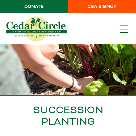
DONATE
CSA SIGNUP
SUCCESSION
PLANTING