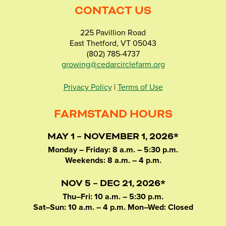
CONTACT US
225 Pavillion Road
East Thetford, VT 05043
(802) 785-4737
growing@cedarcirclefarm.org
Privacy Policy
|
Terms of Use
FARMSTAND HOURS
MAY 1 – NOVEMBER 1, 2026*
Monday – Friday: 8 a.m. – 5:30 p.m.
Weekends: 8 a.m. – 4 p.m.
NOV 5 – DEC 21, 2026*
Thu–Fri: 10 a.m. – 5:30 p.m.
Sat–Sun: 10 a.m. – 4 p.m. Mon–Wed: Closed