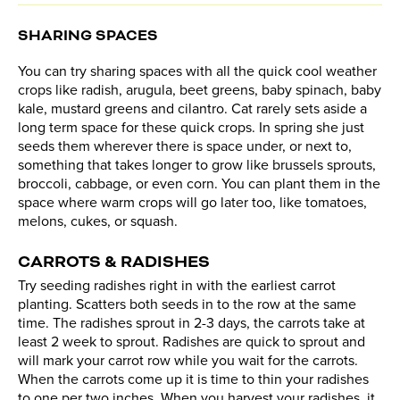
SHARING SPACES
You can try sharing spaces with all the quick cool weather
crops like radish, arugula, beet greens, baby spinach, baby
kale, mustard greens and cilantro. Cat rarely sets aside a
long term space for these quick crops. In spring she just
seeds them wherever there is space under, or next to,
something that takes longer to grow like brussels sprouts,
broccoli, cabbage, or even corn. You can plant them in the
space where warm crops will go later too, like tomatoes,
melons, cukes, or squash.
CARROTS & RADISHES
Try seeding radishes right in with the earliest carrot
planting. Scatters both seeds in to the row at the same
time. The radishes sprout in 2-3 days, the carrots take at
least 2 week to sprout. Radishes are quick to sprout and
will mark your carrot row while you wait for the carrots.
When the carrots come up it is time to thin your radishes
to one per two inches. When you harvest your radishes, it