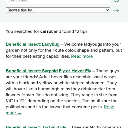
You searched for
carrot
and found 12 tips.
Beneficial Insect: Ladybug
– Welcome ladybugs into your
garden not only for their cute color, shape and pattern, but
for their pest-eating capabilities.
Read more →
Beneficial Insect: Syrphid Fly or Hover Fly
– These guys
are your friends! Adult hover flies resemble small wasps,
with a black and yellow or white striped abdomen. They
will hover like a hummingbird as they drink nectar from
flowers. Hover flies do not sting. They range in size from
1/4” to 1/2” depending on the species. The adults are the
pollinators and its the larvae that consume pests.
Read
more →
Beneficial Insect: Tachinid Fly
– They are North America’s