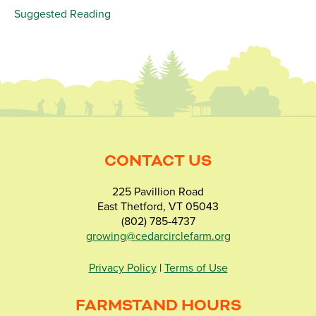
Suggested Reading
CONTACT US
225 Pavillion Road
East Thetford, VT 05043
(802) 785-4737
growing@cedarcirclefarm.org
Privacy Policy
|
Terms of Use
FARMSTAND HOURS