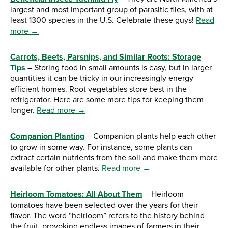
largest and most important group of parasitic flies, with at
least 1300 species in the U.S. Celebrate these guys!
Read
more →
Carrots, Beets, Parsnips, and Similar Roots: Storage
Tips
– Storing food in small amounts is easy, but in larger
quantities it can be tricky in our increasingly energy
efficient homes. Root vegetables store best in the
refrigerator. Here are some more tips for keeping them
longer.
Read more →
Companion Planting
– Companion plants help each other
to grow in some way. For instance, some plants can
extract certain nutrients from the soil and make them more
available for other plants.
Read more →
Heirloom Tomatoes: All About Them
– Heirloom
tomatoes have been selected over the years for their
flavor. The word “heirloom” refers to the history behind
the fruit, provoking endless images of farmers in their