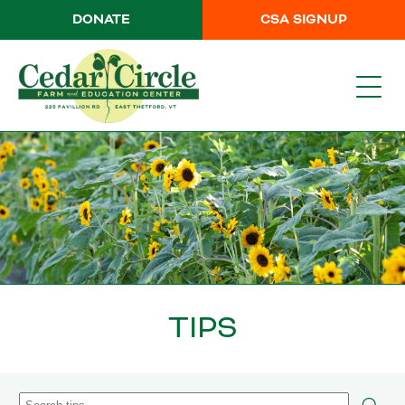
DONATE
CSA SIGNUP
TIPS