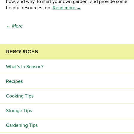
how, and why, to start your own garden, and provide some
helpful resources too.
Read more →
← More
RESOURCES
What’s In Season?
Recipes
Cooking Tips
Storage Tips
Gardening Tips