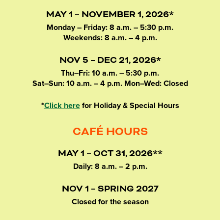
MAY 1 – NOVEMBER 1, 2026*
Monday – Friday: 8 a.m. – 5:30 p.m.
Weekends: 8 a.m. – 4 p.m.
NOV 5 – DEC 21, 2026*
Thu–Fri: 10 a.m. – 5:30 p.m.
Sat–Sun: 10 a.m. – 4 p.m. Mon–Wed: Closed
*
Click here
for Holiday & Special Hours
CAFÉ HOURS
MAY 1 – OCT 31, 2026**
Daily: 8 a.m. – 2 p.m.
NOV 1 – SPRING 2027
Closed for the season