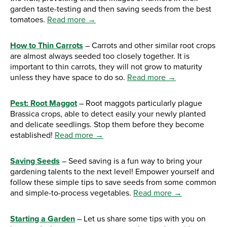
garden taste-testing and then saving seeds from the best
tomatoes.
Read more →
How to Thin Carrots
– Carrots and other similar root crops
are almost always seeded too closely together. It is
important to thin carrots, they will not grow to maturity
unless they have space to do so.
Read more →
Pest: Root Maggot
– Root maggots particularly plague
Brassica crops, able to detect easily your newly planted
and delicate seedlings. Stop them before they become
established!
Read more →
Saving Seeds
– Seed saving is a fun way to bring your
gardening talents to the next level! Empower yourself and
follow these simple tips to save seeds from some common
and simple-to-process vegetables.
Read more →
Starting a Garden
– Let us share some tips with you on