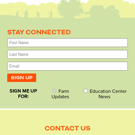
STAY CONNECTED
SIGN ME UP
Farm
Education Center
FOR:
Updates
News
CONTACT US