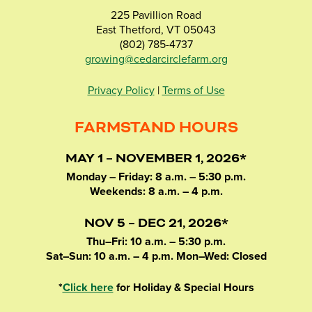
225 Pavillion Road
East Thetford, VT 05043
(802) 785-4737
growing@cedarcirclefarm.org
Privacy Policy
|
Terms of Use
FARMSTAND HOURS
MAY 1 – NOVEMBER 1, 2026*
Monday – Friday: 8 a.m. – 5:30 p.m.
Weekends: 8 a.m. – 4 p.m.
NOV 5 – DEC 21, 2026*
Thu–Fri: 10 a.m. – 5:30 p.m.
Sat–Sun: 10 a.m. – 4 p.m. Mon–Wed: Closed
*
Click here
for Holiday & Special Hours