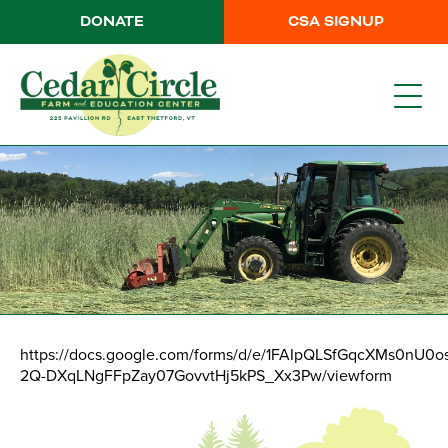
DONATE
CSA SIGNUP
https://docs.google.com/forms/d/e/1FAIpQLSfGqcXMs0nU0o
2Q-DXqLNgFFpZay07GovvtHj5kPS_Xx3Pw/viewform