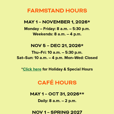
FARMSTAND HOURS
MAY 1 – NOVEMBER 1, 2026*
Monday – Friday: 8 a.m. – 5:30 p.m.
Weekends: 8 a.m. – 4 p.m.
NOV 5 – DEC 21, 2026*
Thu–Fri: 10 a.m. – 5:30 p.m.
Sat–Sun: 10 a.m. – 4 p.m. Mon–Wed: Closed
*
Click here
for Holiday & Special Hours
CAFÉ HOURS
MAY 1 – OCT 31, 2026**
Daily: 8 a.m. – 2 p.m.
NOV 1 – SPRING 2027