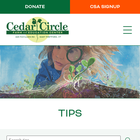
DONATE
CSA SIGNUP
TIPS