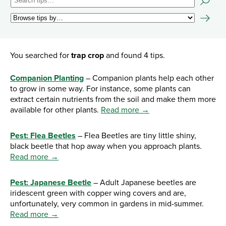
You searched for
trap crop
and found 4 tips.
Companion Planting
– Companion plants help each other
to grow in some way. For instance, some plants can
extract certain nutrients from the soil and make them more
available for other plants.
Read more →
Pest: Flea Beetles
– Flea Beetles are tiny little shiny,
black beetle that hop away when you approach plants.
Read more →
Pest: Japanese Beetle
– Adult Japanese beetles are
iridescent green with copper wing covers and are,
unfortunately, very common in gardens in mid-summer.
Read more →