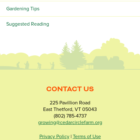
Gardening Tips
Suggested Reading
CONTACT US
225 Pavillion Road
East Thetford, VT 05043
(802) 785-4737
growing@cedarcirclefarm.org
Privacy Policy
|
Terms of Use