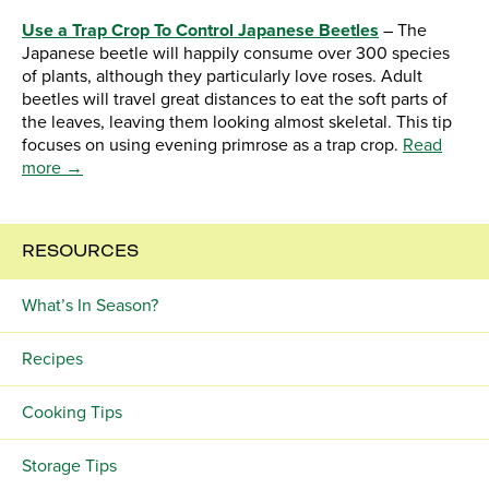
Use a Trap Crop To Control Japanese Beetles
– The
Japanese beetle will happily consume over 300 species
of plants, although they particularly love roses. Adult
beetles will travel great distances to eat the soft parts of
the leaves, leaving them looking almost skeletal. This tip
focuses on using evening primrose as a trap crop.
Read
more →
RESOURCES
What’s In Season?
Recipes
Cooking Tips
Storage Tips