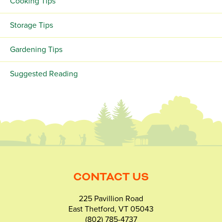
Cooking Tips
Storage Tips
Gardening Tips
Suggested Reading
CONTACT US
225 Pavillion Road
East Thetford, VT 05043
(802) 785-4737