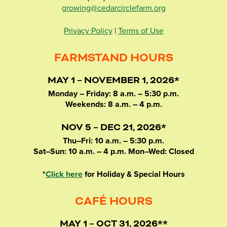
growing@cedarcirclefarm.org
Privacy Policy
|
Terms of Use
FARMSTAND HOURS
MAY 1 – NOVEMBER 1, 2026*
Monday – Friday: 8 a.m. – 5:30 p.m.
Weekends: 8 a.m. – 4 p.m.
NOV 5 – DEC 21, 2026*
Thu–Fri: 10 a.m. – 5:30 p.m.
Sat–Sun: 10 a.m. – 4 p.m. Mon–Wed: Closed
*
Click here
for Holiday & Special Hours
CAFÉ HOURS
MAY 1 – OCT 31, 2026**