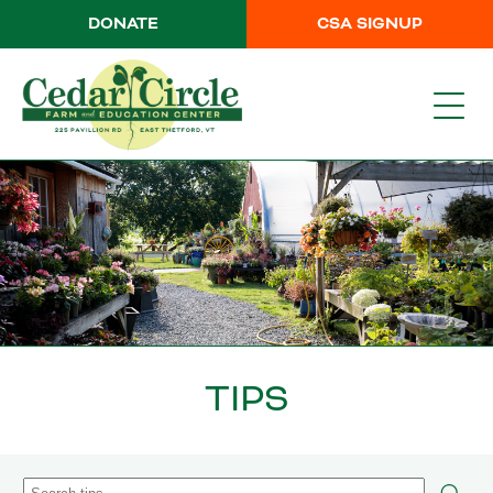
DONATE
CSA SIGNUP
TIPS