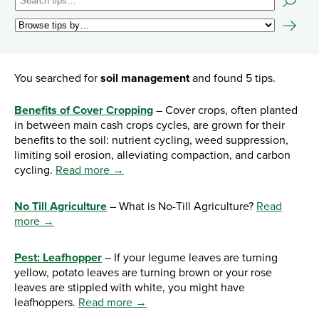
You searched for
soil management
and found 5 tips.
Benefits of Cover Cropping
– Cover crops, often planted
in between main cash crops cycles, are grown for their
benefits to the soil: nutrient cycling, weed suppression,
limiting soil erosion, alleviating compaction, and carbon
cycling.
Read more →
No Till Agriculture
– What is No-Till Agriculture?
Read
more →
Pest: Leafhopper
– If your legume leaves are turning
yellow, potato leaves are turning brown or your rose
leaves are stippled with white, you might have
leafhoppers.
Read more →