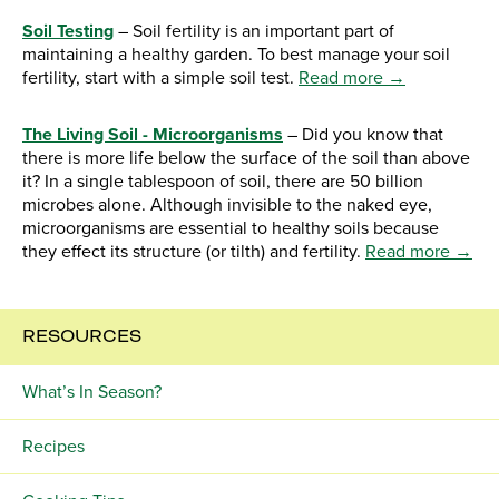
Soil Testing
– Soil fertility is an important part of
maintaining a healthy garden. To best manage your soil
fertility, start with a simple soil test.
Read more →
The Living Soil - Microorganisms
– Did you know that
there is more life below the surface of the soil than above
it? In a single tablespoon of soil, there are 50 billion
microbes alone. Although invisible to the naked eye,
microorganisms are essential to healthy soils because
they effect its structure (or tilth) and fertility.
Read more →
RESOURCES
What’s In Season?
Recipes