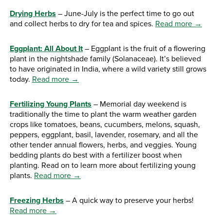
Drying Herbs
– June-July is the perfect time to go out
and collect herbs to dry for tea and spices.
Read more →
Eggplant: All About It
– Eggplant is the fruit of a flowering
plant in the nightshade family (Solanaceae). It’s believed
to have originated in India, where a wild variety still grows
today.
Read more →
Fertilizing Young Plants
– Memorial day weekend is
traditionally the time to plant the warm weather garden
crops like tomatoes, beans, cucumbers, melons, squash,
peppers, eggplant, basil, lavender, rosemary, and all the
other tender annual flowers, herbs, and veggies. Young
bedding plants do best with a fertilizer boost when
planting. Read on to learn more about fertilizing young
plants.
Read more →
Freezing Herbs
– A quick way to preserve your herbs!
Read more →