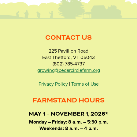
CONTACT US
225 Pavillion Road
East Thetford, VT 05043
(802) 785-4737
growing@cedarcirclefarm.org
Privacy Policy
|
Terms of Use
FARMSTAND HOURS
MAY 1 – NOVEMBER 1, 2026*
Monday – Friday: 8 a.m. – 5:30 p.m.
Weekends: 8 a.m. – 4 p.m.