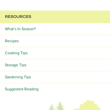
RESOURCES
What’s In Season?
Recipes
Cooking Tips
Storage Tips
Gardening Tips
Suggested Reading