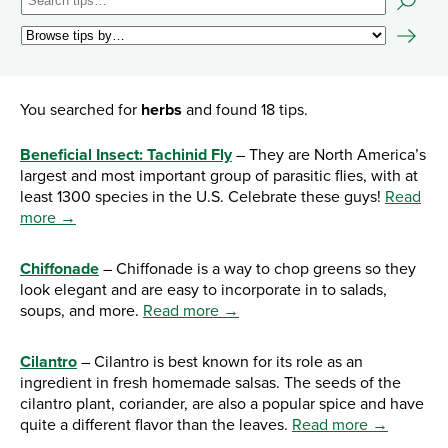
You searched for
herbs
and found 18 tips.
Beneficial Insect: Tachinid Fly
– They are North America’s
largest and most important group of parasitic flies, with at
least 1300 species in the U.S. Celebrate these guys!
Read
more →
Chiffonade
– Chiffonade is a way to chop greens so they
look elegant and are easy to incorporate in to salads,
soups, and more.
Read more →
Cilantro
– Cilantro is best known for its role as an
ingredient in fresh homemade salsas. The seeds of the
cilantro plant, coriander, are also a popular spice and have
quite a different flavor than the leaves.
Read more →