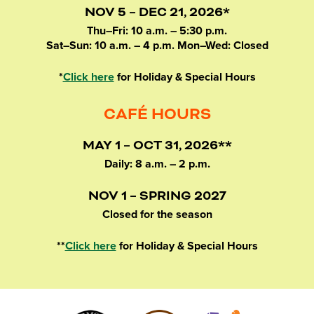
NOV 5 – DEC 21, 2026*
Thu–Fri: 10 a.m. – 5:30 p.m.
Sat–Sun: 10 a.m. – 4 p.m. Mon–Wed: Closed
*
Click here
for Holiday & Special Hours
CAFÉ HOURS
MAY 1 – OCT 31, 2026**
Daily: 8 a.m. – 2 p.m.
NOV 1 – SPRING 2027
Closed for the season
**
Click here
for Holiday & Special Hours