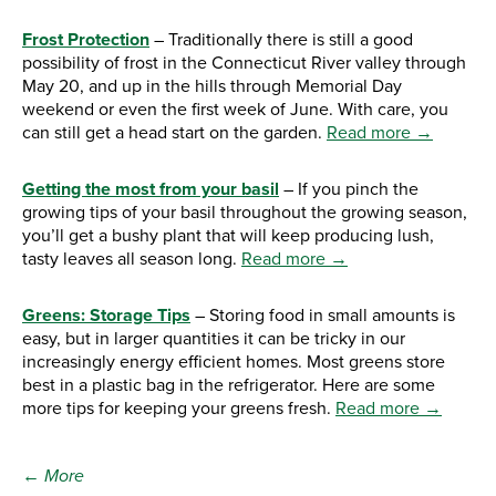
Frost Protection
– Traditionally there is still a good
possibility of frost in the Connecticut River valley through
May 20, and up in the hills through Memorial Day
weekend or even the first week of June. With care, you
can still get a head start on the garden.
Read more →
Getting the most from your basil
– If you pinch the
growing tips of your basil throughout the growing season,
you’ll get a bushy plant that will keep producing lush,
tasty leaves all season long.
Read more →
Greens: Storage Tips
– Storing food in small amounts is
easy, but in larger quantities it can be tricky in our
increasingly energy efficient homes. Most greens store
best in a plastic bag in the refrigerator. Here are some
more tips for keeping your greens fresh.
Read more →
← More