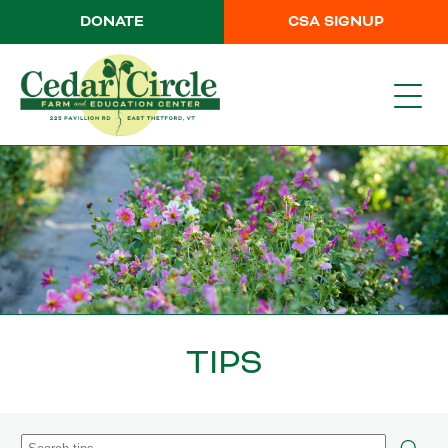
DONATE
CSA SIGNUP
TIPS