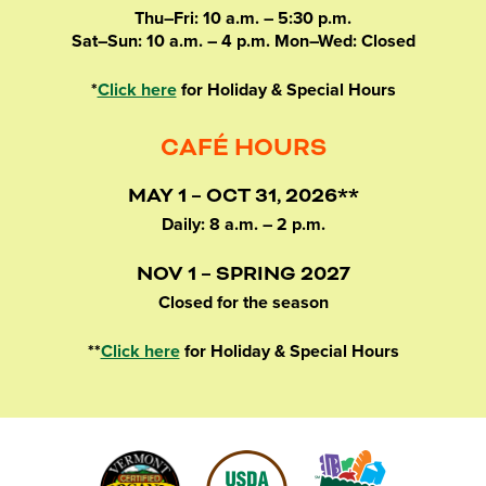
Thu–Fri: 10 a.m. – 5:30 p.m.
Sat–Sun: 10 a.m. – 4 p.m. Mon–Wed: Closed
*
Click here
for Holiday & Special Hours
CAFÉ HOURS
MAY 1 – OCT 31, 2026**
Daily: 8 a.m. – 2 p.m.
NOV 1 – SPRING 2027
Closed for the season
**
Click here
for Holiday & Special Hours