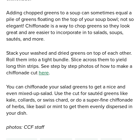
Adding chopped greens to a soup can sometimes equal a
pile of greens floating on the top of your soup bowl; not so
elegant! Chiffonade is a way to chop greens so they look
great and are easier to incorporate in to salads, soups,
sautés, and more.
Stack your washed and dried greens on top of each other.
Roll them into a tight bundle. Slice across them to yield
long thin strips. See step by step photos of how to make a
chiffonade cut
here
.
You can chiffonade your salad greens to get a nice and
even mixed-up-salad. Use the cut for sautéd greens like
kale, collards, or swiss chard, or do a super-fine chiffonade
of herbs, like basil or mint to get them evenly dispersed in
your dish.
photos: CCF staff