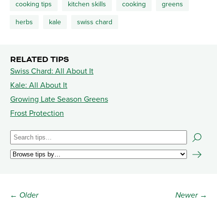
cooking tips
kitchen skills
cooking
greens
herbs
kale
swiss chard
RELATED TIPS
Swiss Chard: All About It
Kale: All About It
Growing Late Season Greens
Frost Protection
← Older
Newer →