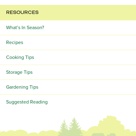
RESOURCES
What’s In Season?
Recipes
Cooking Tips
Storage Tips
Gardening Tips
Suggested Reading