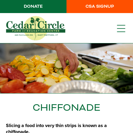
DONATE
CSA SIGNUP
CHIFFONADE
Slicing a food into very thin strips is known as a
chiffonade.