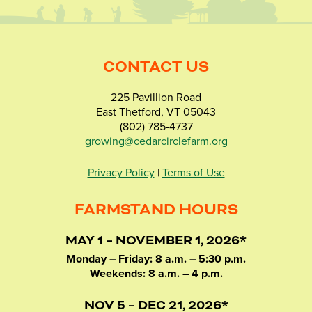
CONTACT US
225 Pavillion Road
East Thetford, VT 05043
(802) 785-4737
growing@cedarcirclefarm.org
Privacy Policy
|
Terms of Use
FARMSTAND HOURS
MAY 1 – NOVEMBER 1, 2026*
Monday – Friday: 8 a.m. – 5:30 p.m.
Weekends: 8 a.m. – 4 p.m.
NOV 5 – DEC 21, 2026*