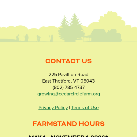
CONTACT US
225 Pavillion Road
East Thetford, VT 05043
(802) 785-4737
growing@cedarcirclefarm.org
Privacy Policy
|
Terms of Use
FARMSTAND HOURS