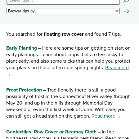
You searched for
floating row cover
and found 7 tips.
Early Planting
– Here are some tips on getting on start on
early plantings. Learn about crops that are less risky to
plant early, and also some tricks that can help you protect
your plants on those often cold spring nights.
Read more
→
Frost Protection
– Traditionally there is still a good
possibility of frost in the Connecticut River valley through
May 20, and up in the hills through Memorial Day
weekend or even the first week of June. With care, you
can still get a head start on the garden.
Read more →
Geotextiles: Row Cover or Reemay Cloth
– In the
Northeast, row cover is a farmer’s best friend. Read more