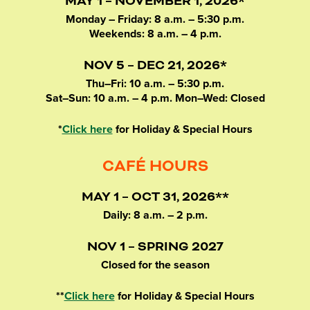
MAY 1 – NOVEMBER 1, 2026*
Monday – Friday: 8 a.m. – 5:30 p.m.
Weekends: 8 a.m. – 4 p.m.
NOV 5 – DEC 21, 2026*
Thu–Fri: 10 a.m. – 5:30 p.m.
Sat–Sun: 10 a.m. – 4 p.m. Mon–Wed: Closed
*
Click here
for Holiday & Special Hours
CAFÉ HOURS
MAY 1 – OCT 31, 2026**
Daily: 8 a.m. – 2 p.m.
NOV 1 – SPRING 2027
Closed for the season
**
Click here
for Holiday & Special Hours