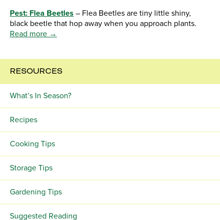
Pest: Flea Beetles
– Flea Beetles are tiny little shiny,
black beetle that hop away when you approach plants.
Read more →
RESOURCES
What’s In Season?
Recipes
Cooking Tips
Storage Tips
Gardening Tips
Suggested Reading