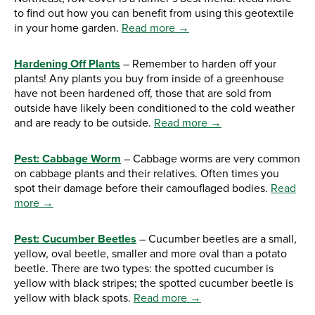
to find out how you can benefit from using this geotextile
in your home garden.
Read more →
Hardening Off Plants
– Remember to harden off your
plants! Any plants you buy from inside of a greenhouse
have not been hardened off, those that are sold from
outside have likely been conditioned to the cold weather
and are ready to be outside.
Read more →
Pest: Cabbage Worm
– Cabbage worms are very common
on cabbage plants and their relatives. Often times you
spot their damage before their camouflaged bodies.
Read
more →
Pest: Cucumber Beetles
– Cucumber beetles are a small,
yellow, oval beetle, smaller and more oval than a potato
beetle. There are two types: the spotted cucumber is
yellow with black stripes; the spotted cucumber beetle is
yellow with black spots.
Read more →