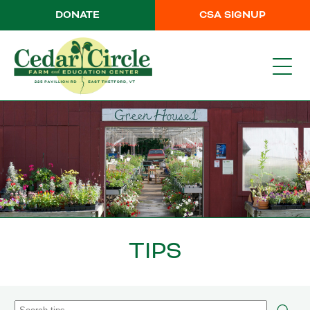
DONATE
CSA SIGNUP
TIPS