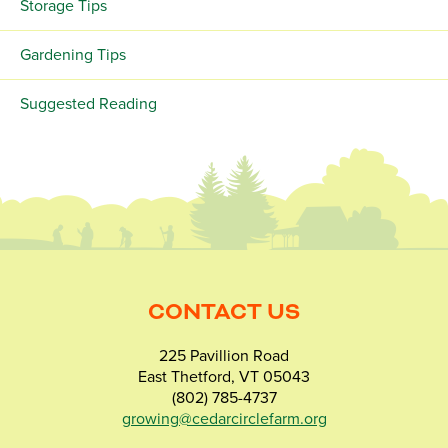
Storage Tips
Gardening Tips
Suggested Reading
CONTACT US
225 Pavillion Road
East Thetford, VT 05043
(802) 785-4737
growing@cedarcirclefarm.org