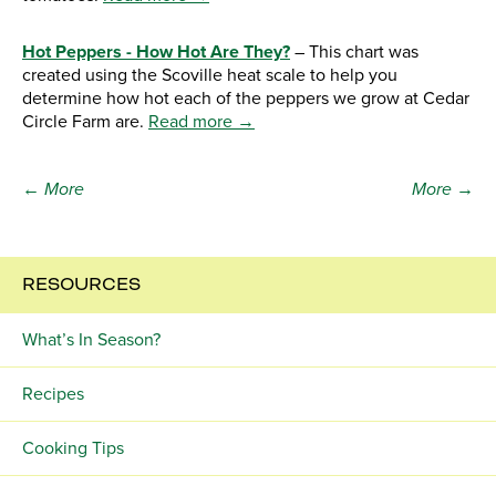
Hot Peppers - How Hot Are They?
– This chart was
created using the Scoville heat scale to help you
determine how hot each of the peppers we grow at Cedar
Circle Farm are.
Read more →
← More
More →
RESOURCES
What’s In Season?
Recipes
Cooking Tips