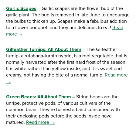
Garlic Scapes
– Garlic scapes are the flower bud of the
garlic plant. The bud is removed in late June to encourage
the bulbs to thicken up. Scapes make a fabulous addition
to a flower bouquet, and they are delicious to eat!
Read
more →
Gilfeather Turnips: All About Them
– The Gilfeather
turnip, a rutabaga-turnip hybrid, is a root vegetable that is
normally harvested after the first hard frost of the season.
It is white rather than yellow inside, and it is sweet and
creamy, not having the bite of a normal turnip.
Read more
→
Green Beans: All About Them
– String beans are the
unripe, protective pods, of various cultivars of the
common bean. They’re harvested and consumed with
their enclosing pods before the seeds inside have
matured.
Read more →