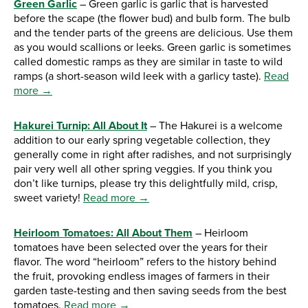
Green Garlic
– Green garlic is garlic that is harvested
before the scape (the flower bud) and bulb form. The bulb
and the tender parts of the greens are delicious. Use them
as you would scallions or leeks. Green garlic is sometimes
called domestic ramps as they are similar in taste to wild
ramps (a short-season wild leek with a garlicy taste).
Read
more →
Hakurei Turnip: All About It
– The Hakurei is a welcome
addition to our early spring vegetable collection, they
generally come in right after radishes, and not surprisingly
pair very well all other spring veggies. If you think you
don’t like turnips, please try this delightfully mild, crisp,
sweet variety!
Read more →
Heirloom Tomatoes: All About Them
– Heirloom
tomatoes have been selected over the years for their
flavor. The word “heirloom” refers to the history behind
the fruit, provoking endless images of farmers in their
garden taste-testing and then saving seeds from the best
tomatoes.
Read more →