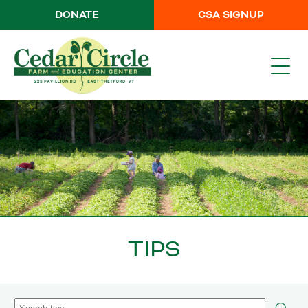
DONATE
CSA SIGNUP
TIPS