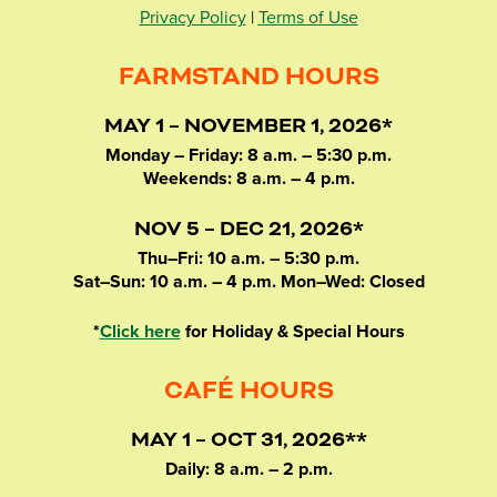
Privacy Policy
|
Terms of Use
FARMSTAND HOURS
MAY 1 – NOVEMBER 1, 2026*
Monday – Friday: 8 a.m. – 5:30 p.m.
Weekends: 8 a.m. – 4 p.m.
NOV 5 – DEC 21, 2026*
Thu–Fri: 10 a.m. – 5:30 p.m.
Sat–Sun: 10 a.m. – 4 p.m. Mon–Wed: Closed
*
Click here
for Holiday & Special Hours
CAFÉ HOURS
MAY 1 – OCT 31, 2026**
Daily: 8 a.m. – 2 p.m.