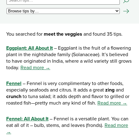
You searched for
meet the veggies
and found 35 tips.
Eggplant: All About It
– Eggplant is the fruit of a flowering
plant in the nightshade family (Solanaceae). It’s believed
to have originated in India, where a wild variety still grows
today.
Read more →
Fennel
– Fennel is very complimentary to other foods,
especially seafoods and citrus. It adds a great
zing
and
crunch
to tuna salad; it adds depth and flavor to grilled or
roasted fish—pretty much any kind of fish.
Read more →
Fennel: All About It
– Fennel is a versatile plant. You can
eat all of it – bulb, stems, and leaves (fronds).
Read more
→