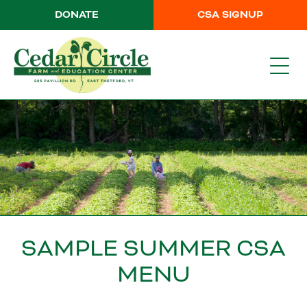
DONATE
CSA SIGNUP
SAMPLE SUMMER CSA
MENU