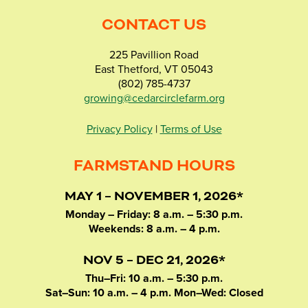
CONTACT US
225 Pavillion Road
East Thetford, VT 05043
(802) 785-4737
growing@cedarcirclefarm.org
Privacy Policy
|
Terms of Use
FARMSTAND HOURS
MAY 1 – NOVEMBER 1, 2026*
Monday – Friday: 8 a.m. – 5:30 p.m.
Weekends: 8 a.m. – 4 p.m.
NOV 5 – DEC 21, 2026*
Thu–Fri: 10 a.m. – 5:30 p.m.
Sat–Sun: 10 a.m. – 4 p.m. Mon–Wed: Closed