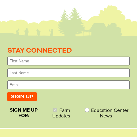
STAY CONNECTED
SIGN ME UP
Farm
Education Center
FOR:
Updates
News