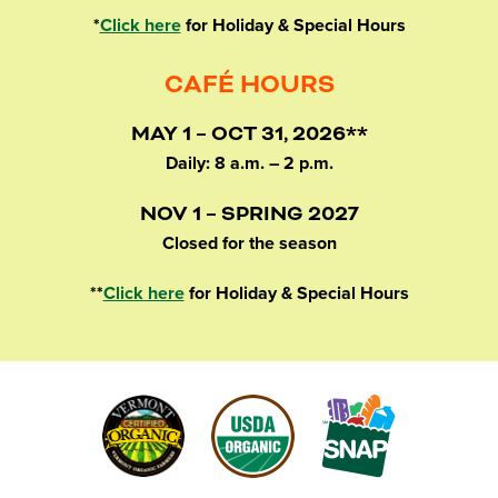
*
Click here
for Holiday & Special Hours
CAFÉ HOURS
MAY 1 – OCT 31, 2026**
Daily: 8 a.m. – 2 p.m.
NOV 1 – SPRING 2027
Closed for the season
**
Click here
for Holiday & Special Hours