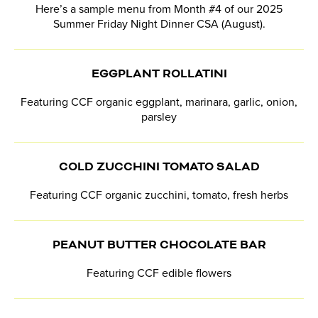
Here’s a sample menu from Month #4 of our 2025
Summer Friday Night Dinner CSA (August).
EGGPLANT ROLLATINI
Featuring CCF organic eggplant, marinara, garlic, onion,
parsley
COLD ZUCCHINI TOMATO SALAD
Featuring CCF organic zucchini, tomato, fresh herbs
PEANUT BUTTER CHOCOLATE BAR
Featuring CCF edible flowers