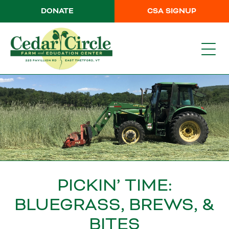
DONATE
CSA SIGNUP
PICKIN’ TIME:
BLUEGRASS, BREWS, &
BITES