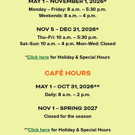
MAY 1 – NOVEMBER 1, 2026*
Monday – Friday: 8 a.m. – 5:30 p.m.
Weekends: 8 a.m. – 4 p.m.
NOV 5 – DEC 21, 2026*
Thu–Fri: 10 a.m. – 5:30 p.m.
Sat–Sun: 10 a.m. – 4 p.m. Mon–Wed: Closed
*
Click here
for Holiday & Special Hours
CAFÉ HOURS
MAY 1 – OCT 31, 2026**
Daily: 8 a.m. – 2 p.m.
NOV 1 – SPRING 2027
Closed for the season
**
Click here
for Holiday & Special Hours