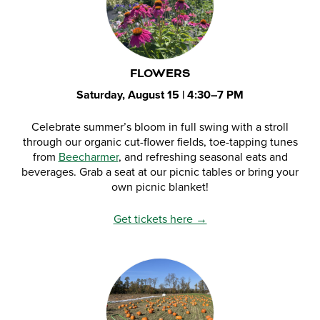
FLOWERS
Saturday, August 15 | 4:30–7 PM
Celebrate summer’s bloom in full swing with a stroll
through our organic cut-flower fields, toe-tapping tunes
from
Beecharmer
, and refreshing seasonal eats and
beverages. Grab a seat at our picnic tables or bring your
own picnic blanket!
Get tickets here →