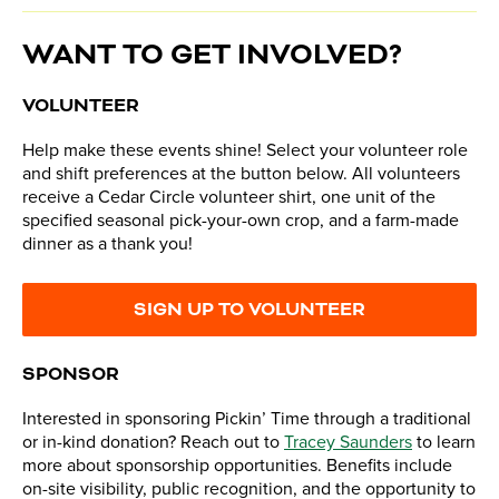
WANT TO GET INVOLVED?
VOLUNTEER
Help make these events shine! Select your volunteer role
and shift preferences at the button below. All volunteers
receive a Cedar Circle volunteer shirt, one unit of the
specified seasonal pick-your-own crop, and a farm-made
dinner as a thank you!
SIGN UP TO VOLUNTEER
SPONSOR
Interested in sponsoring Pickin’ Time through a traditional
or in-kind donation? Reach out to
Tracey Saunders
to learn
more about sponsorship opportunities. Benefits include
on-site visibility, public recognition, and the opportunity to