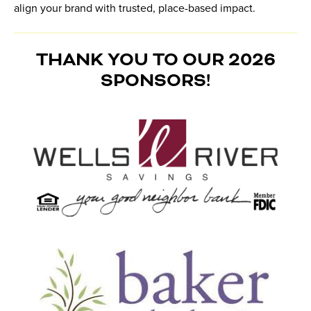
align your brand with trusted, place-based impact.
THANK YOU TO OUR 2026
SPONSORS!