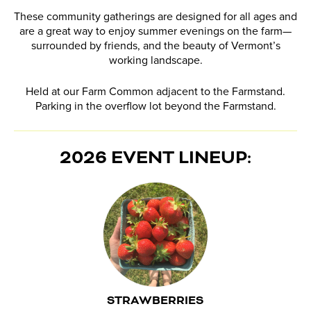
These community gatherings are designed for all ages and
are a great way to enjoy summer evenings on the farm—
surrounded by friends, and the beauty of Vermont’s
working landscape.
Held at our Farm Common adjacent to the Farmstand.
Parking in the overflow lot beyond the Farmstand.
2026 EVENT LINEUP:
STRAWBERRIES