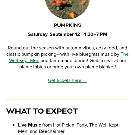
PUMPKINS
Saturday, September 12 | 4:30–7 PM
Round out the season with autumn vibes, cozy food, and
classic pumpkin picking—with live bluegrass music by
The
Well Kept Men
and farm-made dinner! Grab a seat at our
picnic tables or bring your own picnic blanket!
Get tickets here →
WHAT TO EXPECT
Live Music
from Hot Pickin' Party, The Well Kept
Men, and Beecharmer