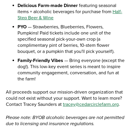
Delicious Farm-made Dinner
featuring seasonal
items + alcoholic beverages for purchase from
Half-
Step Beer & Wine
PYO
— Strawberries, Blueberries, Flowers,
Pumpkins! Paid tickets include one unit of the
specified seasonal pick-your-own crop (a
complimentary pint of berries, 10-stem flower
bouquet, or a pumpkin that you'll pick yourself).
Family-Friendly Vibes
— Bring everyone (except the
dog!). This low-key event series is meant to inspire
community engagement, conversation, and fun at
the farm!
All proceeds support our mission-driven organization that
could not exist without your support. Want to learn more?
Contact Tracey Saunders at
tracey@cedarcirclefarm.org
.
Please note: BYOB alcoholic beverages are not permitted
due to licensing and insurance regulations.