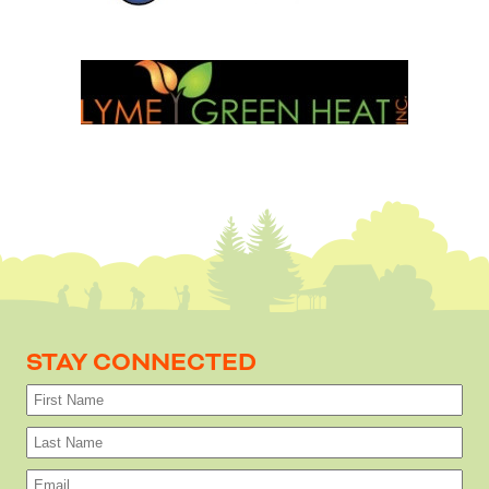
STAY CONNECTED