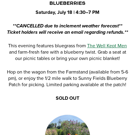
BLUEBERRIES
Saturday, July 18 | 4:30–7 PM
**CANCELLED due to inclement weather forecast**
Ticket holders will receive an email regarding refunds.**
This evening features bluegrass from
The Well Kept Men
and farm-fresh fare with a blueberry twist. Grab a seat at
our picnic tables or bring your own picnic blanket!
Hop on the wagon from the Farmstand (available from 5-6
pm), or enjoy the 1/2 mile walk to Sunny Fields Blueberry
Patch for picking. Limited parking available at the patch!
SOLD OUT