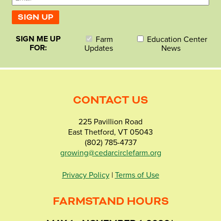
SIGN ME UP
Farm
Education Center
FOR:
Updates
News
CONTACT US
225 Pavillion Road
East Thetford, VT 05043
(802) 785-4737
growing@cedarcirclefarm.org
Privacy Policy
|
Terms of Use
FARMSTAND HOURS