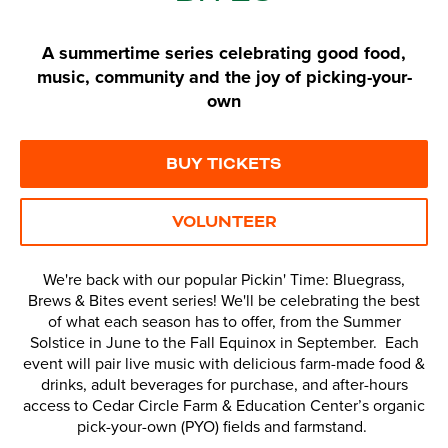
A summertime series celebrating good food,
music, community and the joy of picking-your-
own
BUY TICKETS
VOLUNTEER
We're back with our popular Pickin' Time: Bluegrass,
Brews & Bites event series! We'll be celebrating the best
of what each season has to offer, from the Summer
Solstice in June to the Fall Equinox in September. Each
event will pair live music with delicious farm-made food &
drinks, adult beverages for purchase, and after-hours
access to Cedar Circle Farm & Education Center’s organic
pick-your-own (PYO) fields and farmstand.