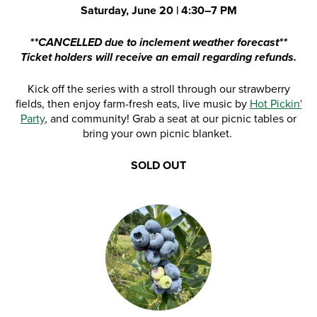
Saturday, June 20 | 4:30–7 PM
**CANCELLED due to inclement weather forecast**
Ticket holders will receive an email regarding refunds.
Kick off the series with a stroll through our strawberry
fields, then enjoy farm-fresh eats, live music by
Hot Pickin'
Party
, and community! Grab a seat at our picnic tables or
bring your own picnic blanket.
SOLD OUT