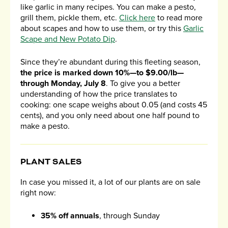
like garlic in many recipes. You can make a pesto,
grill them, pickle them, etc.
Click here
to read more
about scapes and how to use them, or try this
Garlic
Scape and New Potato Dip
.
Since they’re abundant during this fleeting season,
the price is marked down 10%—to $9.00/lb—
through Monday, July 8
. To give you a better
understanding of how the price translates to
cooking: one scape weighs about 0.05 (and costs 45
cents), and you only need about one half pound to
make a pesto.
PLANT SALES
In case you missed it, a lot of our plants are on sale
right now:
35% off annuals
, through Sunday