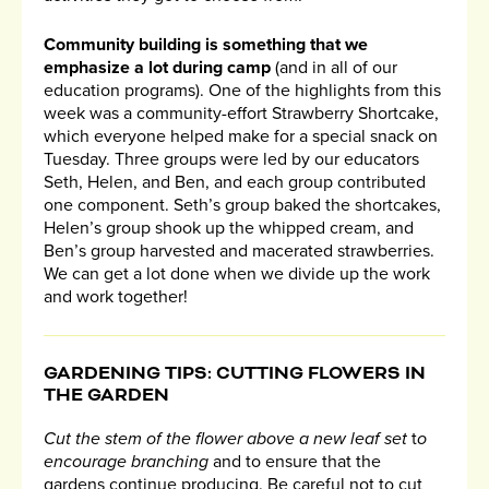
Community building is something that we
emphasize a lot during camp
(and in all of our
education programs). One of the highlights from this
week was a community-effort Strawberry Shortcake,
which everyone helped make for a special snack on
Tuesday. Three groups were led by our educators
Seth, Helen, and Ben, and each group contributed
one component. Seth’s group baked the shortcakes,
Helen’s group shook up the whipped cream, and
Ben’s group harvested and macerated strawberries.
We can get a lot done when we divide up the work
and work together!
GARDENING TIPS: CUTTING FLOWERS IN
THE GARDEN
Cut the stem of the flower above a new leaf set
t
o
encourage branching
and to ensure that the
gardens continue producing. Be careful not to cut