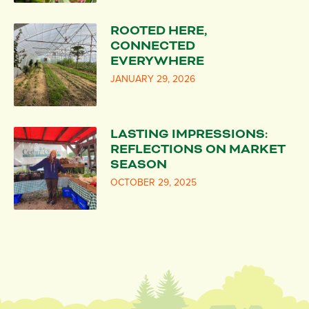
ROOTED HERE,
CONNECTED
EVERYWHERE
JANUARY 29, 2026
LASTING IMPRESSIONS:
REFLECTIONS ON MARKET
SEASON
OCTOBER 29, 2025