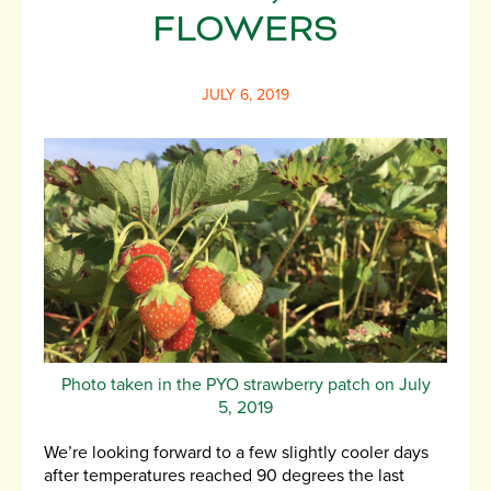
FLOWERS
JULY 6, 2019
Photo taken in the PYO strawberry patch on July
5, 2019
We’re looking forward to a few slightly cooler days
after temperatures reached 90 degrees the last