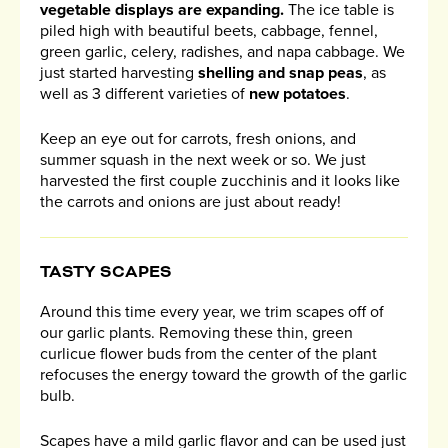
vegetable displays are expanding.
The ice table is
piled high with beautiful beets, cabbage, fennel,
green garlic, celery, radishes, and napa cabbage. We
just started harvesting
shelling and snap peas
, as
well as 3 different varieties of
new potatoes
.
Keep an eye out for carrots, fresh onions, and
summer squash in the next week or so. We just
harvested the first couple zucchinis and it looks like
the carrots and onions are just about ready!
TASTY SCAPES
Around this time every year, we trim scapes off of
our garlic plants. Removing these thin, green
curlicue flower buds from the center of the plant
refocuses the energy toward the growth of the garlic
bulb.
Scapes have a mild garlic flavor and can be used just