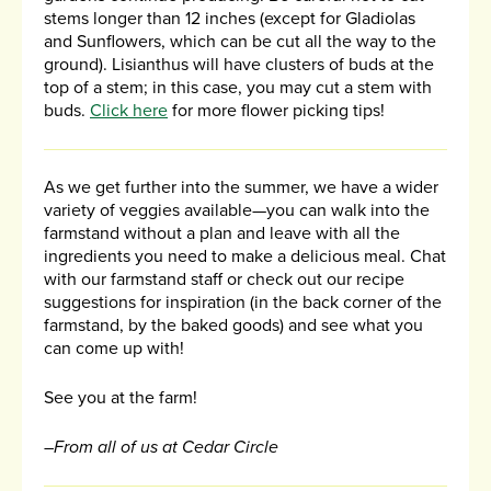
stems longer than 12 inches (except for Gladiolas
and Sunflowers, which can be cut all the way to the
ground). Lisianthus will have clusters of buds at the
top of a stem; in this case, you may cut a stem with
buds.
Click here
for more flower picking tips!
As we get further into the summer, we have a wider
variety of veggies available—you can walk into the
farmstand without a plan and leave with all the
ingredients you need to make a delicious meal. Chat
with our farmstand staff or check out our recipe
suggestions for inspiration (in the back corner of the
farmstand, by the baked goods) and see what you
can come up with!
See you at the farm!
–From all of us at Cedar Circle