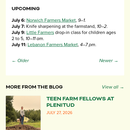
UPCOMING
July 6:
Norwich Farmers Market
,
9–1
.
July 7:
Knife sharpening at the farmstand,
10–2
.
July 9:
Little Farmers
drop-in class for children ages
2 to 5,
10–11 am
.
July 11:
Lebanon Farmers Market
,
4–7 pm
.
← Older
Newer →
MORE FROM THE BLOG
View all →
TEEN FARM FELLOWS AT
PLENITUD
JULY 27, 2026