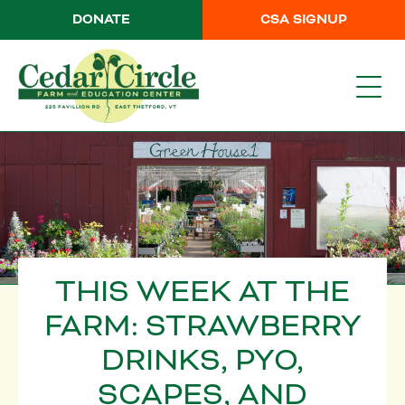
DONATE
CSA SIGNUP
THIS WEEK AT THE
FARM: STRAWBERRY
DRINKS, PYO,
SCAPES, AND