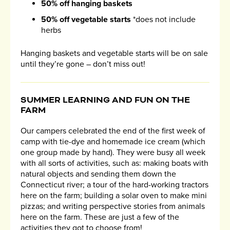
50% off hanging baskets
50% off vegetable starts
*does not include
herbs
Hanging baskets and vegetable starts will be on sale
until they’re gone – don’t miss out!
SUMMER LEARNING AND FUN ON THE
FARM
Our campers celebrated the end of the first week of
camp with tie-dye and homemade ice cream (which
one group made by hand). They were busy all week
with all sorts of activities, such as: making boats with
natural objects and sending them down the
Connecticut river; a tour of the hard-working tractors
here on the farm; building a solar oven to make mini
pizzas; and writing perspective stories from animals
here on the farm. These are just a few of the
activities they got to choose from!