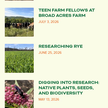
TEEN FARM FELLOWS AT
BROAD ACRES FARM
JULY 3, 2026
RESEARCHING RYE
JUNE 25, 2026
DIGGING INTO RESEARCH:
NATIVE PLANTS, SEEDS,
AND BIODIVERSITY
MAY 13, 2026