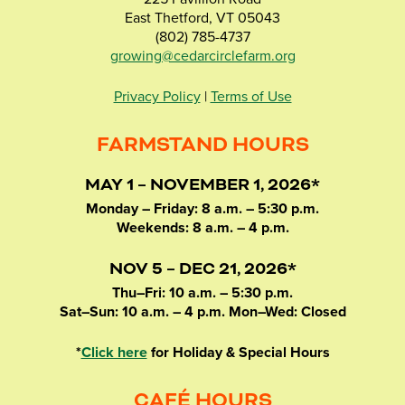
East Thetford, VT 05043
(802) 785-4737
growing@cedarcirclefarm.org
Privacy Policy
|
Terms of Use
FARMSTAND HOURS
MAY 1 – NOVEMBER 1, 2026*
Monday – Friday: 8 a.m. – 5:30 p.m.
Weekends: 8 a.m. – 4 p.m.
NOV 5 – DEC 21, 2026*
Thu–Fri: 10 a.m. – 5:30 p.m.
Sat–Sun: 10 a.m. – 4 p.m. Mon–Wed: Closed
*
Click here
for Holiday & Special Hours
CAFÉ HOURS