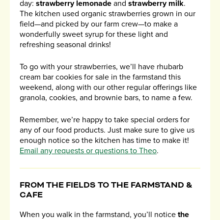
day:
strawberry lemonade
and
strawberry milk
.
The kitchen used organic strawberries grown in our
field—and picked by our farm crew—to make a
wonderfully sweet syrup for these light and
refreshing seasonal drinks!
To go with your strawberries, we’ll have rhubarb
cream bar cookies for sale in the farmstand this
weekend, along with our other regular offerings like
granola, cookies, and brownie bars, to name a few.
Remember, we’re happy to take special orders for
any of our food products. Just make sure to give us
enough notice so the kitchen has time to make it!
Email any requests or questions to Theo
.
FROM THE FIELDS TO THE FARMSTAND &
CAFE
When you walk in the farmstand, you’ll notice
the