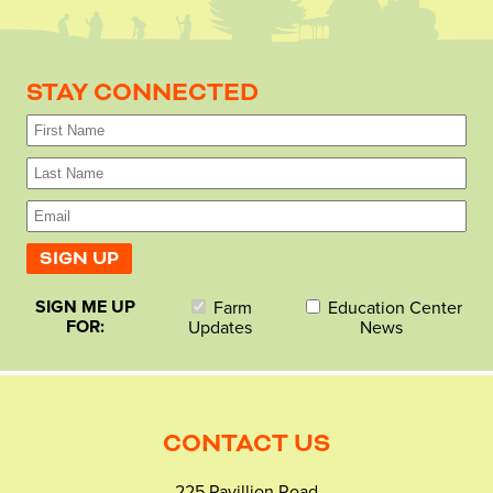
STAY CONNECTED
SIGN ME UP
Farm
Education Center
FOR:
Updates
News
CONTACT US
225 Pavillion Road