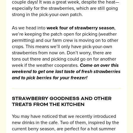
couple days! It was a great week, despite the heat—
especially for the strawberries, which are still going
strong in the pick-your-own patch.
As we head into
week four of strawberry season
,
we’re keeping the patch open for picking (weather
permitting) and our farm crew is moving on to other
crops. This means we’ll only have pick-your-own
strawberries from now on. Don’t worry, there are
tons out there and picking could go on for another
week if the weather cooperates.
Come on over this
weekend to get one last taste of fresh strawberries
and to pick berries for your freezer!
STRAWBERRY GOODNESS AND OTHER
TREATS FROM THE KITCHEN
You may have noticed that we recently introduced
new drinks in the cafe. Two of them, inspired by the
current berry season, are perfect for a hot summer