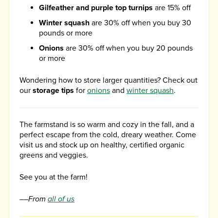
Gilfeather and purple top turnips
are 15% off
Winter squash
are 30% off when you buy 30
pounds or more
Onions
are 30% off when you buy 20 pounds
or more
Wondering how to store larger quantities? Check out
our
storage tips
for
onions
and
winter squash
.
The farmstand is so warm and cozy in the fall, and a
perfect escape from the cold, dreary weather. Come
visit us and stock up on healthy, certified organic
greens and veggies.
See you at the farm!
––From
all of us