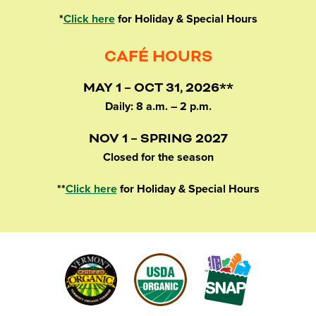
*
Click here
for Holiday & Special Hours
CAFÉ HOURS
MAY 1 – OCT 31, 2026**
Daily: 8 a.m. – 2 p.m.
NOV 1 – SPRING 2027
Closed for the season
**
Click here
for Holiday & Special Hours