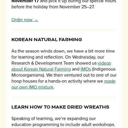
November 17
and pick it up during our special hours
before the holiday from November 25–27.
Order now →
KOREAN NATURAL FARMING
As the season winds down, we have a bit more time
for learning and reflection. On Wednesday, our
Research & Development Team showed us
videos
about Korean Natural Farming
and
IMOs
(Indigenous
Microorganisms). We then ventured out to one of our
hoop houses for a hands-on activity where we
made
our own IMO mixture
.
LEARN HOW TO MAKE DRIED WREATHS
Speaking of learning, we’re expanding our
education programming to include adult workshops.