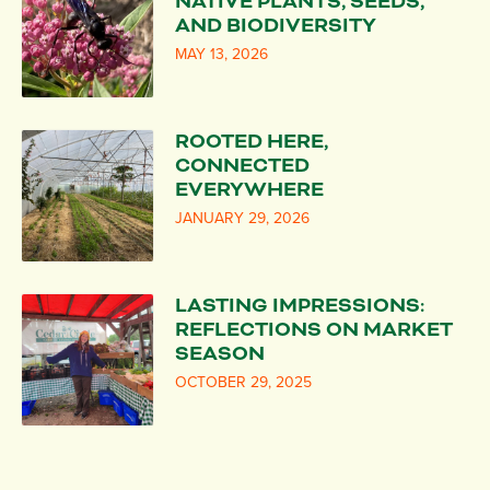
NATIVE PLANTS, SEEDS,
AND BIODIVERSITY
MAY 13, 2026
ROOTED HERE,
CONNECTED
EVERYWHERE
JANUARY 29, 2026
LASTING IMPRESSIONS:
REFLECTIONS ON MARKET
SEASON
OCTOBER 29, 2025