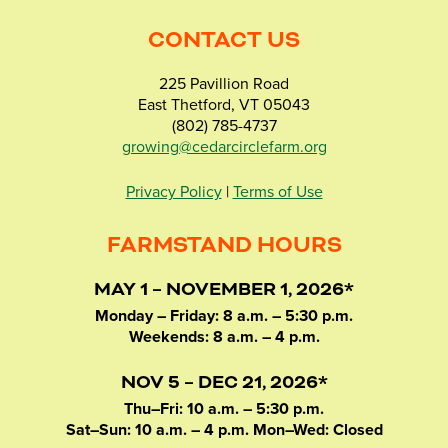
CONTACT US
225 Pavillion Road
East Thetford, VT 05043
(802) 785-4737
growing@cedarcirclefarm.org
Privacy Policy
|
Terms of Use
FARMSTAND HOURS
MAY 1 – NOVEMBER 1, 2026*
Monday – Friday: 8 a.m. – 5:30 p.m.
Weekends: 8 a.m. – 4 p.m.
NOV 5 – DEC 21, 2026*
Thu–Fri: 10 a.m. – 5:30 p.m.
Sat–Sun: 10 a.m. – 4 p.m. Mon–Wed: Closed