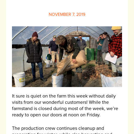
NOVEMBER 7, 2019
It sure is quiet on the farm this week without daily
visits from our wonderful customers! While the
farmstand is closed during most of the week, we’re
ready to open our doors at noon on Friday.
The production crew continues cleanup and