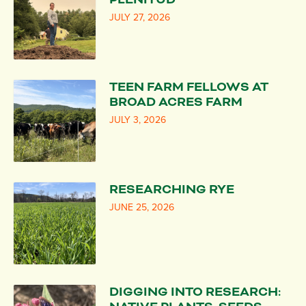
JULY 27, 2026
TEEN FARM FELLOWS AT
BROAD ACRES FARM
JULY 3, 2026
RESEARCHING RYE
JUNE 25, 2026
DIGGING INTO RESEARCH: