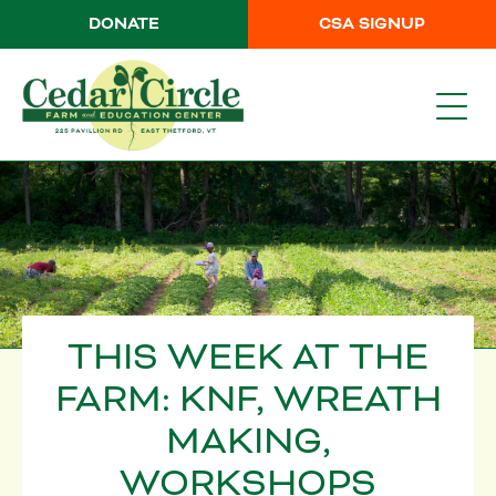
DONATE
CSA SIGNUP
THIS WEEK AT THE
FARM: KNF, WREATH
MAKING,
WORKSHOPS