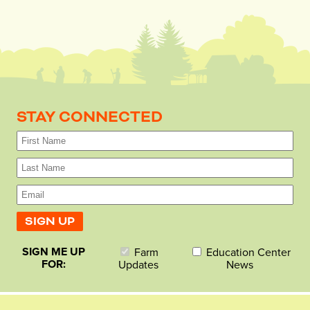
STAY CONNECTED
SIGN ME UP
Farm
Education Center
FOR:
Updates
News