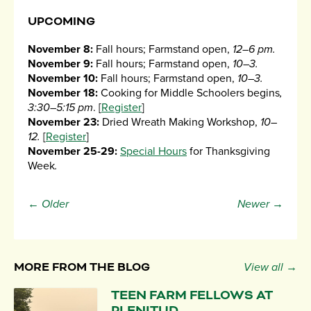
UPCOMING
November 8:
Fall hours; Farmstand open,
12–6 pm.
November 9:
Fall hours; Farmstand open,
10–3.
November 10:
Fall hours; Farmstand open,
10–3.
November 18:
Cooking for Middle Schoolers begins
,
3:30–5:15 pm
. [
Register
]
November 23:
Dried Wreath Making Workshop,
10–
12.
[
Register
]
November 25-29:
Special Hours
for Thanksgiving
Week
.
← Older
Newer →
MORE FROM THE BLOG
View all →
TEEN FARM FELLOWS AT
PLENITUD