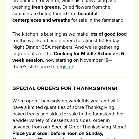
preparation for winter, while also harvesting and
washing
fresh greens
. Dried flowers from the
summer are being turned into
beautiful
centerpieces and wreaths
for sale in the farmstand.
The kitchen is bustling as we make
lots of good food
for the weekend and dinners for almost 60 Friday
Night Dinner CSA members. And we’re gathering
ingredients for the
Cooking for Middle Schoolers 6-
week session
, now starting on November 18—
there’s still space to
register
!
SPECIAL ORDERS FOR THANKSGIVING!
We’re open Thanksgiving week this year and will
have a limited quantities of some Thanksgiving
baked treats and sides for sale in the farmstand. For
a wider variety of desserts and sides, order in
advance from our Special Order Thanksgiving Menu!
Place your order before noon on Sunday,