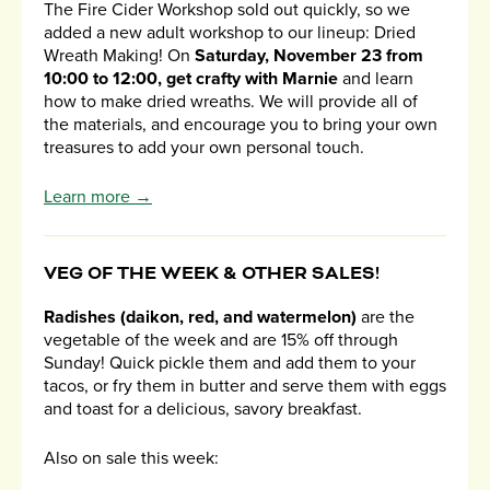
The Fire Cider Workshop sold out quickly, so we
added a new adult workshop to our lineup: Dried
Wreath Making! On
Saturday, November 23 from
10:00 to 12:00, get crafty with Marnie
and learn
how to make dried wreaths. We will provide all of
the materials, and encourage you to bring your own
treasures to add your own personal touch.
Learn more →
VEG OF THE WEEK & OTHER SALES!
Radishes (daikon, red, and watermelon)
are the
vegetable of the week and are 15% off through
Sunday! Quick pickle them and add them to your
tacos, or fry them in butter and serve them with eggs
and toast for a delicious, savory breakfast.
Also on sale this week: