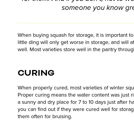
someone you know gr
When buying squash for storage, it is important t
little ding will only get worse in storage, and will 
well. Most varieties store well in the pantry throu
CURING
When properly cured, most varieties of winter squa
Proper curing means the water content was just ri
a sunny and dry place for 7 to 10 days just after h
you can find out if they were cured well for stor
them often for bruising.