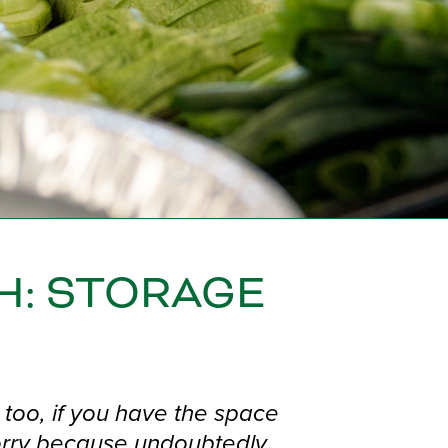
H: STORAGE
too, if you have the space
worry because undoubtedly