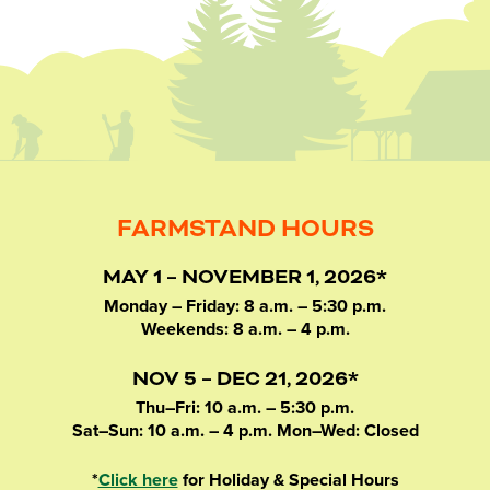
FARMSTAND HOURS
MAY 1 – NOVEMBER 1, 2026*
Monday – Friday: 8 a.m. – 5:30 p.m.
Weekends: 8 a.m. – 4 p.m.
NOV 5 – DEC 21, 2026*
Thu–Fri: 10 a.m. – 5:30 p.m.
Sat–Sun: 10 a.m. – 4 p.m. Mon–Wed: Closed
*
Click here
for Holiday & Special Hours