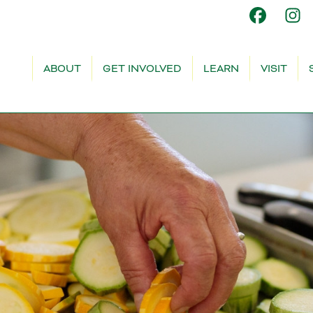
ABOUT
GET INVOLVED
LEARN
VISIT