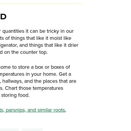
OD
 quantities it can be tricky in our
of things that like it moist like
erator, and things that like it drier
ed on the counter top.
home to store a box or boxes of
emperatures in your home. Get a
hallways, and the places that are
s. Chart those temperatures
storing food.
ts, parsnips, and similar roots
,