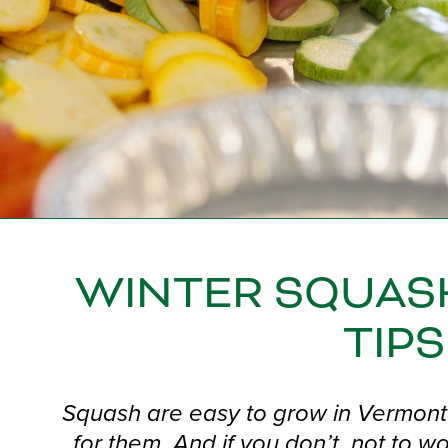
WINTER SQUAS
TIPS
Squash are easy to grow in Vermont 
for them. And if you don’t, not to 