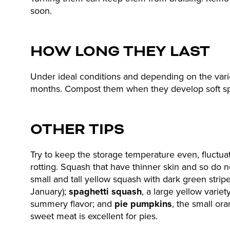
soon.
HOW LONG THEY LAST
Under ideal conditions and depending on the varie
months. Compost them when they develop soft spot
OTHER TIPS
Try to keep the storage temperature even, fluctua
rotting. Squash that have thinner skin and so do n
small and tall yellow squash with dark green stripe
January);
spaghetti squash
, a large yellow variet
summery flavor; and
pie pumpkins
, the small or
sweet meat is excellent for pies.