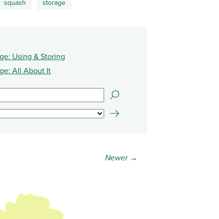
squash
storage
e: Using & Storing
e: All About It
Newer →