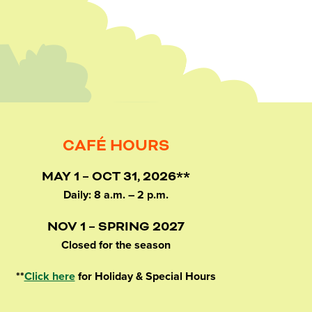
CAFÉ HOURS
MAY 1 – OCT 31, 2026**
Daily: 8 a.m. – 2 p.m.
NOV 1 – SPRING 2027
Closed for the season
**
Click here
for Holiday & Special Hours