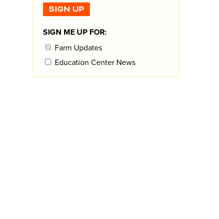
SIGN ME UP FOR:
Farm Updates
Education Center News