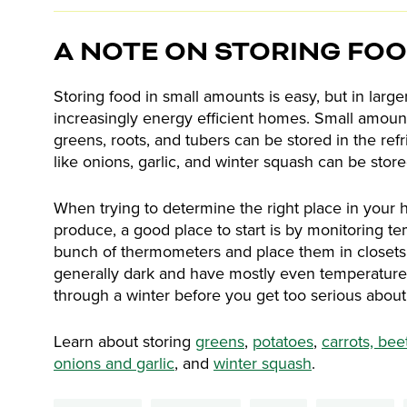
A NOTE ON STORING FO
Storing food in small amounts is easy, but in larger
increasingly energy efficient homes. Small amounts 
greens, roots, and tubers can be stored in the refrig
like onions, garlic, and winter squash can be stor
When trying to determine the right place in your 
produce, a good place to start is by monitoring t
bunch of thermometers and place them in closets, 
generally dark and have mostly even temperature
through a winter before you get too serious about 
Learn about storing
greens
,
potatoes
,
carrots, bee
onions and garlic
, and
winter squash
.