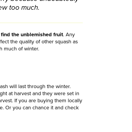
ew too much.
o
find the unblemished fruit
. Any
affect the quality of other squash as
gh much of winter.
sh will last through the winter.
ght at harvest and they were set in
arvest. If you are buying them locally
age. Or you can chance it and check