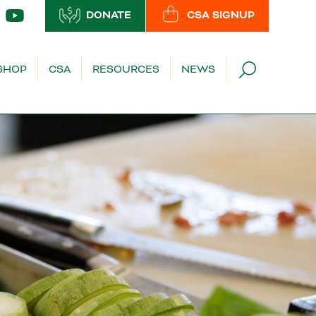
DONATE
CSA SIGNUP
SHOP
CSA
RESOURCES
NEWS