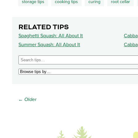
storage tips
cooking tips
curing
root cellar
RELATED TIPS
Spaghetti Squash: All About It
Cabbag
Summer Squash: All About It
Cabbag
← Older