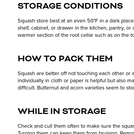
STORAGE CONDITIONS
Squash store best at an even 50°F in a dark place
shelf, cabinet, or drawer in the kitchen, pantry, or 
warmer section of the root cellar such as on the to
HOW TO PACK THEM
Squash are better off not touching each other or
individually in cloth or paper is helpful but als
difficult. Butternut and acorn varieties seem to sto
WHILE IN STORAGE
Check and cull them often to make sure the squas
Turning them can keep them from bruising. Remo