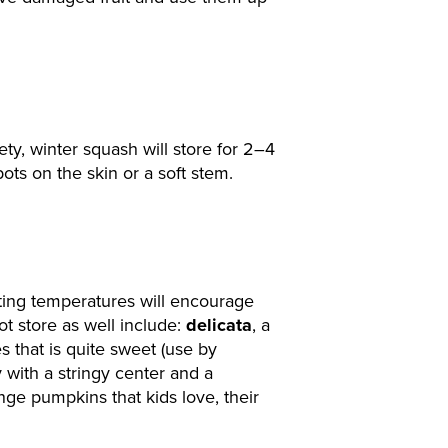
ty, winter squash will store for 2–4
s on the skin or a soft stem.
ting temperatures will encourage
ot store as well include:
delicata
, a
s that is quite sweet (use by
y with a stringy center and a
ange pumpkins that kids love, their