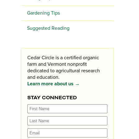
Gardening Tips
Suggested Reading
Cedar Circle is a certified organic
farm and Vermont nonprofit
dedicated to agricultural research
and education.
Learn more about us →
STAY CONNECTED