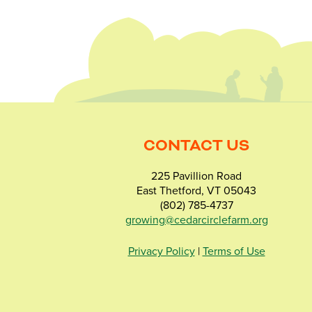
CONTACT US
225 Pavillion Road
East Thetford, VT 05043
(802) 785-4737
growing@cedarcirclefarm.org
Privacy Policy
|
Terms of Use