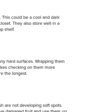
. This could be a cool and dark
closet. They also store well in a
p shelf.
 any hard surfaces. Wrapping them
o makes checking on them more
re the longest.
h are not developing soft spots.
ve damaged fruit and use them up