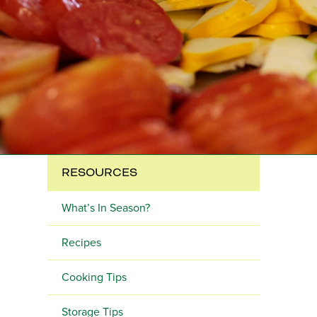
RESOURCES
What’s In Season?
Recipes
Cooking Tips
Storage Tips