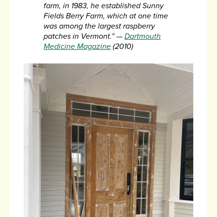
farm, in 1983, he established Sunny
Fields Berry Farm, which at one time
was among the largest raspberry
patches in Vermont.”
—
Dartmouth
Medicine Magazine
(2010)