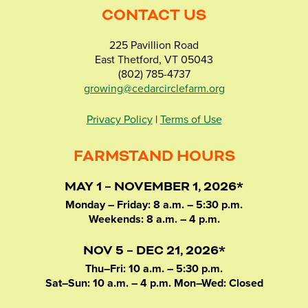
CONTACT US
225 Pavillion Road
East Thetford, VT 05043
(802) 785-4737
growing@cedarcirclefarm.org
Privacy Policy
|
Terms of Use
FARMSTAND HOURS
MAY 1 – NOVEMBER 1, 2026*
Monday – Friday: 8 a.m. – 5:30 p.m.
Weekends: 8 a.m. – 4 p.m.
NOV 5 – DEC 21, 2026*
Thu–Fri: 10 a.m. – 5:30 p.m.
Sat–Sun: 10 a.m. – 4 p.m. Mon–Wed: Closed