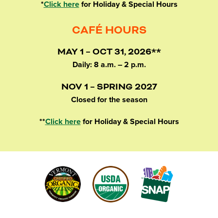
*
Click here
for Holiday & Special Hours
CAFÉ HOURS
MAY 1 – OCT 31, 2026**
Daily: 8 a.m. – 2 p.m.
NOV 1 – SPRING 2027
Closed for the season
**
Click here
for Holiday & Special Hours