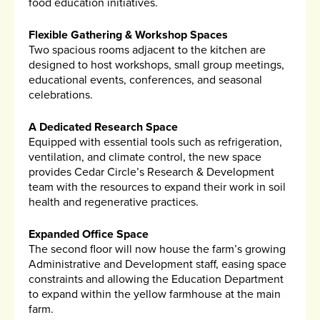
food education initiatives.
Flexible Gathering & Workshop Spaces
Two spacious rooms adjacent to the kitchen are
designed to host workshops, small group meetings,
educational events, conferences, and seasonal
celebrations.
A Dedicated Research Space
Equipped with essential tools such as refrigeration,
ventilation, and climate control, the new space
provides Cedar Circle’s Research & Development
team with the resources to expand their work in soil
health and regenerative practices.
Expanded Office Space
The second floor will now house the farm’s growing
Administrative and Development staff, easing space
constraints and allowing the Education Department
to expand within the yellow farmhouse at the main
farm.