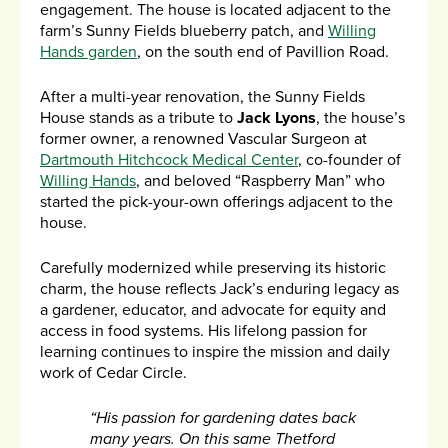
engagement. The house is located adjacent to the
farm’s Sunny Fields blueberry patch, and
Willing
Hands garden
, on the south end of Pavillion Road.
After a multi-year renovation, the Sunny Fields
House stands as a tribute to
Jack Lyons
, the house’s
former owner, a renowned Vascular Surgeon at
Dartmouth Hitchcock Medical Center
, co-founder of
Willing Hands
, and beloved “Raspberry Man” who
started the pick-your-own offerings adjacent to the
house.
Carefully modernized while preserving its historic
charm, the house reflects Jack’s enduring legacy as
a gardener, educator, and advocate for equity and
access in food systems. His lifelong passion for
learning continues to inspire the mission and daily
work of Cedar Circle.
“His passion for gardening dates back
many years. On this same Thetford