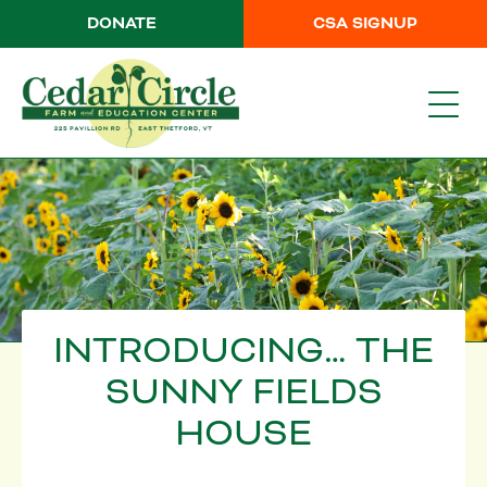
DONATE
CSA SIGNUP
INTRODUCING… THE
SUNNY FIELDS
HOUSE