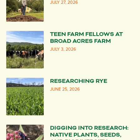
JULY 27, 2026
TEEN FARM FELLOWS AT
BROAD ACRES FARM
JULY 3, 2026
RESEARCHING RYE
JUNE 25, 2026
DIGGING INTO RESEARCH:
NATIVE PLANTS, SEEDS,