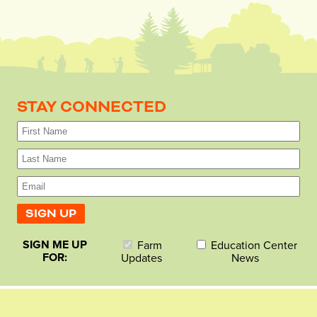
STAY CONNECTED
SIGN ME UP
Farm
Education Center
FOR:
Updates
News