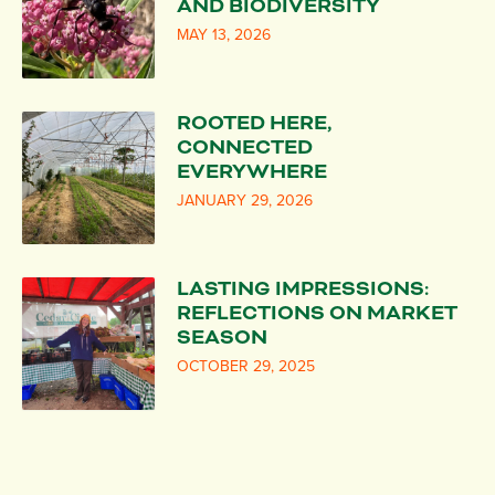
AND BIODIVERSITY
MAY 13, 2026
ROOTED HERE,
CONNECTED
EVERYWHERE
JANUARY 29, 2026
LASTING IMPRESSIONS:
REFLECTIONS ON MARKET
SEASON
OCTOBER 29, 2025