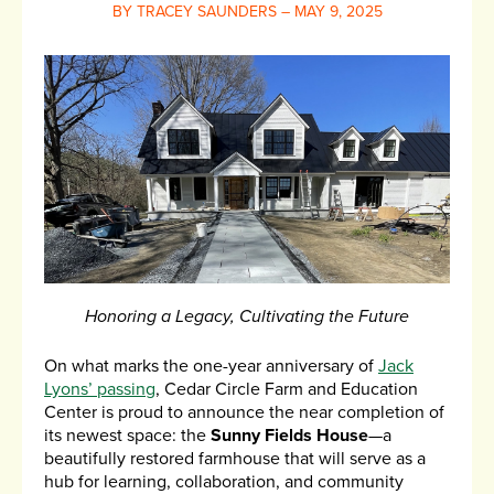
BY TRACEY SAUNDERS – MAY 9, 2025
Honoring a Legacy, Cultivating the Future
On what marks the one-year anniversary of
Jack
Lyons’ passing
, Cedar Circle Farm and Education
Center is proud to announce the near completion of
its newest space: the
Sunny Fields House
—a
beautifully restored farmhouse that will serve as a
hub for learning, collaboration, and community