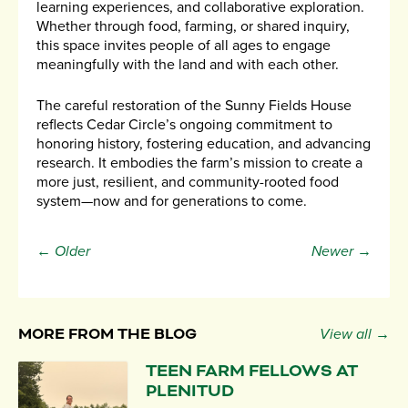
learning experiences, and collaborative exploration.
Whether through food, farming, or shared inquiry,
this space invites people of all ages to engage
meaningfully with the land and with each other.
The careful restoration of the Sunny Fields House
reflects Cedar Circle’s ongoing commitment to
honoring history, fostering education, and advancing
research. It embodies the farm’s mission to create a
more just, resilient, and community-rooted food
system—now and for generations to come.
← Older
Newer →
MORE FROM THE BLOG
View all →
TEEN FARM FELLOWS AT
PLENITUD