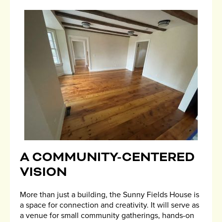
A COMMUNITY-CENTERED
VISION
More than just a building, the Sunny Fields House is
a space for connection and creativity. It will serve as
a venue for small community gatherings, hands-on