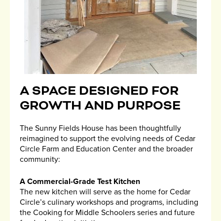
A SPACE DESIGNED FOR
GROWTH AND PURPOSE
The Sunny Fields House has been thoughtfully
reimagined to support the evolving needs of Cedar
Circle Farm and Education Center and the broader
community:
A Commercial-Grade Test Kitchen
The new kitchen will serve as the home for Cedar
Circle’s culinary workshops and programs, including
the Cooking for Middle Schoolers series and future