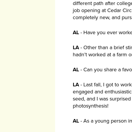
different path after coll
job opening at Cedar Circ
completely new, and purs
AL
- Have you ever worked
LA
- Other than a brief st
hadn’t worked at a farm or 
AL
- Can you share a favo
LA
- Last fall, I got to w
engaged and enthusiastic,
seed, and I was surprised
photosynthesis!
AL
- As a young person in