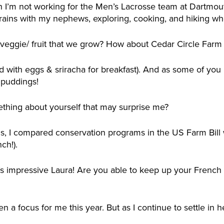
 I’m not working for the Men’s Lacrosse team at Dartmouth
trains with my nephews, exploring, cooking, and hiking w
e veggie/ fruit that we grow? How about Cedar Circle Farm
ed with eggs & sriracha for breakfast). And as some of you
 puddings!
thing about yourself that may surprise me?
is, I compared conservation programs in the US Farm Bil
ch!).
s impressive Laura! Are you able to keep up your French l
n a focus for me this year. But as I continue to settle in her