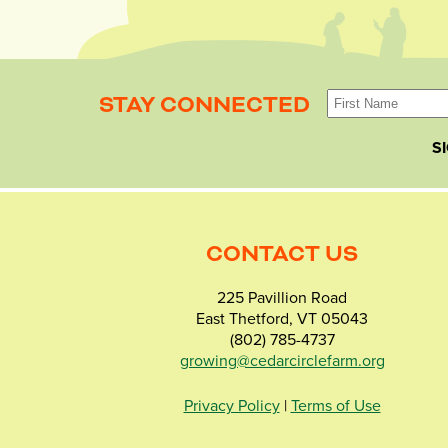
STAY CONNECTED
S
CONTACT US
225 Pavillion Road
East Thetford, VT 05043
(802) 785-4737
growing@cedarcirclefarm.org
Privacy Policy
|
Terms of Use