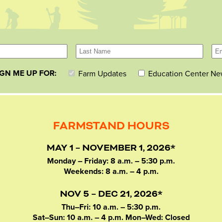
IGN ME UP FOR:
Farm Updates
Education Center Ne
FARMSTAND HOURS
MAY 1 – NOVEMBER 1, 2026*
Monday – Friday: 8 a.m. – 5:30 p.m.
Weekends: 8 a.m. – 4 p.m.
NOV 5 – DEC 21, 2026*
Thu–Fri: 10 a.m. – 5:30 p.m.
Sat–Sun: 10 a.m. – 4 p.m. Mon–Wed: Closed