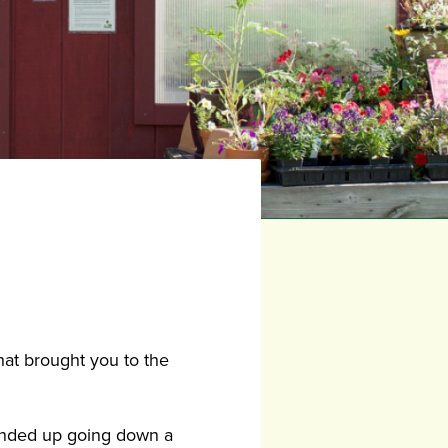
hat brought you to the
 ended up going down a