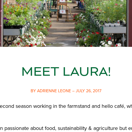
MEET LAURA!
BY ADRIENNE LEONE – JULY 26, 2017
second season working in the farmstand and hello café, w
n passionate about food, sustainability & agriculture but