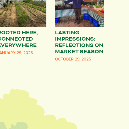
ROOTED HERE,
LASTING
CONNECTED
IMPRESSIONS:
EVERYWHERE
REFLECTIONS ON
MARKET SEASON
ANUARY 29, 2026
OCTOBER 29, 2025