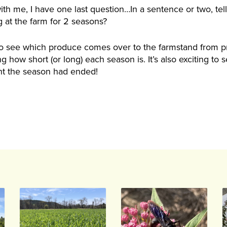
ith me, I have one last question…In a sentence or two, te
 at the farm for 2 seasons?
 to see which produce comes over to the farmstand from pr
 how short (or long) each season is. It’s also exciting to 
t the season had ended!