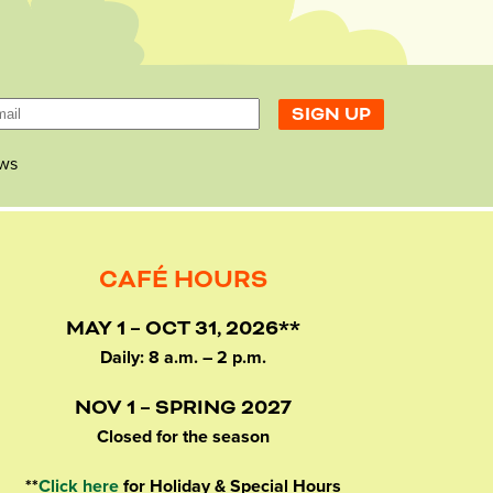
ws
CAFÉ HOURS
MAY 1 – OCT 31, 2026**
Daily: 8 a.m. – 2 p.m.
NOV 1 – SPRING 2027
Closed for the season
**
Click here
for Holiday & Special Hours