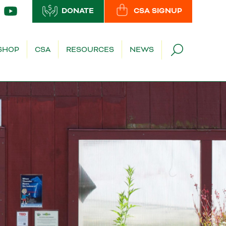
DONATE
CSA SIGNUP
SHOP
CSA
RESOURCES
NEWS