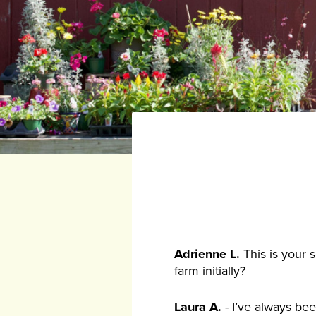
Adrienne L.
This is your 
farm initially?
Laura A.
- I’ve always bee