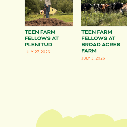
TEEN FARM
TEEN FARM
FELLOWS AT
FELLOWS AT
PLENITUD
BROAD ACRES
FARM
JULY 27, 2026
JULY 3, 2026