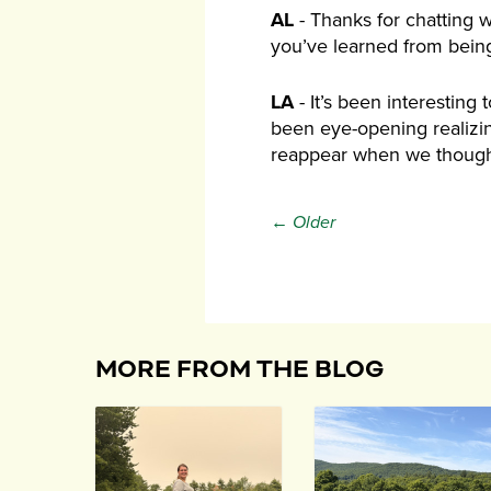
AL
- Thanks for chatting w
you’ve learned from being
LA
- It’s been interesting
been eye-opening realizing
reappear when we though
← Older
MORE FROM THE BLOG