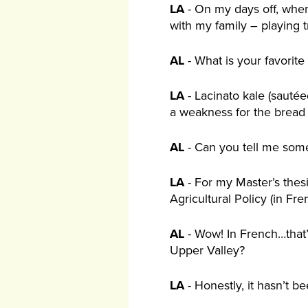
LA
- On my days off, when
with my family – playing 
AL
- What is your favorit
LA
- Lacinato kale (sauté
a weakness for the bread
AL
- Can you tell me some
LA
- For my Master’s thes
Agricultural Policy (in Fren
AL
- Wow! In French…that’
Upper Valley?
LA
- Honestly, it hasn’t bee