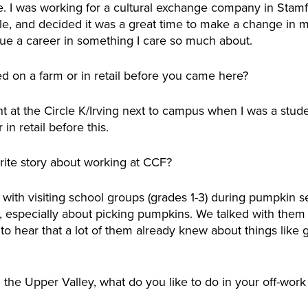
ege. I was working for a cultural exchange company in Stam
le, and decided it was a great time to make a change in m
ue a career in something I care so much about.
 on a farm or in retail before you came here?
int at the Circle K/Irving next to campus when I was a stud
in retail before this.
rite story about working at CCF?
ork with visiting school groups (grades 1-3) during pumpkin 
 especially about picking pumpkins. We talked with them a
 to hear that a lot of them already knew about things like
 the Upper Valley, what do you like to do in your off-work