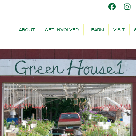
ABOUT
GET INVOLVED
LEARN
VISIT