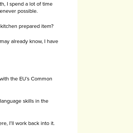
, I spend a lot of time
henever possible.
 kitchen prepared item?
 may already know, I have
l with the EU’s Common
anguage skills in the
e, I’ll work back into it.