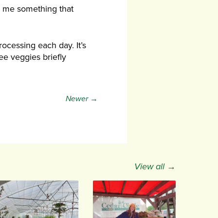
ll me something that
ocessing each day. It’s
see veggies briefly
Newer →
View all →