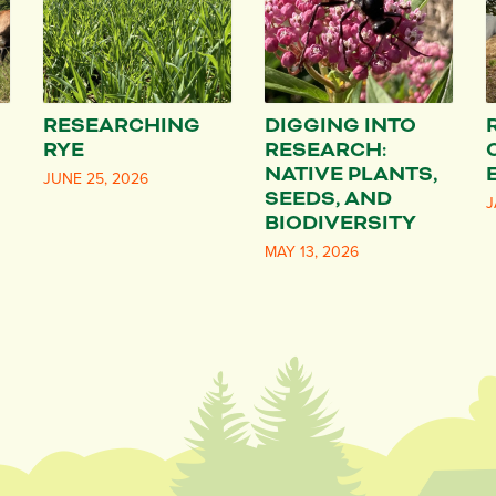
RESEARCHING
DIGGING INTO
RYE
RESEARCH:
NATIVE PLANTS,
JUNE 25, 2026
SEEDS, AND
J
BIODIVERSITY
MAY 13, 2026