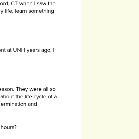
ford, CT when I saw the
y life, learn something
ent at UNH years ago, I
season. They were all so
bout the life cycle of a
 germination and
 hours?