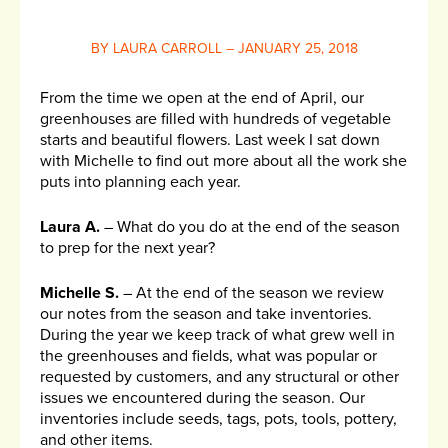
BY LAURA CARROLL – JANUARY 25, 2018
From the time we open at the end of April, our
greenhouses are filled with hundreds of vegetable
starts and beautiful flowers. Last week I sat down
with Michelle to find out more about all the work she
puts into planning each year.
Laura A.
– What do you do at the end of the season
to prep for the next year?
Michelle S.
– At the end of the season we review
our notes from the season and take inventories.
During the year we keep track of what grew well in
the greenhouses and fields, what was popular or
requested by customers, and any structural or other
issues we encountered during the season. Our
inventories include seeds, tags, pots, tools, pottery,
and other items.