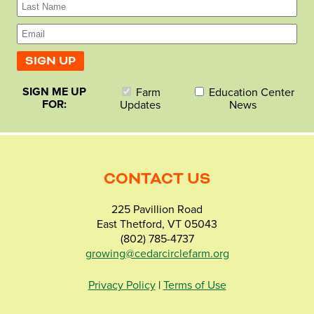
SIGN ME UP
Farm
Education Center
FOR:
Updates
News
CONTACT US
225 Pavillion Road
East Thetford, VT 05043
(802) 785-4737
growing@cedarcirclefarm.org
Privacy Policy
|
Terms of Use