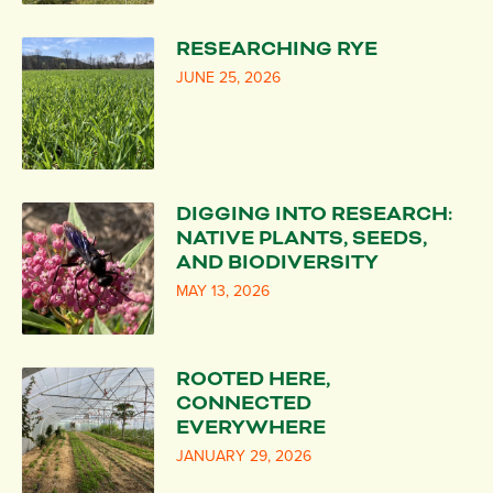
RESEARCHING RYE
JUNE 25, 2026
DIGGING INTO RESEARCH:
NATIVE PLANTS, SEEDS,
AND BIODIVERSITY
MAY 13, 2026
ROOTED HERE,
CONNECTED
EVERYWHERE
JANUARY 29, 2026