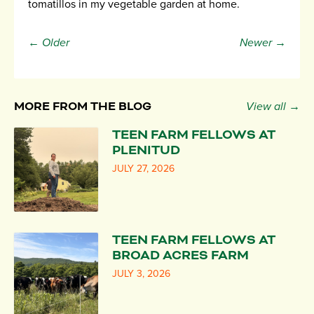
tomatillos in my vegetable garden at home.
← Older
Newer →
MORE FROM THE BLOG
View all →
TEEN FARM FELLOWS AT
PLENITUD
JULY 27, 2026
TEEN FARM FELLOWS AT
BROAD ACRES FARM
JULY 3, 2026