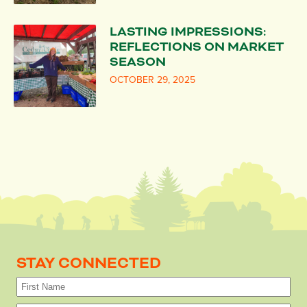
LASTING IMPRESSIONS:
REFLECTIONS ON MARKET
SEASON
OCTOBER 29, 2025
STAY CONNECTED