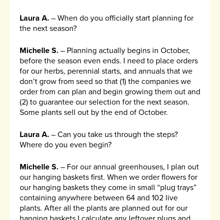
Laura A.
– When do you officially start planning for
the next season?
Michelle S.
– Planning actually begins in October,
before the season even ends. I need to place orders
for our herbs, perennial starts, and annuals that we
don’t grow from seed so that (1) the companies we
order from can plan and begin growing them out and
(2) to guarantee our selection for the next season.
Some plants sell out by the end of October.
Laura A.
– Can you take us through the steps?
Where do you even begin?
Michelle S.
– For our annual greenhouses, I plan out
our hanging baskets first. When we order flowers for
our hanging baskets they come in small “plug trays”
containing anywhere between 64 and 102 live
plants. After all the plants are planned out for our
hanging baskets I calculate any leftover plugs and