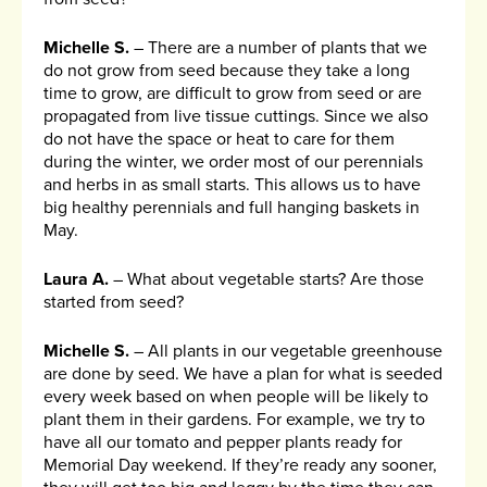
Michelle S.
– There are a number of plants that we
do not grow from seed because they take a long
time to grow, are difficult to grow from seed or are
propagated from live tissue cuttings. Since we also
do not have the space or heat to care for them
during the winter, we order most of our perennials
and herbs in as small starts. This allows us to have
big healthy perennials and full hanging baskets in
May.
Laura A.
– What about vegetable starts? Are those
started from seed?
Michelle S.
– All plants in our vegetable greenhouse
are done by seed. We have a plan for what is seeded
every week based on when people will be likely to
plant them in their gardens. For example, we try to
have all our tomato and pepper plants ready for
Memorial Day weekend. If they’re ready any sooner,