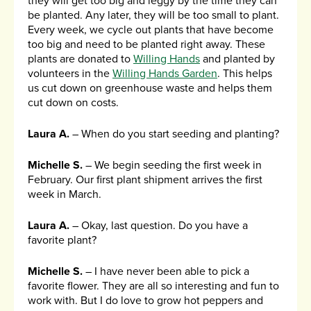
they will get too big and leggy by the time they can
be planted. Any later, they will be too small to plant.
Every week, we cycle out plants that have become
too big and need to be planted right away. These
plants are donated to
Willing Hands
and planted by
volunteers in the
Willing Hands Garden
. This helps
us cut down on greenhouse waste and helps them
cut down on costs.
Laura A.
– When do you start seeding and planting?
Michelle S.
– We begin seeding the first week in
February. Our first plant shipment arrives the first
week in March.
Laura A.
– Okay, last question. Do you have a
favorite plant?
Michelle S.
– I have never been able to pick a
favorite flower. They are all so interesting and fun to
work with. But I do love to grow hot peppers and