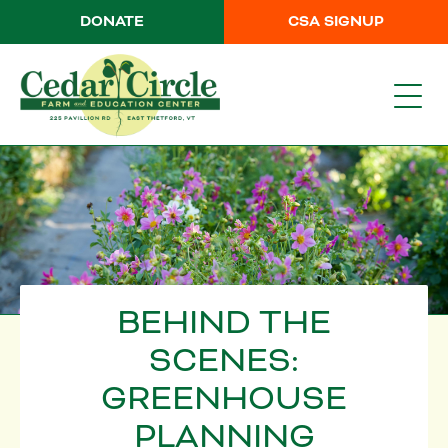
DONATE
CSA SIGNUP
BEHIND THE
SCENES:
GREENHOUSE
PLANNING