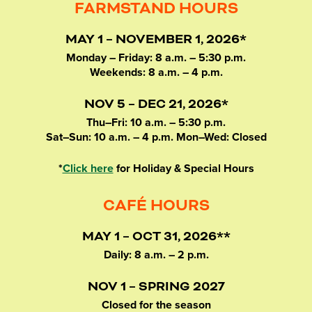
FARMSTAND HOURS
MAY 1 – NOVEMBER 1, 2026*
Monday – Friday: 8 a.m. – 5:30 p.m.
Weekends: 8 a.m. – 4 p.m.
NOV 5 – DEC 21, 2026*
Thu–Fri: 10 a.m. – 5:30 p.m.
Sat–Sun: 10 a.m. – 4 p.m. Mon–Wed: Closed
*
Click here
for Holiday & Special Hours
CAFÉ HOURS
MAY 1 – OCT 31, 2026**
Daily: 8 a.m. – 2 p.m.
NOV 1 – SPRING 2027
Closed for the season