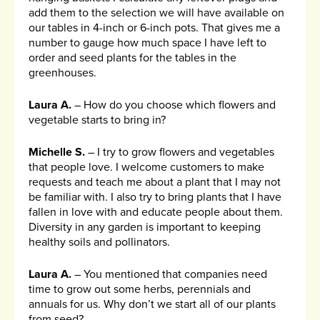
add them to the selection we will have available on
our tables in 4-inch or 6-inch pots. That gives me a
number to gauge how much space I have left to
order and seed plants for the tables in the
greenhouses.
Laura A.
– How do you choose which flowers and
vegetable starts to bring in?
Michelle S.
– I try to grow flowers and vegetables
that people love. I welcome customers to make
requests and teach me about a plant that I may not
be familiar with. I also try to bring plants that I have
fallen in love with and educate people about them.
Diversity in any garden is important to keeping
healthy soils and pollinators.
Laura A.
– You mentioned that companies need
time to grow out some herbs, perennials and
annuals for us. Why don’t we start all of our plants
from seed?