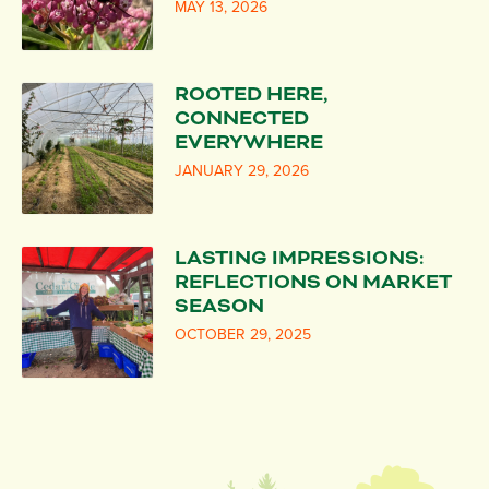
MAY 13, 2026
ROOTED HERE,
CONNECTED
EVERYWHERE
JANUARY 29, 2026
LASTING IMPRESSIONS:
REFLECTIONS ON MARKET
SEASON
OCTOBER 29, 2025