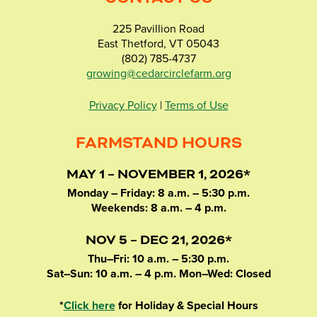
225 Pavillion Road
East Thetford, VT 05043
(802) 785-4737
growing@cedarcirclefarm.org
Privacy Policy
|
Terms of Use
FARMSTAND HOURS
MAY 1 – NOVEMBER 1, 2026*
Monday – Friday: 8 a.m. – 5:30 p.m.
Weekends: 8 a.m. – 4 p.m.
NOV 5 – DEC 21, 2026*
Thu–Fri: 10 a.m. – 5:30 p.m.
Sat–Sun: 10 a.m. – 4 p.m. Mon–Wed: Closed
*
Click here
for Holiday & Special Hours