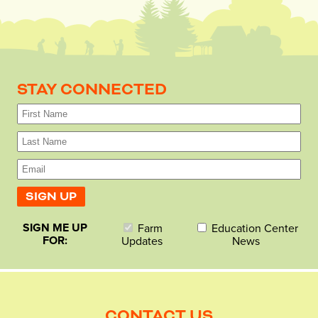
STAY CONNECTED
SIGN ME UP
Farm
Education Center
FOR:
Updates
News
CONTACT US