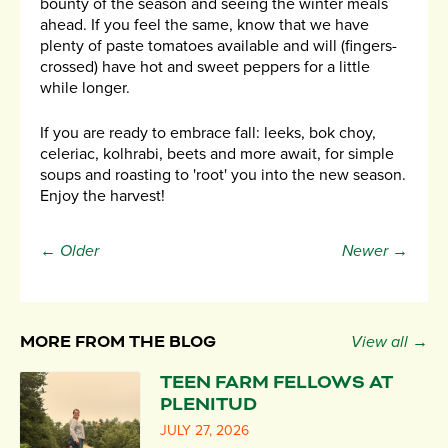
bounty of the season and seeing the winter meals
ahead. If you feel the same, know that we have
plenty of paste tomatoes available and will (fingers-
crossed) have hot and sweet peppers for a little
while longer.
If you are ready to embrace fall: leeks, bok choy,
celeriac, kolhrabi, beets and more await, for simple
soups and roasting to 'root' you into the new season.
Enjoy the harvest!
← Older
Newer →
MORE FROM THE BLOG
View all →
TEEN FARM FELLOWS AT
PLENITUD
JULY 27, 2026