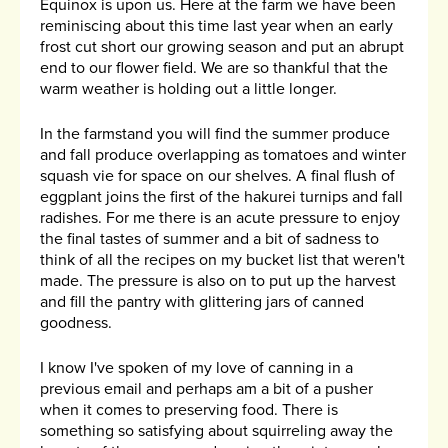
Equinox is upon us. Here at the farm we have been
reminiscing about this time last year when an early
frost cut short our growing season and put an abrupt
end to our flower field. We are so thankful that the
warm weather is holding out a little longer.
In the farmstand you will find the summer produce
and fall produce overlapping as tomatoes and winter
squash vie for space on our shelves. A final flush of
eggplant joins the first of the hakurei turnips and fall
radishes. For me there is an acute pressure to enjoy
the final tastes of summer and a bit of sadness to
think of all the recipes on my bucket list that weren't
made. The pressure is also on to put up the harvest
and fill the pantry with glittering jars of canned
goodness.
I know I've spoken of my love of canning in a
previous email and perhaps am a bit of a pusher
when it comes to preserving food. There is
something so satisfying about squirreling away the