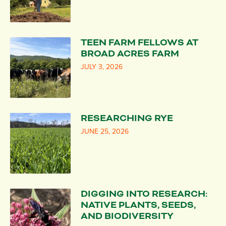
TEEN FARM FELLOWS AT
BROAD ACRES FARM
JULY 3, 2026
RESEARCHING RYE
JUNE 25, 2026
DIGGING INTO RESEARCH:
NATIVE PLANTS, SEEDS,
AND BIODIVERSITY