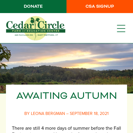
DONATE
CSA SIGNUP
AWAITING AUTUMN
BY LEONA BERGMAN – SEPTEMBER 18, 2021
There are still 4 more days of summer before the Fall