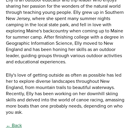
Elly is an outdoor educator and trip leader who enjoys
sharing her passion for the wonders of the natural world
through teaching young people. Elly grew up in Southern
New Jersey, where she spent many summer nights
camping in the local state park, and fell in love with
exploring Maine's backcountry when coming up to Maine
for summer camp. After finishing college with a degree in
Geographic Information Science, Elly moved to New
England and has been honing her skills as an outdoor
leader, guiding groups through various outdoor activities
and educational experiences.
Elly's love of getting outside as often as possible has led
her to explore diverse landscapes throughout New
England, from mountain trails to beautiful waterways.
Recently, Elly has been working on her downhill skiing
skills and delved into the world of canoe racing, amassing
more boats than one probably needs, depending on who
you ask.
← Back