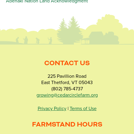
Abenaki Nation Land Acknowledgment
CONTACT US
225 Pavillion Road
East Thetford, VT 05043
(802) 785-4737
growing@cedarcirclefarm.org
Privacy Policy
|
Terms of Use
FARMSTAND HOURS