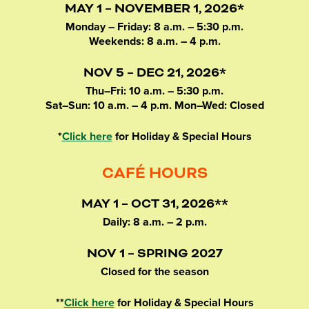
MAY 1 – NOVEMBER 1, 2026*
Monday – Friday: 8 a.m. – 5:30 p.m.
Weekends: 8 a.m. – 4 p.m.
NOV 5 – DEC 21, 2026*
Thu–Fri: 10 a.m. – 5:30 p.m.
Sat–Sun: 10 a.m. – 4 p.m. Mon–Wed: Closed
*
Click here
for Holiday & Special Hours
CAFÉ HOURS
MAY 1 – OCT 31, 2026**
Daily: 8 a.m. – 2 p.m.
NOV 1 – SPRING 2027
Closed for the season
**
Click here
for Holiday & Special Hours