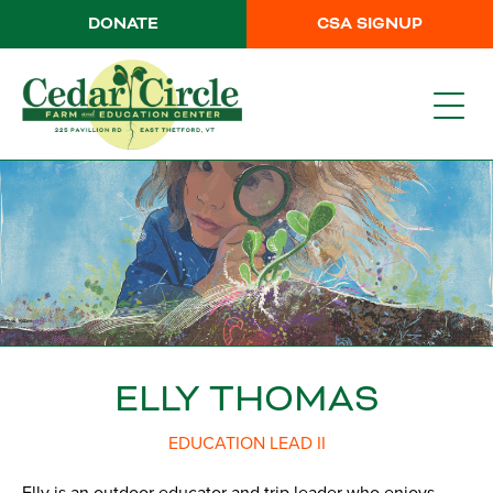
DONATE
CSA SIGNUP
ELLY THOMAS
EDUCATION LEAD II