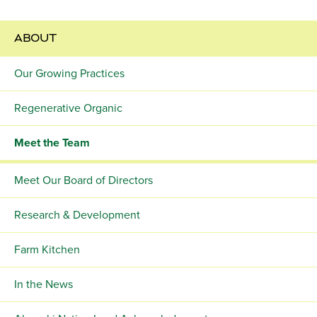
ABOUT
Our Growing Practices
Regenerative Organic
Meet the Team
Meet Our Board of Directors
Research & Development
Farm Kitchen
In the News