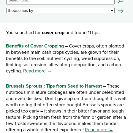
You searched for
cover crop
and found 11 tips.
Benefits of Cover Cropping
– Cover crops, often planted
in between main cash crops cycles, are grown for their
benefits to the soil: nutrient cycling, weed suppression,
limiting soil erosion, alleviating compaction, and carbon
cycling.
Read more →
Brussels Sprouts : Tips from Seed to Harvest
– These
nutritious miniature cabbages are often under celebrated
and even disliked. Don’t give up on them though! It is well
worth noting that often store bought Brussels sprouts are
picked too early – it shows in their bitter flavor and tough
texture. Picking them fresh from the farm or garden after a
few frosts sweetens the flavor and makes them tender,
offering a whole different experience!
Read more →