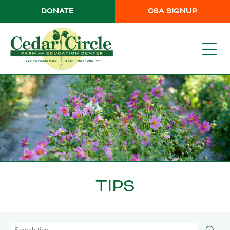
DONATE
CSA SIGNUP
TIPS