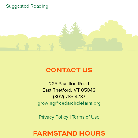
Suggested Reading
CONTACT US
225 Pavillion Road
East Thetford, VT 05043
(802) 785-4737
growing@cedarcirclefarm.org
Privacy Policy
|
Terms of Use
FARMSTAND HOURS