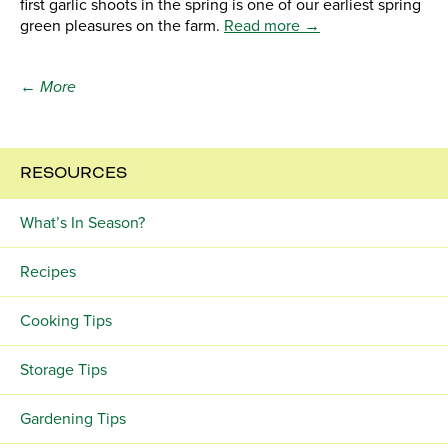
first garlic shoots in the spring is one of our earliest spring
green pleasures on the farm.
Read more →
← More
RESOURCES
What’s In Season?
Recipes
Cooking Tips
Storage Tips
Gardening Tips