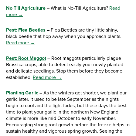
No Till Agriculture
– What is No-Till Agriculture?
Read
more →
Pest: Flea Beetles
– Flea Beetles are tiny little shiny,
black beetle that hop away when you approach plants.
Read more →
Pest: Root Maggot
– Root maggots particularly plague
Brassica crops, able to detect easily your newly planted
and delicate seedlings. Stop them before they become
established!
Read more →
Planting Garlic
– As the winters get shorter, we plant our
garlic later. It used to be late September as the nights
begin to cool and the light fades, but these days the best
time to plant your garlic in the northern New England
climate is more like mid October to early November.
Encouraging strong root growth before the freeze helps to
sustain healthy and vigorous spring growth. Seeing the