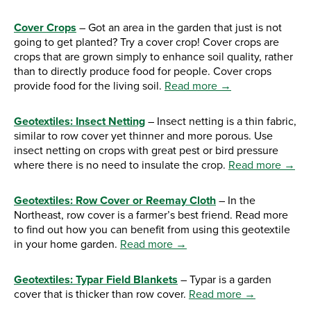
Cover Crops
– Got an area in the garden that just is not
going to get planted? Try a cover crop! Cover crops are
crops that are grown simply to enhance soil quality, rather
than to directly produce food for people. Cover crops
provide food for the living soil.
Read more →
Geotextiles: Insect Netting
– Insect netting is a thin fabric,
similar to row cover yet thinner and more porous. Use
insect netting on crops with great pest or bird pressure
where there is no need to insulate the crop.
Read more →
Geotextiles: Row Cover or Reemay Cloth
– In the
Northeast, row cover is a farmer’s best friend. Read more
to find out how you can benefit from using this geotextile
in your home garden.
Read more →
Geotextiles: Typar Field Blankets
– Typar is a garden
cover that is thicker than row cover.
Read more →