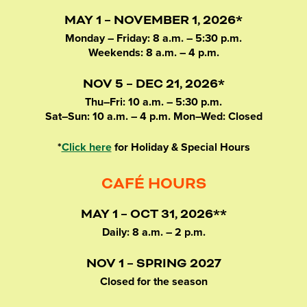
MAY 1 – NOVEMBER 1, 2026*
Monday – Friday: 8 a.m. – 5:30 p.m.
Weekends: 8 a.m. – 4 p.m.
NOV 5 – DEC 21, 2026*
Thu–Fri: 10 a.m. – 5:30 p.m.
Sat–Sun: 10 a.m. – 4 p.m. Mon–Wed: Closed
*
Click here
for Holiday & Special Hours
CAFÉ HOURS
MAY 1 – OCT 31, 2026**
Daily: 8 a.m. – 2 p.m.
NOV 1 – SPRING 2027
Closed for the season