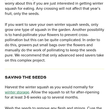
worry about this if you are just interested in getting winter
squash for eating. Any crossing will not affect that year’s
fruit, only the seeds.
If you want to save your own winter squash seeds, only
grow one type of squash in the garden. Another possibility
is to hand-pollinate your flowers to prevent cross-
pollination but this can be quite complicated. In order to
do this, growers put small bags over the flowers and
manually do the work of pollinating to keep the seeds
pure. We recommend that only advanced seed savers take
on this complex project.
SAVING THE SEEDS
Harvest the winter squash as you would normally for
winter storage
. Allow the squash to sit for after-ripening
for at least 3-6 weeks up to several months.
Wash the seeds to remove any flesh and strings. Cure the