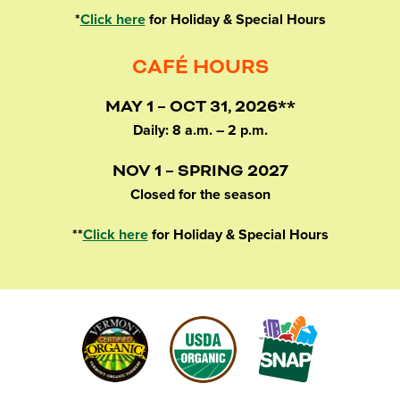
*
Click here
for Holiday & Special Hours
CAFÉ HOURS
MAY 1 – OCT 31, 2026**
Daily: 8 a.m. – 2 p.m.
NOV 1 – SPRING 2027
Closed for the season
**
Click here
for Holiday & Special Hours