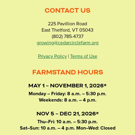
CONTACT US
225 Pavillion Road
East Thetford, VT 05043
(802) 785-4737
growing@cedarcirclefarm.org
Privacy Policy
|
Terms of Use
FARMSTAND HOURS
MAY 1 – NOVEMBER 1, 2026*
Monday – Friday: 8 a.m. – 5:30 p.m.
Weekends: 8 a.m. – 4 p.m.
NOV 5 – DEC 21, 2026*
Thu–Fri: 10 a.m. – 5:30 p.m.
Sat–Sun: 10 a.m. – 4 p.m. Mon–Wed: Closed