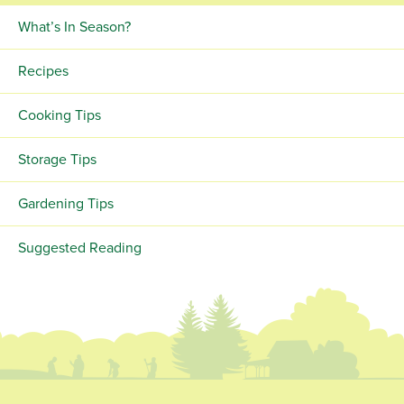
What’s In Season?
Recipes
Cooking Tips
Storage Tips
Gardening Tips
Suggested Reading