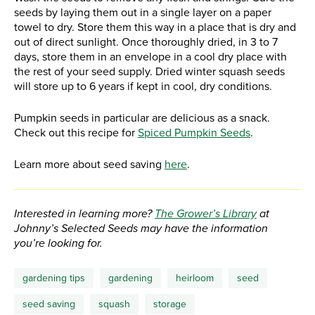
seeds by laying them out in a single layer on a paper
towel to dry. Store them this way in a place that is dry and
out of direct sunlight. Once thoroughly dried, in 3 to 7
days, store them in an envelope in a cool dry place with
the rest of your seed supply. Dried winter squash seeds
will store up to 6 years if kept in cool, dry conditions.
Pumpkin seeds in particular are delicious as a snack.
Check out this recipe for
Spiced Pumpkin Seeds
.
Learn more about seed saving
here
.
Interested in learning more?
The Grower’s Library
at
Johnny’s Selected Seeds may have the information
you’re looking for.
gardening tips
gardening
heirloom
seed
seed saving
squash
storage