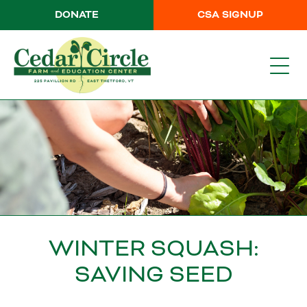
DONATE
CSA SIGNUP
WINTER SQUASH:
SAVING SEED