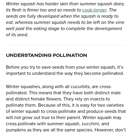
Winter squash has harder skin than summer squash does;
its flesh is firmer too and so needs to
cook longer
. The
seeds are fully developed when the squash is ready to
eat, whereas summer squash needs to be left on the vine
well past the eating stage to complete the development
of its seed.
UNDERSTANDING POLLINATION
Before you try to save seeds from your winter squash, it’s
important to understand the way they become pollinated.
Winter squashes, along with all cucurbits, are cross-
pollinated. This means that they have both distinct male
and distinct female flowers. They rely on insects to
pollinate them. Because of this, it is easy for two varieties
of winter squash to cross-pollinate and produce seeds that
will not grow out true to their parent. Winter squash may
cross-pollinate with summer squash, zucchini, and
pumpkins as they are all the same species. However, don’t