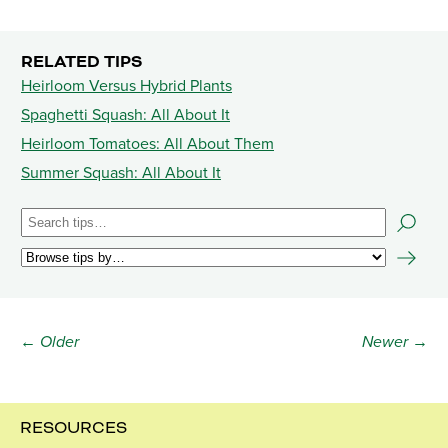
RELATED TIPS
Heirloom Versus Hybrid Plants
Spaghetti Squash: All About It
Heirloom Tomatoes: All About Them
Summer Squash: All About It
← Older
Newer →
RESOURCES