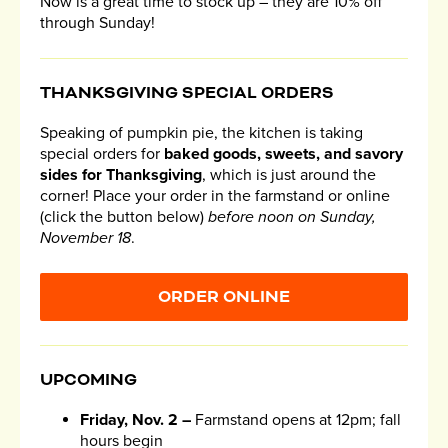
Now is a great time to stock up – they are 10% off
through Sunday!
THANKSGIVING SPECIAL ORDERS
Speaking of pumpkin pie, the kitchen is taking
special orders for
baked goods, sweets, and savory
sides for Thanksgiving
, which is just around the
corner! Place your order in the farmstand or online
(click the button below)
before noon on Sunday,
November 18
.
ORDER ONLINE
UPCOMING
Friday, Nov. 2 –
Farmstand opens at 12pm; fall
hours begin