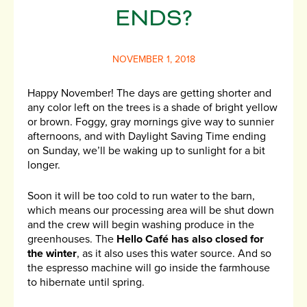
ENDS?
NOVEMBER 1, 2018
Happy November! The days are getting shorter and
any color left on the trees is a shade of bright yellow
or brown. Foggy, gray mornings give way to sunnier
afternoons, and with Daylight Saving Time ending
on Sunday, we’ll be waking up to sunlight for a bit
longer.
Soon it will be too cold to run water to the barn,
which means our processing area will be shut down
and the crew will begin washing produce in the
greenhouses. The
Hello Café has also closed for
the winter
, as it also uses this water source. And so
the espresso machine will go inside the farmhouse
to hibernate until spring.