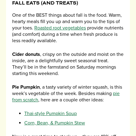
FALL EATS (AND TREATS)
One of the BEST things about fall is the food. Warm,
hearty meals fill you up and warm you to the tips of
your toes.
Roasted root vegetables
provide nutrients
(and comfort) during a time when fresh produce is
less readily available.
Cider donuts
, crispy on the outside and moist on the
inside, are a delightfully sweet seasonal treat.
They’ll be in the farmstand on Saturday mornings
starting this weekend.
Pie Pumpkin
, a tasty variety of winter squash, is this
week’s vegetable of the week. Besides making
pie
from scratch
, here are a couple other ideas:
Thai-style Pumpkin Soup
Corn, Bean, & Pumpkin Stew