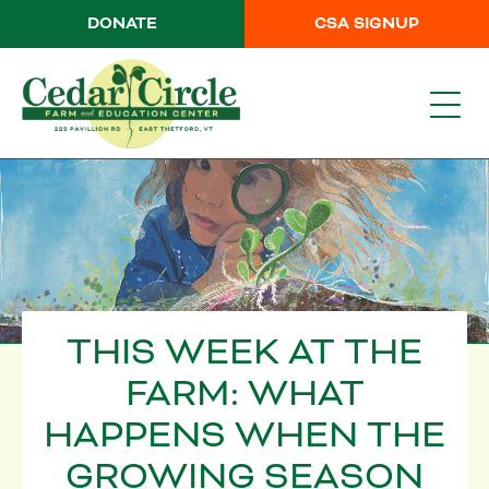
DONATE
CSA SIGNUP
THIS WEEK AT THE
FARM: WHAT
HAPPENS WHEN THE
GROWING SEASON