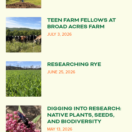
TEEN FARM FELLOWS AT
BROAD ACRES FARM
JULY 3, 2026
RESEARCHING RYE
JUNE 25, 2026
DIGGING INTO RESEARCH:
NATIVE PLANTS, SEEDS,
AND BIODIVERSITY
MAY 13, 2026