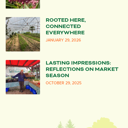
ROOTED HERE,
CONNECTED
EVERYWHERE
JANUARY 29, 2026
LASTING IMPRESSIONS:
REFLECTIONS ON MARKET
SEASON
OCTOBER 29, 2025