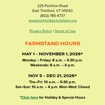
225 Pavillion Road
East Thetford, VT 05043
(802) 785-4737
growing@cedarcirclefarm.org
Privacy Policy
|
Terms of Use
FARMSTAND HOURS
MAY 1 – NOVEMBER 1, 2026*
Monday – Friday: 8 a.m. – 5:30 p.m.
Weekends: 8 a.m. – 4 p.m.
NOV 5 – DEC 21, 2026*
Thu–Fri: 10 a.m. – 5:30 p.m.
Sat–Sun: 10 a.m. – 4 p.m. Mon–Wed: Closed
*
Click here
for Holiday & Special Hours