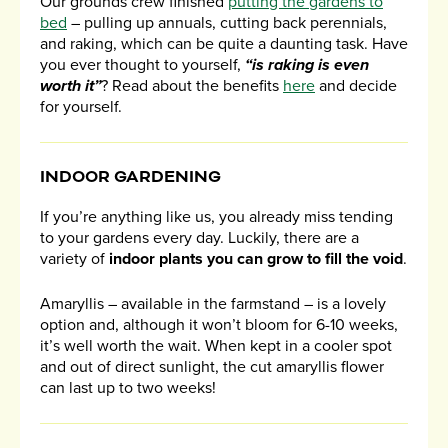
Our grounds crew finished
putting the gardens to
bed
– pulling up annuals, cutting back perennials,
and raking, which can be quite a daunting task. Have
you ever thought to yourself,
“is raking is even
worth it”
? Read about the benefits
here
and decide
for yourself.
INDOOR GARDENING
If you’re anything like us, you already miss tending
to your gardens every day. Luckily, there are a
variety of
indoor plants you can grow to fill the void
.
Amaryllis – available in the farmstand – is a lovely
option and, although it won’t bloom for 6-10 weeks,
it’s well worth the wait. When kept in a cooler spot
and out of direct sunlight, the cut amaryllis flower
can last up to two weeks!