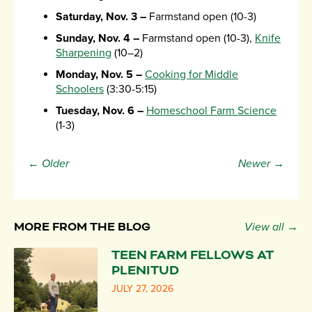
Saturday, Nov. 3 –
Farmstand open (10-3)
Sunday, Nov. 4 –
Farmstand open (10-3),
Knife
Sharpening
(10–2)
Monday, Nov. 5 –
Cooking for Middle
Schoolers
(3:30-5:15)
Tuesday, Nov. 6 –
Homeschool Farm Science
(1-3)
← Older
Newer →
MORE FROM THE BLOG
View all →
TEEN FARM FELLOWS AT
PLENITUD
JULY 27, 2026