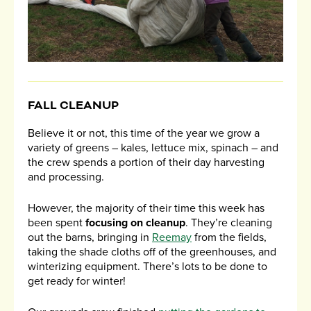
FALL CLEANUP
Believe it or not, this time of the year we grow a
variety of greens – kales, lettuce mix, spinach – and
the crew spends a portion of their day harvesting
and processing.
However, the majority of their time this week has
been spent
focusing on cleanup
. They’re cleaning
out the barns, bringing in
Reemay
from the fields,
taking the shade cloths off of the greenhouses, and
winterizing equipment. There’s lots to be done to
get ready for winter!