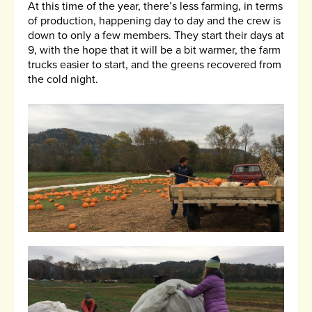
At this time of the year, there’s less farming, in terms
of production, happening day to day and the crew is
down to only a few members. They start their days at
9, with the hope that it will be a bit warmer, the farm
trucks easier to start, and the greens recovered from
the cold night.