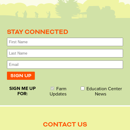
STAY CONNECTED
SIGN ME UP
Farm
Education Center
FOR:
Updates
News
CONTACT US