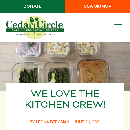
DONATE
CSA SIGNUP
WE LOVE THE
KITCHEN CREW!
BY LEONA BERGMAN – JUNE 26, 2021