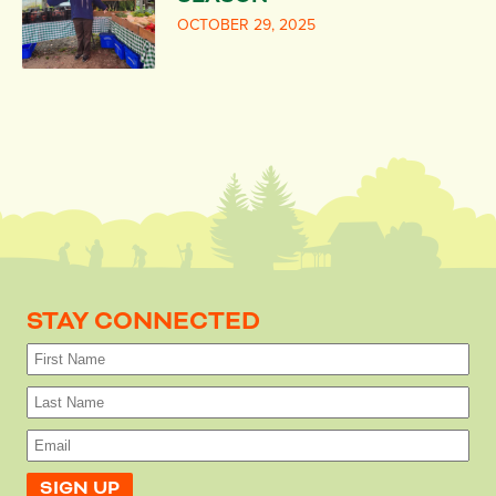
OCTOBER 29, 2025
STAY CONNECTED