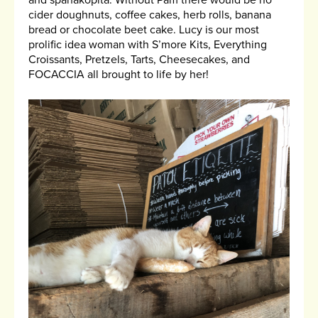
and spanakopita. Without Pam there would be no
cider doughnuts, coffee cakes, herb rolls, banana
bread or chocolate beet cake. Lucy is our most
prolific idea woman with S’more Kits, Everything
Croissants, Pretzels, Tarts, Cheesecakes, and
FOCACCIA all brought to life by her!