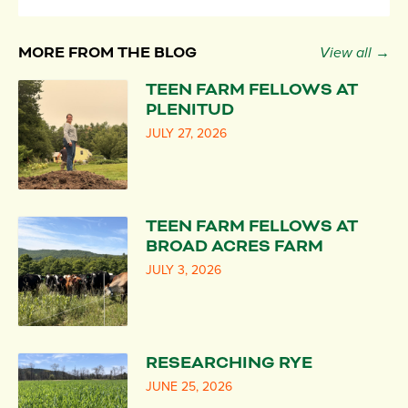
MORE FROM THE BLOG
View all →
TEEN FARM FELLOWS AT
PLENITUD
JULY 27, 2026
TEEN FARM FELLOWS AT
BROAD ACRES FARM
JULY 3, 2026
RESEARCHING RYE
JUNE 25, 2026