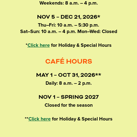
Weekends: 8 a.m. – 4 p.m.
NOV 5 – DEC 21, 2026*
Thu–Fri: 10 a.m. – 5:30 p.m.
Sat–Sun: 10 a.m. – 4 p.m. Mon–Wed: Closed
*
Click here
for Holiday & Special Hours
CAFÉ HOURS
MAY 1 – OCT 31, 2026**
Daily: 8 a.m. – 2 p.m.
NOV 1 – SPRING 2027
Closed for the season
**
Click here
for Holiday & Special Hours