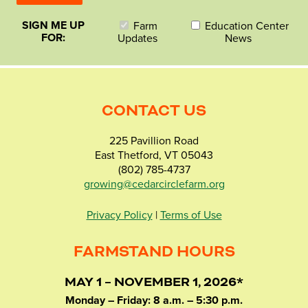
SIGN ME UP
Farm
Education Center
FOR:
Updates
News
CONTACT US
225 Pavillion Road
East Thetford, VT 05043
(802) 785-4737
growing@cedarcirclefarm.org
Privacy Policy
|
Terms of Use
FARMSTAND HOURS
MAY 1 – NOVEMBER 1, 2026*
Monday – Friday: 8 a.m. – 5:30 p.m.