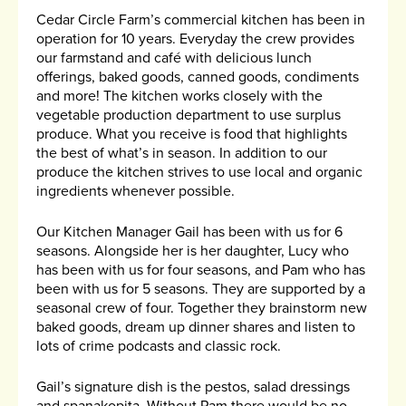
Cedar Circle Farm’s commercial kitchen has been in
operation for 10 years. Everyday the crew provides
our farmstand and café with delicious lunch
offerings, baked goods, canned goods, condiments
and more! The kitchen works closely with the
vegetable production department to use surplus
produce. What you receive is food that highlights
the best of what’s in season. In addition to our
produce the kitchen strives to use local and organic
ingredients whenever possible.
Our Kitchen Manager Gail has been with us for 6
seasons. Alongside her is her daughter, Lucy who
has been with us for four seasons, and Pam who has
been with us for 5 seasons. They are supported by a
seasonal crew of four. Together they brainstorm new
baked goods, dream up dinner shares and listen to
lots of crime podcasts and classic rock.
Gail’s signature dish is the pestos, salad dressings