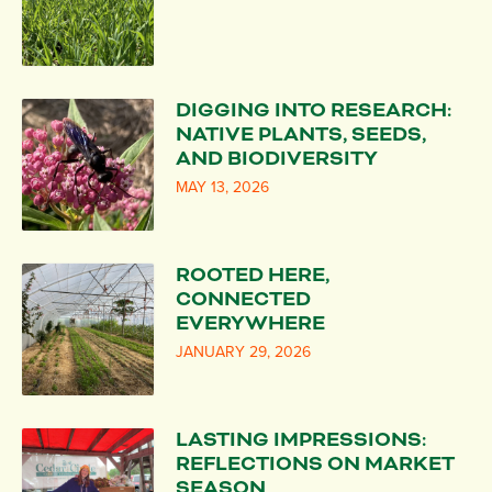
DIGGING INTO RESEARCH:
NATIVE PLANTS, SEEDS,
AND BIODIVERSITY
MAY 13, 2026
ROOTED HERE,
CONNECTED
EVERYWHERE
JANUARY 29, 2026
LASTING IMPRESSIONS:
REFLECTIONS ON MARKET
SEASON