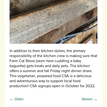
In addition to their kitchen duties, the primary
responsibility of the kitchen crew is making sure that
Farm Cat Steve (seen here cuddling a baby
baguette) gets treats and daily pets. The kitchen
offers a summer and fall Friday night dinner share.
This vegetarian, prepared food CSA is a delicious
and adventurous way to support local food
production! CSA signups open in October for 2022.
← Older
Newer →