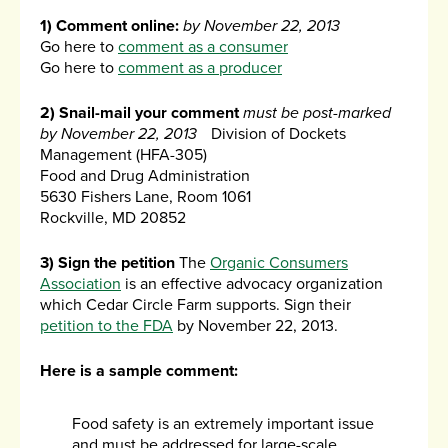
1) Comment online:
by November 22, 2013
Go here to
comment as a consumer
Go here to
comment as a producer
2) Snail-mail your comment
must be post-marked
by November 22, 2013
Division of Dockets
Management (HFA-305)
Food and Drug Administration
5630 Fishers Lane, Room 1061
Rockville, MD 20852
3) Sign the petition
The
Organic Consumers
Association
is an effective advocacy organization
which Cedar Circle Farm supports. Sign their
petition to the FDA
by November 22, 2013.
Here is a sample comment:
Food safety is an extremely important issue
and must be addressed for large-scale