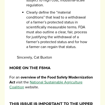
subject to high cost, industrial-scale
regulation.
Clearly define the “material
conditions” that lead to a withdrawal
of a farmer’s protected status in
scientifically measurable terms. FDA
must also outline a clear, fair, process
for justifying the withdrawal of a
farmer’s protected status and for how
a farmer can regain that status.
Sincerely, Cat Buxton
MORE ON THE FSMA
For an
overview of the Food Safety Modernization
Act
visit the
National Sustainable Agriculture
Coalition
website.
THIS ISSUE IS IMPORTANT TO THE UPPER