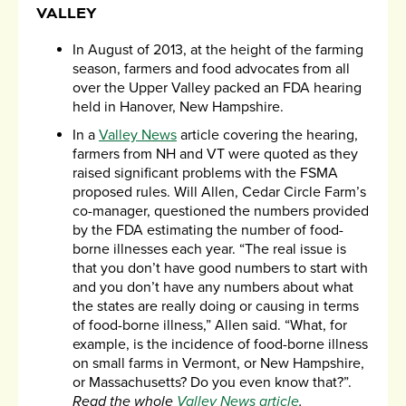
VALLEY
In August of 2013, at the height of the farming
season, farmers and food advocates from all
over the Upper Valley packed an FDA hearing
held in Hanover, New Hampshire.
In a
Valley News
article covering the hearing,
farmers from NH and VT were quoted as they
raised significant problems with the FSMA
proposed rules. Will Allen, Cedar Circle Farm’s
co-manager, questioned the numbers provided
by the FDA estimating the number of food-
borne illnesses each year. “The real issue is
that you don’t have good numbers to start with
and you don’t have any numbers about what
the states are really doing or causing in terms
of food-borne illness,” Allen said. “What, for
example, is the incidence of food-borne illness
on small farms in Vermont, or New Hampshire,
or Massachusetts? Do you even know that?”.
Read the whole
Valley News article
.