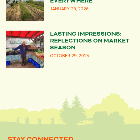
EVERYWHERE
JANUARY 29, 2026
LASTING IMPRESSIONS:
REFLECTIONS ON MARKET
SEASON
OCTOBER 29, 2025
STAY CONNECTED