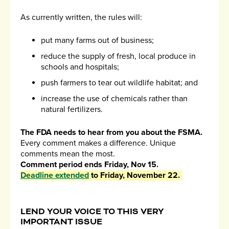
As currently written, the rules will:
put many farms out of business;
reduce the supply of fresh, local produce in
schools and hospitals;
push farmers to tear out wildlife habitat; and
increase the use of chemicals rather than
natural fertilizers.
The FDA needs to hear from you about the FSMA.
Every comment makes a difference. Unique
comments mean the most.
Comment period ends Friday, Nov 15.
Deadline extended
to Friday, November 22.
LEND YOUR VOICE TO THIS VERY
IMPORTANT ISSUE