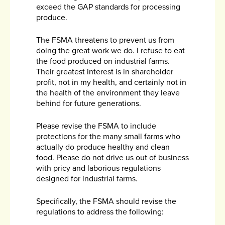
exceed the GAP standards for processing
produce.
The FSMA threatens to prevent us from
doing the great work we do. I refuse to eat
the food produced on industrial farms.
Their greatest interest is in shareholder
profit, not in my health, and certainly not in
the health of the environment they leave
behind for future generations.
Please revise the FSMA to include
protections for the many small farms who
actually do produce healthy and clean
food. Please do not drive us out of business
with pricy and laborious regulations
designed for industrial farms.
Specifically, the FSMA should revise the
regulations to address the following: