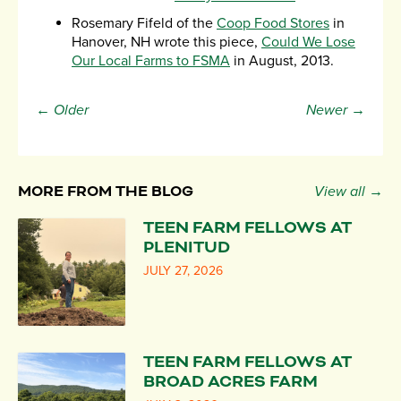
Rosemary Fifeld of the
Coop Food Stores
in
Hanover, NH wrote this piece,
Could We Lose
Our Local Farms to FSMA
in August, 2013.
← Older
Newer →
MORE FROM THE BLOG
View all →
TEEN FARM FELLOWS AT
PLENITUD
JULY 27, 2026
TEEN FARM FELLOWS AT
BROAD ACRES FARM