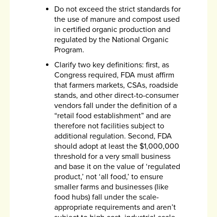
Do not exceed the strict standards for
the use of manure and compost used
in certified organic production and
regulated by the National Organic
Program.
Clarify two key definitions: first, as
Congress required, FDA must affirm
that farmers markets, CSAs, roadside
stands, and other direct-to-consumer
vendors fall under the definition of a
“retail food establishment” and are
therefore not facilities subject to
additional regulation. Second, FDA
should adopt at least the $1,000,000
threshold for a very small business
and base it on the value of ‘regulated
product,’ not ‘all food,’ to ensure
smaller farms and businesses (like
food hubs) fall under the scale-
appropriate requirements and aren’t