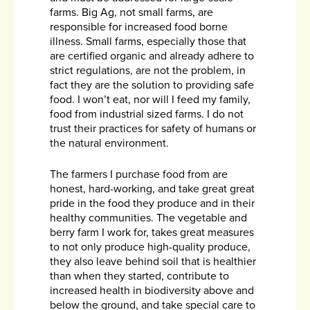
farms. Big Ag, not small farms, are
responsible for increased food borne
illness. Small farms, especially those that
are certified organic and already adhere to
strict regulations, are not the problem, in
fact they are the solution to providing safe
food. I won’t eat, nor will I feed my family,
food from industrial sized farms. I do not
trust their practices for safety of humans or
the natural environment.
The farmers I purchase food from are
honest, hard-working, and take great great
pride in the food they produce and in their
healthy communities. The vegetable and
berry farm I work for, takes great measures
to not only produce high-quality produce,
they also leave behind soil that is healthier
than when they started, contribute to
increased health in biodiversity above and
below the ground, and take special care to