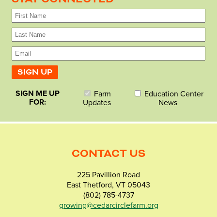
SIGN ME UP
Farm
Education Center
FOR:
Updates
News
CONTACT US
225 Pavillion Road
East Thetford, VT 05043
(802) 785-4737
growing@cedarcirclefarm.org