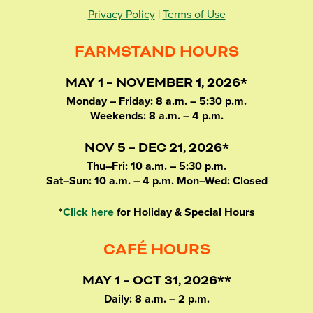
Privacy Policy
|
Terms of Use
FARMSTAND HOURS
MAY 1 – NOVEMBER 1, 2026*
Monday – Friday: 8 a.m. – 5:30 p.m.
Weekends: 8 a.m. – 4 p.m.
NOV 5 – DEC 21, 2026*
Thu–Fri: 10 a.m. – 5:30 p.m.
Sat–Sun: 10 a.m. – 4 p.m. Mon–Wed: Closed
*
Click here
for Holiday & Special Hours
CAFÉ HOURS
MAY 1 – OCT 31, 2026**
Daily: 8 a.m. – 2 p.m.