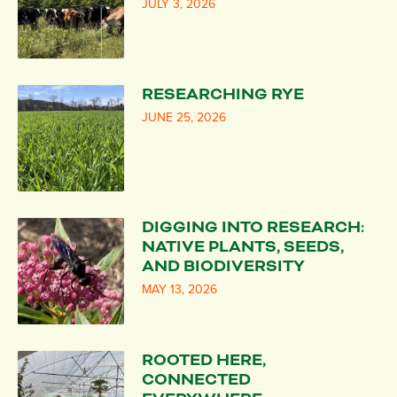
JULY 3, 2026
RESEARCHING RYE
JUNE 25, 2026
DIGGING INTO RESEARCH:
NATIVE PLANTS, SEEDS,
AND BIODIVERSITY
MAY 13, 2026
ROOTED HERE,
CONNECTED