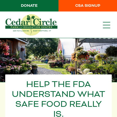
DONATE
CSA SIGNUP
HELP THE FDA
UNDERSTAND WHAT
SAFE FOOD REALLY
IS.