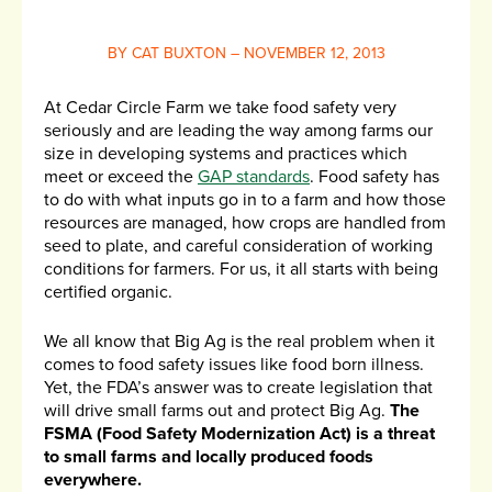
BY CAT BUXTON – NOVEMBER 12, 2013
At Cedar Circle Farm we take food safety very
seriously and are leading the way among farms our
size in developing systems and practices which
meet or exceed the
GAP standards
. Food safety has
to do with what inputs go in to a farm and how those
resources are managed, how crops are handled from
seed to plate, and careful consideration of working
conditions for farmers. For us, it all starts with being
certified organic.
We all know that Big Ag is the real problem when it
comes to food safety issues like food born illness.
Yet, the FDA’s answer was to create legislation that
will drive small farms out and protect Big Ag.
The
FSMA (Food Safety Modernization Act) is a threat
to small farms and locally produced foods
everywhere.