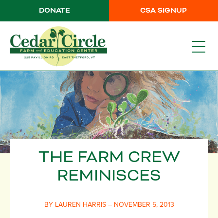
DONATE
CSA SIGNUP
THE FARM CREW
REMINISCES
BY LAUREN HARRIS – NOVEMBER 5, 2013