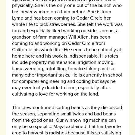
physically. She is the only one out of the bunch who
has never worked on a farm before. She is from
Lyme and has been coming to Cedar Circle her
whole life to pick strawberries. She felt the work was
fun and especially liked working outside. Jordan, a
grandson of farm manager Will Allen, has been
coming to and working on Cedar Circle from
California his whole life. He seems to be naturally at
home here and his work is indispensable. His roles
include property maintenance, irrigation moving,
flame weeding, rototilling, tomato staking and so
many other important tasks. He is currently in school
for computer engineering and coding but says he
may eventually decide to farm, especially after
cultivating a love for working on the land.
The crew continued sorting beans as they discussed
the season, separating small twigs and bad beans
from the good ones. Our winnowing machine can
only be so specific. Maya explained that her favorite
crop to harvest is radishes because it is so satisfying