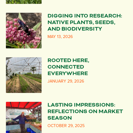
DIGGING INTO RESEARCH:
NATIVE PLANTS, SEEDS,
AND BIODIVERSITY
MAY 13, 2026
ROOTED HERE,
CONNECTED
EVERYWHERE
JANUARY 29, 2026
LASTING IMPRESSIONS:
REFLECTIONS ON MARKET
SEASON
OCTOBER 29, 2025