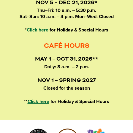
NOV 5 – DEC 21, 2026*
Thu–Fri: 10 a.m. – 5:30 p.m.
Sat–Sun: 10 a.m. – 4 p.m. Mon–Wed: Closed
*
Click here
for Holiday & Special Hours
CAFÉ HOURS
MAY 1 – OCT 31, 2026**
Daily: 8 a.m. – 2 p.m.
NOV 1 – SPRING 2027
Closed for the season
**
Click here
for Holiday & Special Hours