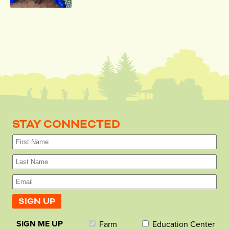
STAY CONNECTED
SIGN ME UP
Farm
Education Center