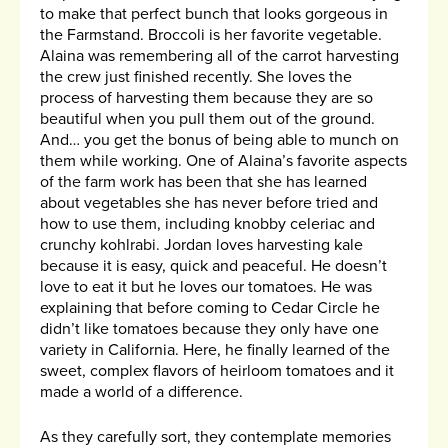
to make that perfect bunch that looks gorgeous in
the Farmstand. Broccoli is her favorite vegetable.
Alaina was remembering all of the carrot harvesting
the crew just finished recently. She loves the
process of harvesting them because they are so
beautiful when you pull them out of the ground.
And… you get the bonus of being able to munch on
them while working. One of Alaina’s favorite aspects
of the farm work has been that she has learned
about vegetables she has never before tried and
how to use them, including knobby celeriac and
crunchy kohlrabi. Jordan loves harvesting kale
because it is easy, quick and peaceful. He doesn’t
love to eat it but he loves our tomatoes. He was
explaining that before coming to Cedar Circle he
didn’t like tomatoes because they only have one
variety in California. Here, he finally learned of the
sweet, complex flavors of heirloom tomatoes and it
made a world of a difference.
As they carefully sort, they contemplate memories