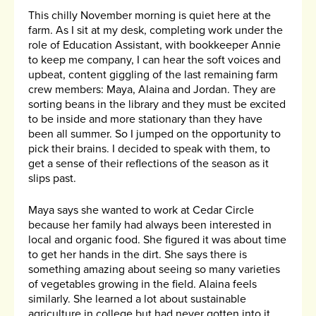
This chilly November morning is quiet here at the
farm. As I sit at my desk, completing work under the
role of Education Assistant, with bookkeeper Annie
to keep me company, I can hear the soft voices and
upbeat, content giggling of the last remaining farm
crew members: Maya, Alaina and Jordan. They are
sorting beans in the library and they must be excited
to be inside and more stationary than they have
been all summer. So I jumped on the opportunity to
pick their brains. I decided to speak with them, to
get a sense of their reflections of the season as it
slips past.
Maya says she wanted to work at Cedar Circle
because her family had always been interested in
local and organic food. She figured it was about time
to get her hands in the dirt. She says there is
something amazing about seeing so many varieties
of vegetables growing in the field. Alaina feels
similarly. She learned a lot about sustainable
agriculture in college but had never gotten into it