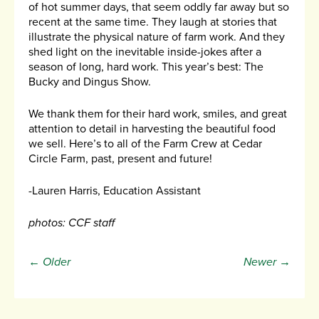
of hot summer days, that seem oddly far away but so
recent at the same time. They laugh at stories that
illustrate the physical nature of farm work. And they
shed light on the inevitable inside-jokes after a
season of long, hard work. This year’s best: The
Bucky and Dingus Show.
We thank them for their hard work, smiles, and great
attention to detail in harvesting the beautiful food
we sell. Here’s to all of the Farm Crew at Cedar
Circle Farm, past, present and future!
-Lauren Harris, Education Assistant
photos: CCF staff
← Older
Newer →