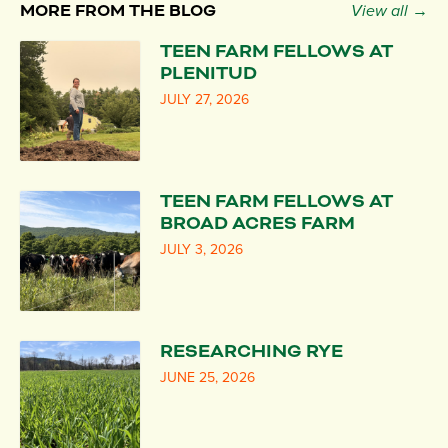
MORE FROM THE BLOG
View all →
TEEN FARM FELLOWS AT
PLENITUD
JULY 27, 2026
TEEN FARM FELLOWS AT
BROAD ACRES FARM
JULY 3, 2026
RESEARCHING RYE
JUNE 25, 2026