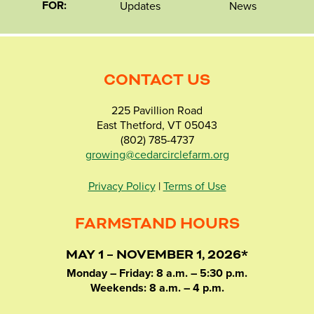
FOR:
Updates
News
CONTACT US
225 Pavillion Road
East Thetford, VT 05043
(802) 785-4737
growing@cedarcirclefarm.org
Privacy Policy
|
Terms of Use
FARMSTAND HOURS
MAY 1 – NOVEMBER 1, 2026*
Monday – Friday: 8 a.m. – 5:30 p.m.
Weekends: 8 a.m. – 4 p.m.