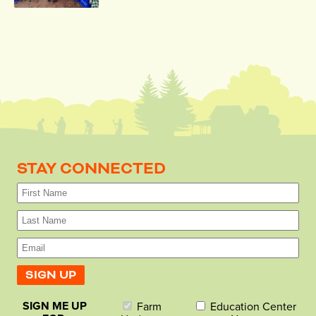
STAY CONNECTED
SIGN ME UP
Farm
Education Center