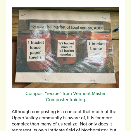
Compost “recipe” from Vermont Master
Composter training
Although composting is a concept that much of the
Upper Valley community is aware of, it is far more
complex than many of us realize. Not only does it
represent its own intricate field of biochemistry, but