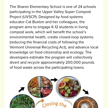
The Sharon Elementary School is one of 24 schools
participating in the Upper Valley Super Compost
Project (UVSCP). Designed by food systems
educator Cat Buxton and her colleagues, the
program aims to engage K-12 students in living
compost work, which will benefit the school’s
environmental health, create closed-loop systems
(reducing the financial costs of following the
Vermont Universal Recycling Act), and advance local
knowledge on food citizenship and ecology. The
developers estimate the program will collectively
divert and recycle approximately 200,000 pounds
of food waste across the participating towns.