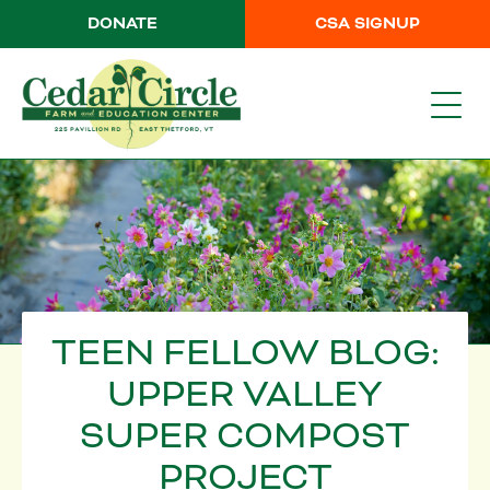
DONATE
CSA SIGNUP
TEEN FELLOW BLOG:
UPPER VALLEY
SUPER COMPOST
PROJECT