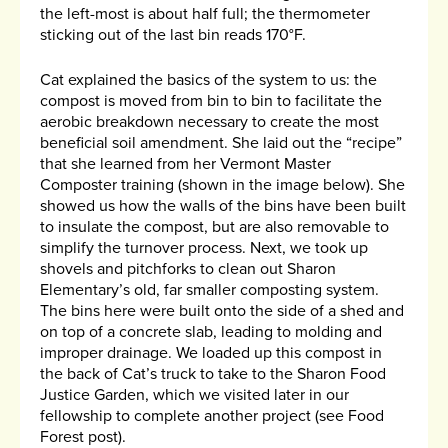
the left-most is about half full; the thermometer
sticking out of the last bin reads 170°F.
Cat explained the basics of the system to us: the
compost is moved from bin to bin to facilitate the
aerobic breakdown necessary to create the most
beneficial soil amendment. She laid out the “recipe”
that she learned from her Vermont Master
Composter training (shown in the image below). She
showed us how the walls of the bins have been built
to insulate the compost, but are also removable to
simplify the turnover process. Next, we took up
shovels and pitchforks to clean out Sharon
Elementary’s old, far smaller composting system.
The bins here were built onto the side of a shed and
on top of a concrete slab, leading to molding and
improper drainage. We loaded up this compost in
the back of Cat’s truck to take to the Sharon Food
Justice Garden, which we visited later in our
fellowship to complete another project (see Food
Forest post).