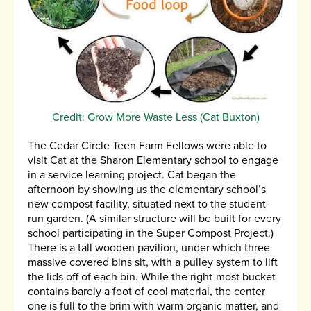
Credit: Grow More Waste Less (Cat Buxton)
The Cedar Circle Teen Farm Fellows were able to
visit Cat at the Sharon Elementary school to engage
in a service learning project. Cat began the
afternoon by showing us the elementary school’s
new compost facility, situated next to the student-
run garden. (A similar structure will be built for every
school participating in the Super Compost Project.)
There is a tall wooden pavilion, under which three
massive covered bins sit, with a pulley system to lift
the lids off of each bin. While the right-most bucket
contains barely a foot of cool material, the center
one is full to the brim with warm organic matter, and