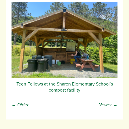
Teen Fellows at the Sharon Elementary School’s
compost facility
← Older
Newer →