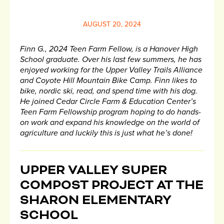
AUGUST 20, 2024
Finn G., 2024 Teen Farm Fellow, is a Hanover High
School graduate. Over his last few summers, he has
enjoyed working for the Upper Valley Trails Alliance
and Coyote Hill Mountain Bike Camp. Finn likes to
bike, nordic ski, read, and spend time with his dog.
He joined Cedar Circle Farm & Education Center’s
Teen Farm Fellowship program hoping to do hands-
on work and expand his knowledge on the world of
agriculture and luckily this is just what he’s done!
UPPER VALLEY SUPER
COMPOST PROJECT AT THE
SHARON ELEMENTARY
SCHOOL