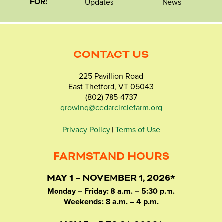
FOR:
Updates
News
CONTACT US
225 Pavillion Road
East Thetford, VT 05043
(802) 785-4737
growing@cedarcirclefarm.org
Privacy Policy
|
Terms of Use
FARMSTAND HOURS
MAY 1 – NOVEMBER 1, 2026*
Monday – Friday: 8 a.m. – 5:30 p.m.
Weekends: 8 a.m. – 4 p.m.