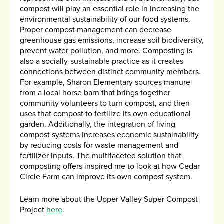
compost will play an essential role in increasing the
environmental sustainability of our food systems.
Proper compost management can decrease
greenhouse gas emissions, increase soil biodiversity,
prevent water pollution, and more. Composting is
also a socially-sustainable practice as it creates
connections between distinct community members.
For example, Sharon Elementary sources manure
from a local horse barn that brings together
community volunteers to turn compost, and then
uses that compost to fertilize its own educational
garden. Additionally, the integration of living
compost systems increases economic sustainability
by reducing costs for waste management and
fertilizer inputs. The multifaceted solution that
composting offers inspired me to look at how Cedar
Circle Farm can improve its own compost system.
Learn more about the Upper Valley Super Compost
Project
here
.