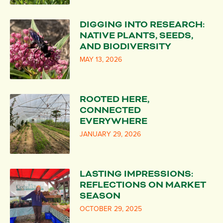
DIGGING INTO RESEARCH:
NATIVE PLANTS, SEEDS,
AND BIODIVERSITY
MAY 13, 2026
ROOTED HERE,
CONNECTED
EVERYWHERE
JANUARY 29, 2026
LASTING IMPRESSIONS:
REFLECTIONS ON MARKET
SEASON
OCTOBER 29, 2025