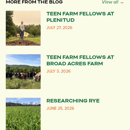
MORE FROM THE BLOG
View all →
TEEN FARM FELLOWS AT
PLENITUD
JULY 27, 2026
TEEN FARM FELLOWS AT
BROAD ACRES FARM
JULY 3, 2026
RESEARCHING RYE
JUNE 25, 2026