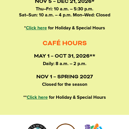
NOV 5 – DEC 21, 2026*
Thu–Fri: 10 a.m. – 5:30 p.m.
Sat–Sun: 10 a.m. – 4 p.m. Mon–Wed: Closed
*
Click here
for Holiday & Special Hours
CAFÉ HOURS
MAY 1 – OCT 31, 2026**
Daily: 8 a.m. – 2 p.m.
NOV 1 – SPRING 2027
Closed for the season
**
Click here
for Holiday & Special Hours