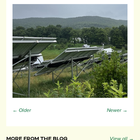
← Older
Newer →
MORE FROM THE BLOG
View all →