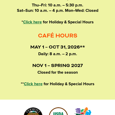
Thu–Fri: 10 a.m. – 5:30 p.m.
Sat–Sun: 10 a.m. – 4 p.m. Mon–Wed: Closed
*
Click here
for Holiday & Special Hours
CAFÉ HOURS
MAY 1 – OCT 31, 2026**
Daily: 8 a.m. – 2 p.m.
NOV 1 – SPRING 2027
Closed for the season
**
Click here
for Holiday & Special Hours