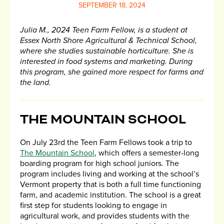
SEPTEMBER 18, 2024
Julia M., 2024 Teen Farm Fellow, is a student at
Essex North Shore Agricultural & Technical School,
where she studies sustainable horticulture. She is
interested in food systems and marketing. During
this program, she gained more respect for farms and
the land.
THE MOUNTAIN SCHOOL
On July 23rd the Teen Farm Fellows took a trip to
The Mountain School
, which offers a semester-long
boarding program for high school juniors. The
program includes living and working at the school’s
Vermont property that is both a full time functioning
farm, and academic institution. The school is a great
first step for students looking to engage in
agricultural work, and provides students with the