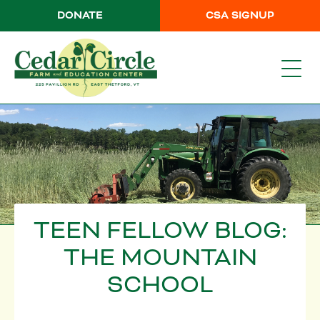
DONATE
CSA SIGNUP
TEEN FELLOW BLOG:
THE MOUNTAIN
SCHOOL