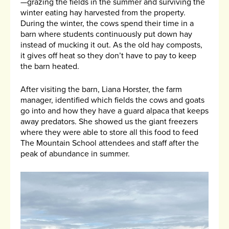
—grazing the fields in the summer and surviving the
winter eating hay harvested from the property.
During the winter, the cows spend their time in a
barn where students continuously put down hay
instead of mucking it out. As the old hay composts,
it gives off heat so they don’t have to pay to keep
the barn heated.
After visiting the barn, Liana Horster, the farm
manager, identified which fields the cows and goats
go into and how they have a guard alpaca that keeps
away predators. She showed us the giant freezers
where they were able to store all this food to feed
The Mountain School attendees and staff after the
peak of abundance in summer.