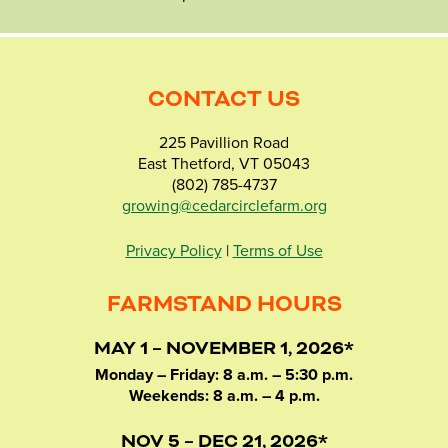
CONTACT US
225 Pavillion Road
East Thetford, VT 05043
(802) 785-4737
growing@cedarcirclefarm.org
Privacy Policy
|
Terms of Use
FARMSTAND HOURS
MAY 1 – NOVEMBER 1, 2026*
Monday – Friday: 8 a.m. – 5:30 p.m.
Weekends: 8 a.m. – 4 p.m.
NOV 5 – DEC 21, 2026*