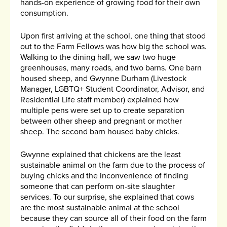
hands-on experience of growing food for their own
consumption.
Upon first arriving at the school, one thing that stood
out to the Farm Fellows was how big the school was.
Walking to the dining hall, we saw two huge
greenhouses, many roads, and two barns. One barn
housed sheep, and Gwynne Durham (Livestock
Manager, LGBTQ+ Student Coordinator, Advisor, and
Residential Life staff member) explained how
multiple pens were set up to create separation
between other sheep and pregnant or mother
sheep. The second barn housed baby chicks.
Gwynne explained that chickens are the least
sustainable animal on the farm due to the process of
buying chicks and the inconvenience of finding
someone that can perform on-site slaughter
services. To our surprise, she explained that cows
are the most sustainable animal at the school
because they can source all of their food on the farm