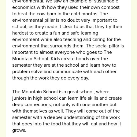
environmental. We saw an example of sustainable
economics with how they used their own compost
to heat the cow barn in the cold months. The
environmental pillar is no doubt very important to
school, as they made it clear to us that they try their
hardest to create a fun and safe learning
environment while also teaching and caring for the
environment that surrounds them. The social pillar is
important to almost everyone who goes to The
Mountain School. Kids create bonds over the
semester they are at the school and learn how to
problem solve and communicate with each other
through the work they do every day.
The Mountain School is a great school, where
juniors in high school can learn life skills and create
deep connections, not only with one another but
with themselves as well. They will come out of the
semester with a deeper understanding of the work
that goes into the food that they will eat and how it
grows.