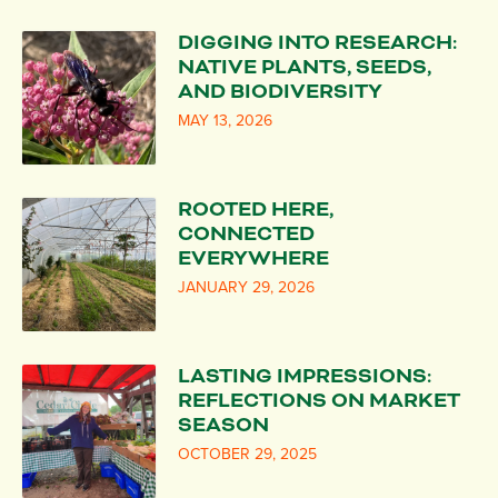
DIGGING INTO RESEARCH:
NATIVE PLANTS, SEEDS,
AND BIODIVERSITY
MAY 13, 2026
ROOTED HERE,
CONNECTED
EVERYWHERE
JANUARY 29, 2026
LASTING IMPRESSIONS:
REFLECTIONS ON MARKET
SEASON
OCTOBER 29, 2025