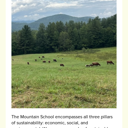
The Mountain School encompasses all three pillars
of sustainability: economic, social, and