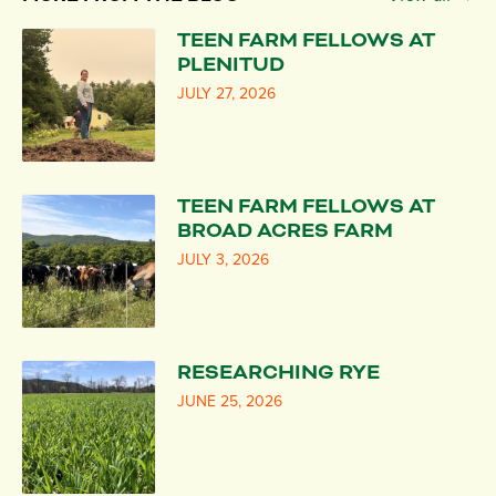
TEEN FARM FELLOWS AT
PLENITUD
JULY 27, 2026
TEEN FARM FELLOWS AT
BROAD ACRES FARM
JULY 3, 2026
RESEARCHING RYE
JUNE 25, 2026