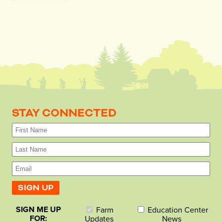
STAY CONNECTED
SIGN ME UP
Farm
Education Center
FOR:
Updates
News